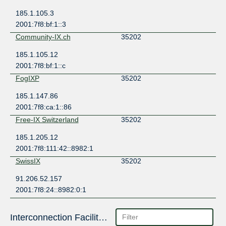
185.1.105.3
2001:7f8:bf:1::3
Community-IX.ch
35202
185.1.105.12
2001:7f8:bf:1::c
FogIXP
35202
185.1.147.86
2001:7f8:ca:1::86
Free-IX Switzerland
35202
185.1.205.12
2001:7f8:111:42::8982:1
SwissIX
35202
91.206.52.157
2001:7f8:24::8982:0:1
Interconnection Facilities