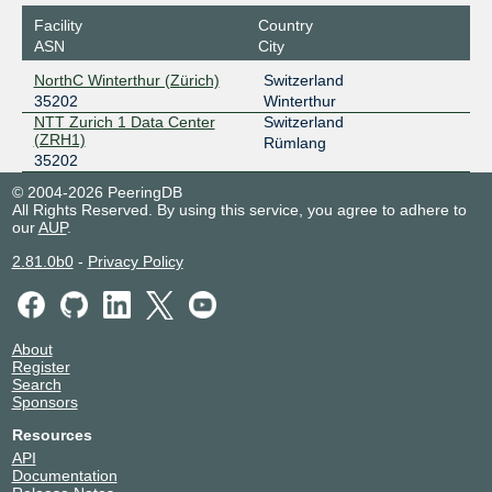
Facility
Country
ASN
City
NorthC Winterthur (Zürich)
Switzerland
35202
Winterthur
NTT Zurich 1 Data Center
Switzerland
(ZRH1)
Rümlang
35202
© 2004-2026 PeeringDB
All Rights Reserved. By using this service, you agree to adhere to
our
AUP
.
2.81.0b0
-
Privacy Policy
About
Register
Search
Sponsors
Resources
API
Documentation