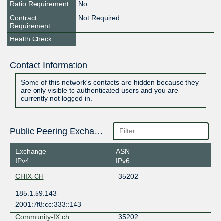
Ratio Requirement
No
Contract
Not Required
Requirement
Health Check
Contact Information
Some of this network's contacts are hidden because they
are only visible to authenticated users and you are
currently not logged in.
Public Peering Exchange Points
Exchange
ASN
IPv4
IPv6
CHIX-CH
35202
185.1.59.143
2001:7f8:cc:333::143
Community-IX.ch
35202