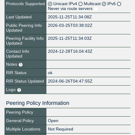
Protocols Supported
Unicast IPv4
Multicast
IPv6
Never via route servers
Last Updated
2025-11-25T11:34:08Z
Public Peering Info
2026-03-25T03:38:02Z
Updated
Peering Facility Info
2025-11-25T11:34:03Z
Updated
Contact Info
2024-12-28T16:04:43Z
Updated
Notes
RIR Status
ok
RIR Status Updated
2024-06-26T04:47:55Z
Logo
Peering Policy Information
Peering Policy
General Policy
Open
Multiple Locations
Not Required