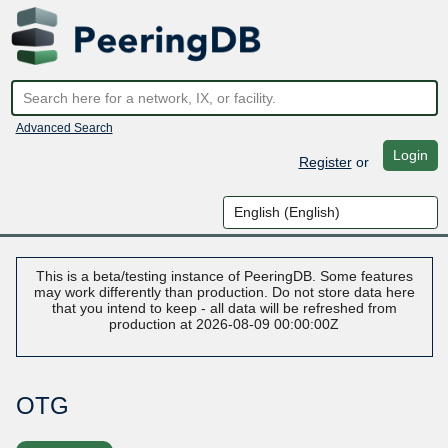
Advanced Search
Login
Register
or
This is a beta/testing instance of PeeringDB. Some features
may work differently than production. Do not store data here
that you intend to keep - all data will be refreshed from
production at 2026-08-09 00:00:00Z
OTG