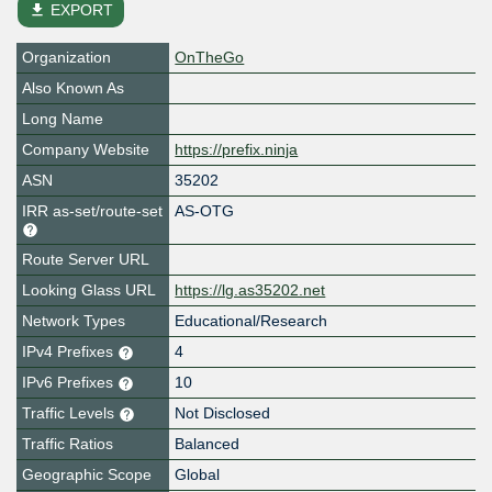
file_download
EXPORT
Organization
OnTheGo
Also Known As
Long Name
Company Website
https://prefix.ninja
ASN
35202
IRR as-set/route-set
AS-OTG
Route Server URL
Looking Glass URL
https://lg.as35202.net
Network Types
Educational/Research
IPv4 Prefixes
4
IPv6 Prefixes
10
Traffic Levels
Not Disclosed
Traffic Ratios
Balanced
Geographic Scope
Global