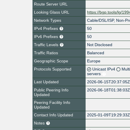
Route Server URL
Looking Glass URL
https://bgp.tools/lg/19
Network Types
Cable/DSL/ISP, Non-Pro
IPv4 Prefixes
50
IPv6 Prefixes
50
Traffic Levels
Not Disclosed
Traffic Ratios
Balanced
Geographic Scope
Europe
Protocols Supported
Unicast IPv4
Mult
servers
Last Updated
2026-06-15T20:37:05
Public Peering Info
2026-06-18T01:38:03
Updated
Peering Facility Info
Updated
Contact Info Updated
2025-01-09T19:29:33
Notes