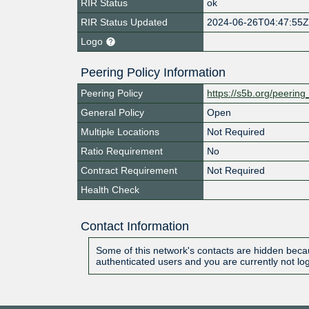
RIR Status
ok
RIR Status Updated
2024-06-26T04:47:55
Logo
Peering Policy Information
Peering Policy
https://s5b.org/peering
General Policy
Open
Multiple Locations
Not Required
Ratio Requirement
No
Contract Requirement
Not Required
Health Check
Contact Information
Some of this network's contacts are hidden becau
authenticated users and you are currently not lo