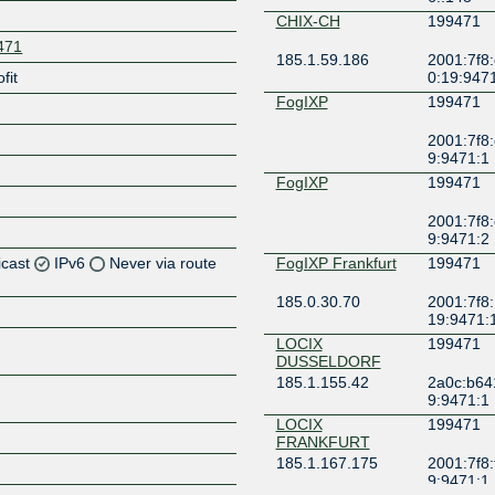
CHIX-CH
199471
9471
185.1.59.186
2001:7f8:
fit
0:19:947
FogIXP
199471
2001:7f8:
9:9471:1
FogIXP
199471
2001:7f8:
9:9471:2
icast
IPv6
Never via route
FogIXP Frankfurt
199471
185.0.30.70
2001:7f8:
Z
19:9471:
Z
LOCIX
199471
DUSSELDORF
185.1.155.42
2a0c:b64
9:9471:1
LOCIX
199471
Z
FRANKFURT
185.1.167.175
2001:7f8:
9:9471:1