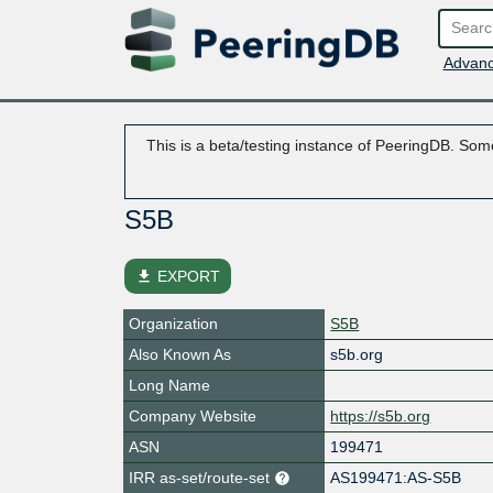
Advanc
This is a beta/testing instance of PeeringDB. Some
S5B
file_download
EXPORT
Organization
S5B
Also Known As
s5b.org
Long Name
Company Website
https://s5b.org
ASN
199471
IRR as-set/route-set
AS199471:AS-S5B