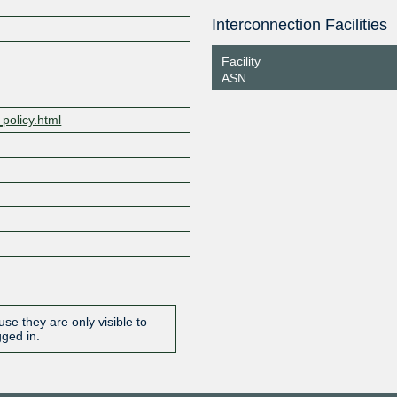
NL-ix
199471
Interconnection Facilities
Z
193.239.119.16
2001:7f8:
9:9471:1
Facility
ASN
_policy.html
se they are only visible to
gged in.