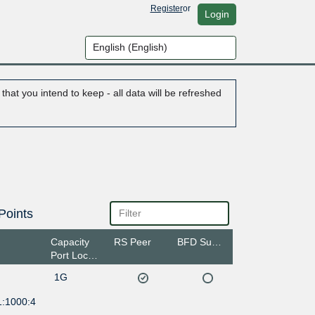
Register
or
Login
hat you intend to keep - all data will be refreshed
Points
Capacity
RS Peer
BFD Support
Port Location
1G
1:1000:4