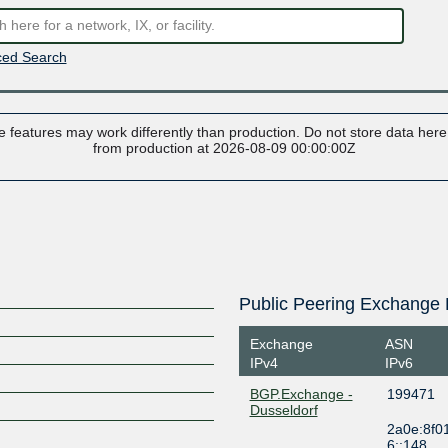
ed Search
 features may work differently than production. Do not store data here t
from production at 2026-08-09 00:00:00Z
Public Peering Exchange 
Exchange
ASN
IPv4
IPv6
BGP.Exchange -
199471
Dusseldorf
2a0e:8f0
6::148