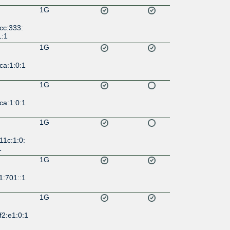
1G
cc:333:
1:1
1G
ca:1:0:1
1G
ca:1:0:1
1G
11c:1:0:
1
1G
1:701::1
1G
f2:e1:0:1