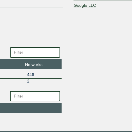
Google LLC
GrootOP
HOME SYSTEMS PVT LTD.
Honesty Net Solutions (I) Pvt L
Hong Kong Zeyond Technolog
Idea Cellular
IKF Technologies Ltd
INDINET SERVICE
Intech Online Private Limited
INTERCITY FIBER NETWORK
Networks
Intraglobe Communications Ltd
446
Invesco Group Services, Inc.
2
JET NETCOM BROARDBAND
Karunay Internet
Level3 Carrier
LIONET ONLINE
Lionet Solutions
Logon Broadband
Mango Teleservices Limited
Mango Teleservices Limited-IT