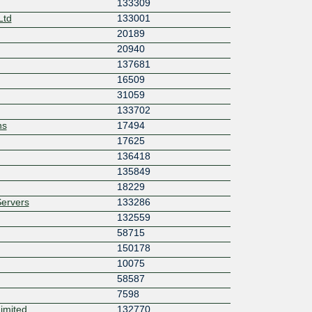
133309
Ltd
133001
20189
20940
137681
16509
31059
133702
ns
17494
17625
136418
135849
18229
ervers
133286
132559
58715
150178
10075
58587
7598
imited
132770