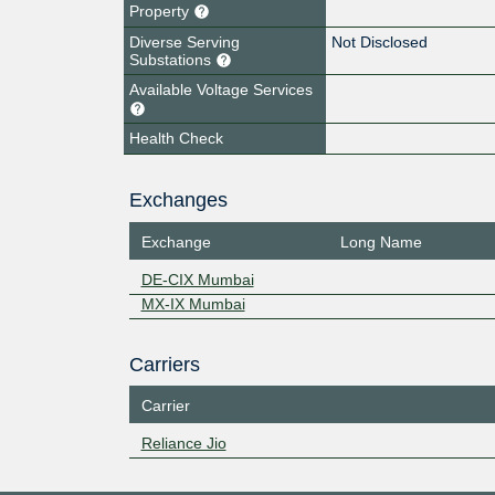
Property
Diverse Serving
Not Disclosed
Substations
Available Voltage Services
Health Check
Exchanges
Exchange
Long Name
DE-CIX Mumbai
MX-IX Mumbai
Carriers
Carrier
Reliance Jio