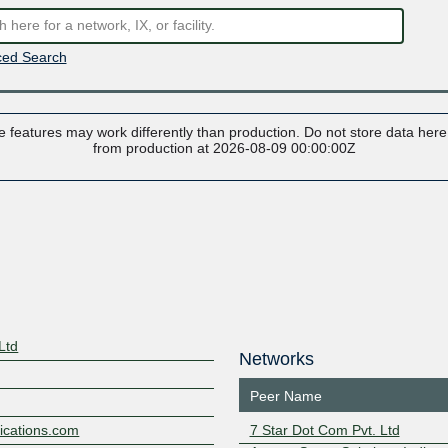
ed Search
 features may work differently than production. Do not store data here t
from production at 2026-08-09 00:00:00Z
Ltd
Networks
Peer Name
ications.com
7 Star Dot Com Pvt. Ltd