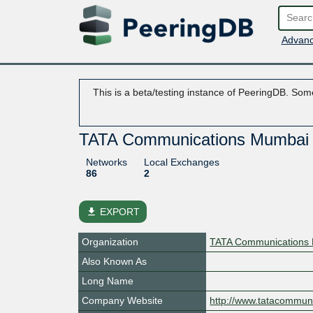
Advanc
This is a beta/testing instance of PeeringDB. Some
TATA Communications Mumbai
Networks
Local Exchanges
86
2
file_download
EXPORT
Organization
TATA Communications 
Also Known As
Long Name
Company Website
http://www.tatacommun