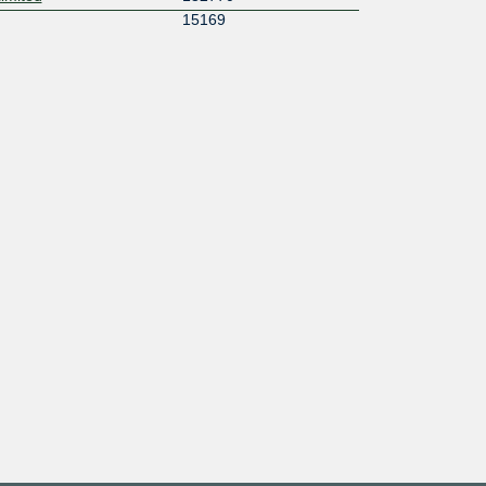
15169
44331
55832
td
38457
y AS140883
140883
55644
45335
132115
58678
S
146908
58704
14630
134009
136285
58682
133591
134939
133968
17806
C
58778