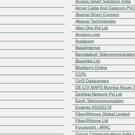
Access Smart Solutions India
Airnet Cable And Datacom Pvt 
Akamai Direct Connect
Akamai Technologies
Alien Dns Pvt Ltd
Amazon.com
Avelacom
BalajiInternet
Bangladesh Telecommunicatio
BlazeNet Ltd.
Blueberry Online
CCPL
Z
CtrlS Datacenters
DE-CIX MAPS Mumbai Route S
Deshkal Network Pvt Ltd
Earth Telecommunication
Exabyte AS150178
Fiber@Home Global Limited
Fiber@Home Ltd
Forcepoint - APAC
Gazon Communications India L