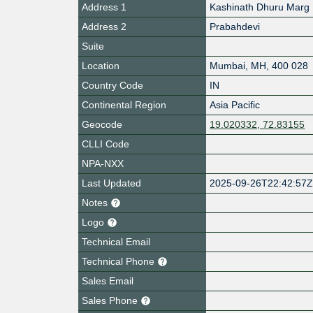
Address 1
Kashinath Dhuru Marg
Address 2
Prabahdevi
Suite
Location
Mumbai
,
MH
,
400 028
Country Code
IN
Continental Region
Asia Pacific
Geocode
19.020332, 72.83155
CLLI Code
NPA-NXX
Last Updated
2025-09-26T22:42:57
Notes
Logo
Technical Email
Technical Phone
Sales Email
Sales Phone