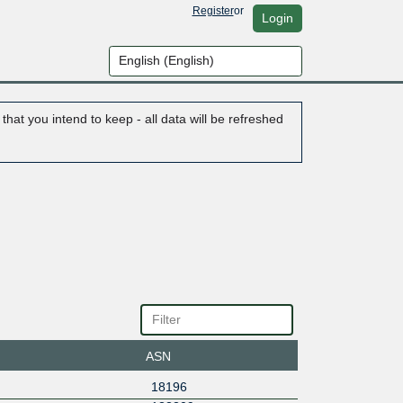
Register
or
Login
hat you intend to keep - all data will be refreshed
ASN
18196