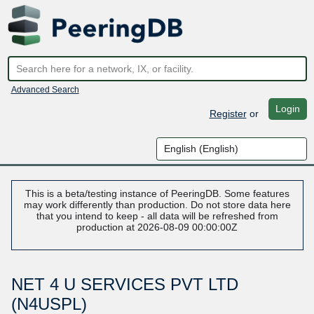
Advanced Search
Login
Register
or
This is a beta/testing instance of PeeringDB. Some features
may work differently than production. Do not store data here
that you intend to keep - all data will be refreshed from
production at 2026-08-09 00:00:00Z
NET 4 U SERVICES PVT LTD
(N4USPL)