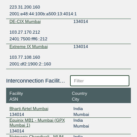
223.31.200.160
2001:e48:44:100b:a500:13:4014:1
DE-CIX Mumbai
134014
103.27.170.212
2401:7500:fff6::212
Extreme IX Mumbai
134014
103.77.108.160
2001:df2:1900:2::160
Interconnection Facilities
Facility
Country
ASN
City
Bharti Airtel Mumbai
India
134014
Mumbai
Equinix MB1 - Mumbai (GPX
India
Mumbai 1)
Mumbai
134014
Netmagic Chandivali - MUM-
India