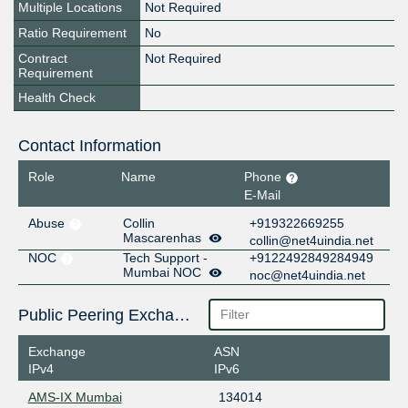
Multiple Locations
Not Required
Ratio Requirement
No
Contract
Not Required
Requirement
Health Check
Contact Information
Role
Name
Phone
E-Mail
Abuse
Collin
+919322669255
Mascarenhas
collin@net4uindia.net
NOC
Tech Support -
+9122492849284949
Mumbai NOC
noc@net4uindia.net
Public Peering Exchange Points
Exchange
ASN
IPv4
IPv6
AMS-IX Mumbai
134014