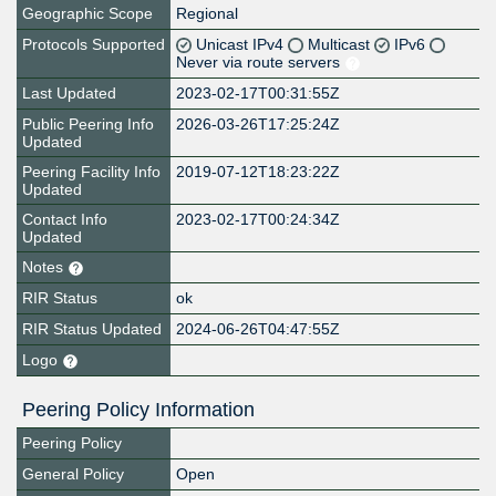
Geographic Scope
Regional
Protocols Supported
Unicast IPv4
Multicast
IPv6
Never via route servers
Last Updated
2023-02-17T00:31:55Z
Public Peering Info
2026-03-26T17:25:24Z
Updated
Peering Facility Info
2019-07-12T18:23:22Z
Updated
Contact Info
2023-02-17T00:24:34Z
Updated
Notes
RIR Status
ok
RIR Status Updated
2024-06-26T04:47:55Z
Logo
Peering Policy Information
Peering Policy
General Policy
Open