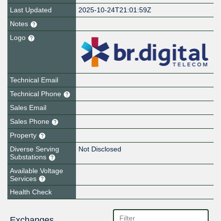
Last Updated
2025-10-24T21:01:59Z
Notes
Logo
Technical Email
Technical Phone
Sales Email
Sales Phone
Property
Diverse Serving
Not Disclosed
Substations
Available Voltage
Services
Health Check
Exchanges