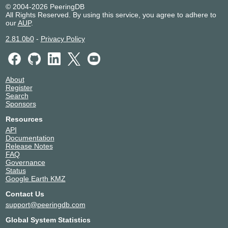
RedeMetro Telecom
267199
© 2004-2026 PeeringDB
All Rights Reserved. By using this service, you agree to adhere to
REDESUL TELECOM
61688
our
AUP
.
Seaborn
13786
SingularCDN
266390
2.81.0b0
-
Privacy Policy
Telecom South America
28166
Unifique Telecomunicações
28343
Vero Internet
28258
About
Vero Internet AS53184
53184
Register
VETORIALNET INF. E SERVIÇOS DE
53066
Search
INTERNET LTDA
Sponsors
Vtal 8167
8167
Resources
API
Documentation
Release Notes
FAQ
Governance
Status
Google Earth KMZ
Contact Us
support@peeringdb.com
Global System Statistics