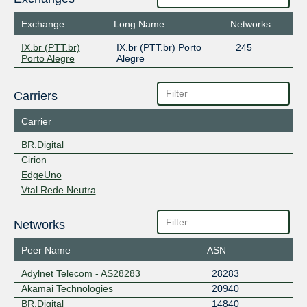
Exchange
Long Name
Networks
IX.br (PTT.br)
IX.br (PTT.br) Porto
245
Porto Alegre
Alegre
Carriers
Carrier
BR.Digital
Cirion
EdgeUno
Vtal Rede Neutra
Networks
Peer Name
ASN
Adylnet Telecom - AS28283
28283
Akamai Technologies
20940
BR.Digital
14840