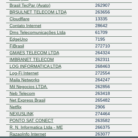
Brasil TecPar (Avato)
262907
BRSULNET TELECOM LTDA
263656
Cloudflare
13335
Contato Internet
28642
Dms Telecomunicações Ltda
61709
EdgeUno
7195
FiBrasil
272710
GMAES TELECOM LTDA
264324
IMBRANET TELECOM
262311
LOG INFORMATICA LTDA
268463
Log-Fi Internet
272554
Maila Networks
264247
Mil Negocios LTDA.
262856
Neb Telecom
263418
Net Express Brasil
265482
Netflix
2906
NEXUSLINK
274464
PONTO SAT CONECT
263582
R. N. Informatica Ltda - ME
266375
RazaoInfo Internet
263077