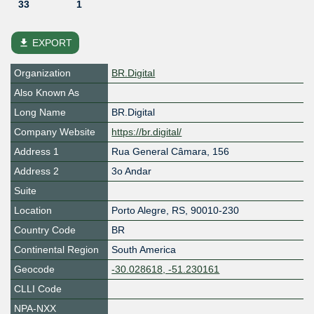
33
1
file_download
EXPORT
Organization
BR.Digital
Also Known As
Long Name
BR.Digital
Company Website
https://br.digital/
Address 1
Rua General Câmara, 156
Address 2
3o Andar
Suite
Location
Porto Alegre
,
RS
,
90010-230
Country Code
BR
Continental Region
South America
Geocode
-30.028618, -51.230161
CLLI Code
NPA-NXX