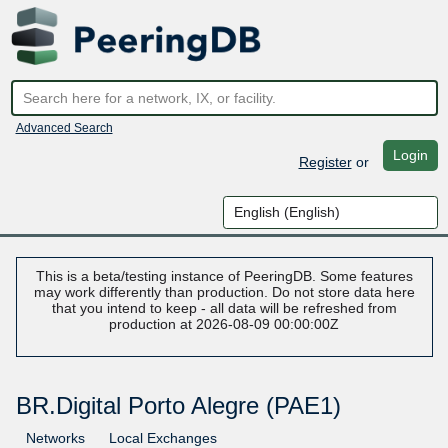
Advanced Search
Login
Register
or
This is a beta/testing instance of PeeringDB. Some features
may work differently than production. Do not store data here
that you intend to keep - all data will be refreshed from
production at 2026-08-09 00:00:00Z
BR.Digital Porto Alegre (PAE1)
Networks
Local Exchanges