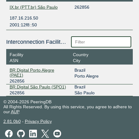
IX.br (PTT.br) São Paulo
262856
187.16.216.50
2001:12f8::50
Interconnection Facilities
Facility
Country
ASN
City
BR.Digital Porto Alegre
Brazil
(PAE1)
Porto Alegre
262856
BR.Digital São Paulo (SPO1)
Brazil
262856
São Paulo
© 2004-2026 PeeringDB
All Rights Reserved. By using this service, you agree to adhere to
our
AUP
.
2.81.0b0
-
Privacy Policy