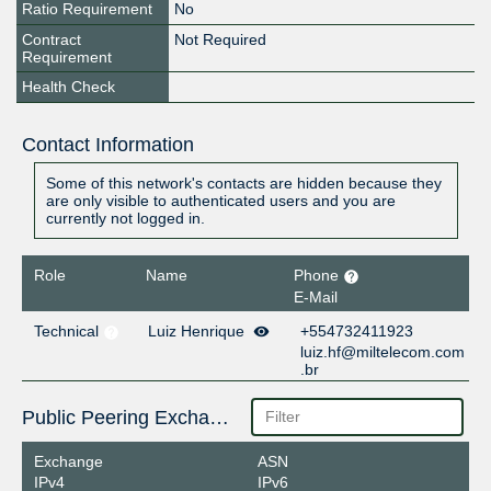
Ratio Requirement
No
Contract
Not Required
Requirement
Health Check
Contact Information
Some of this network's contacts are hidden because they
are only visible to authenticated users and you are
currently not logged in.
Role
Name
Phone
E-Mail
Technical
Luiz Henrique
+554732411923
luiz.hf@miltelecom.com
.br
Public Peering Exchange Points
Exchange
ASN
IPv4
IPv6