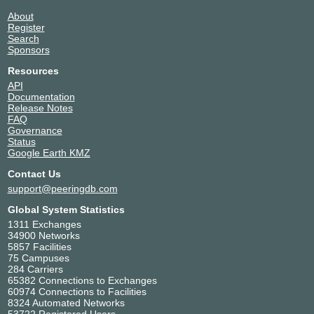
About
Register
Search
Sponsors
Resources
API
Documentation
Release Notes
FAQ
Governance
Status
Google Earth KMZ
Contact Us
support@peeringdb.com
Global System Statistics
1311 Exchanges
34900 Networks
5857 Facilities
75 Campuses
284 Carriers
65382 Connections to Exchanges
60974 Connections to Facilities
8324 Automated Networks
53722 Registered Users