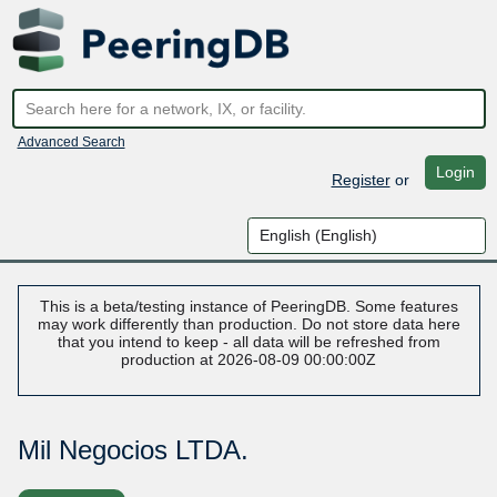
Advanced Search
Login
Register
or
This is a beta/testing instance of PeeringDB. Some features
may work differently than production. Do not store data here
that you intend to keep - all data will be refreshed from
production at 2026-08-09 00:00:00Z
Mil Negocios LTDA.