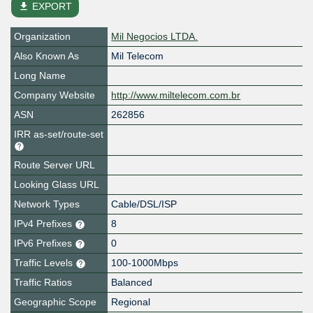
file_download
EXPORT
Organization
Mil Negocios LTDA.
Also Known As
Mil Telecom
Long Name
Company Website
http://www.miltelecom.com.br
ASN
262856
IRR as-set/route-set
Route Server URL
Looking Glass URL
Network Types
Cable/DSL/ISP
IPv4 Prefixes
8
IPv6 Prefixes
0
Traffic Levels
100-1000Mbps
Traffic Ratios
Balanced
Geographic Scope
Regional