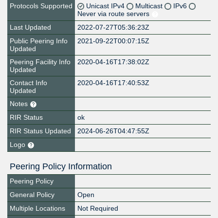
Protocols Supported
Unicast IPv4
Multicast
IPv6
Never via route servers
Last Updated
2022-07-27T05:36:23Z
Public Peering Info
2021-09-22T00:07:15Z
Updated
Peering Facility Info
2020-04-16T17:38:02Z
Updated
Contact Info
2020-04-16T17:40:53Z
Updated
Notes
RIR Status
ok
RIR Status Updated
2024-06-26T04:47:55Z
Logo
Peering Policy Information
Peering Policy
General Policy
Open
Multiple Locations
Not Required