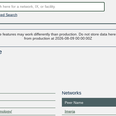
ed Search
 features may work differently than production. Do not store data here t
from production at 2026-08-09 00:00:00Z
e
Networks
Peer Name
hnology/
Imerja