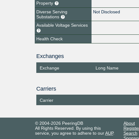
Property
Diverse Serving
Not Disclosed
Substations
Available Voltage Services
Health Check
Exchanges
Exchange
Long Name
Carriers
Carrier
© 2004-2026 PeeringDB
About
All Rights Reserved. By using this
Registe
service, you agree to adhere to our
AUP
.
Search
Sponso