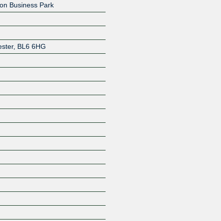
on Business Park
ster
,
BL6 6HG
Z