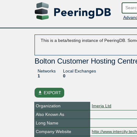
Advanc
This is a beta/testing instance of PeeringDB. Some
Bolton Customer Hosting Centr
Networks
Local Exchanges
1
0
file_download
EXPORT
Organization
Imerja Ltd
Also Known As
Long Name
Company Website
http://www.intercity.tec