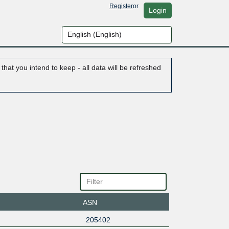
Register
or
Login
hat you intend to keep - all data will be refreshed
ASN
205402