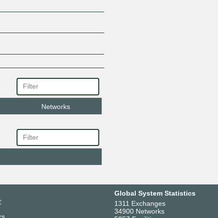
Networks
Global System Statistics
r
1311 Exchanges
34900 Networks
rs