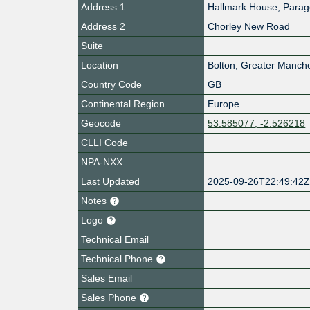
Address 1
Hallmark House, Parag
Address 2
Chorley New Road
Suite
Location
Bolton
,
Greater Manche
Country Code
GB
Continental Region
Europe
Geocode
53.585077, -2.526218
CLLI Code
NPA-NXX
Last Updated
2025-09-26T22:49:42
Notes
Logo
Technical Email
Technical Phone
Sales Email
Sales Phone