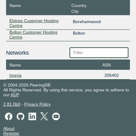
Name
Country
City
Elstree Customer Hosting
Borehamwood
Centre
Bolton Customer Hosting
Bolton
Centre
Networks
Name
ASN
Imerja
205402
© 2004-2026 PeeringDB
All Rights Reserved. By using this service, you agree to adhere to
our
AUP
.
2.81.0b0
-
Privacy Policy
About
Register