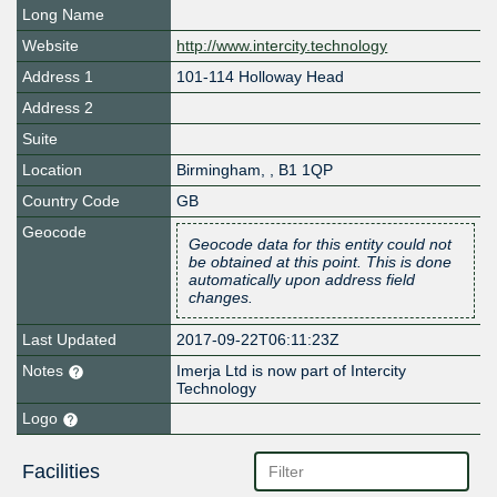
Long Name
Website
http://www.intercity.technology
Address 1
101-114 Holloway Head
Address 2
Suite
Location
Birmingham
,
,
B1 1QP
Country Code
GB
Geocode
Geocode data for this entity could not
be obtained at this point. This is done
automatically upon address field
changes.
Last Updated
2017-09-22T06:11:23Z
Notes
Imerja Ltd is now part of Intercity
Technology
Logo
Facilities