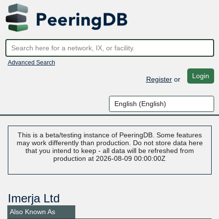
Advanced Search
Login
Register
or
This is a beta/testing instance of PeeringDB. Some features
may work differently than production. Do not store data here
that you intend to keep - all data will be refreshed from
production at 2026-08-09 00:00:00Z
Imerja Ltd
Also Known As