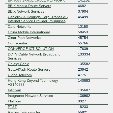
BATAAN SPACE CABLE NETWORK
141152
BBIX Manila Route Servers
4682
BBIX Network Services
37904
Cablelink & Holdings Corp. Transit AS
45499
Internet Service Provider Philippines
Cato Networks
13150
China Mobile International
58453
Clear Path Networks
45754
Comscentre
55766
CONVERGE ICT SOLUTION
17639
DCTV Cable Network Broadband
133334
Services
Galaxy Cable
135582
GetaFIX.ph Route Servers
23942
Globe Telecom
4775
Hong Kong Zeyond Technology
140883
AS140883
Infinivan
135607
Integranet Network Services
136982
PhilCom
9927
PT&T
18233
Radius Telecoms Inc.
55821