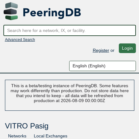
Advanced Search
Login
Register
or
This is a beta/testing instance of PeeringDB. Some features
may work differently than production. Do not store data here
that you intend to keep - all data will be refreshed from
production at 2026-08-09 00:00:00Z
VITRO Pasig
Networks
Local Exchanges