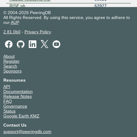
RISE.ph
63927
© 2004-2026 PeeringDB
RoyalCable
134707
All Rights Reserved. By using this service, you agree to adhere to
SkyCable Corporation
23944
our
AUP
.
Source Telecoms
18187
2.81.0b0
-
Privacy Policy
Streamtech Systems Technologies
138965
Subspace
32261
VITRO 24095
24095
VITRO 7629
7629
About
Zenlayer Edge Cloud Network -
21859
Register
AS21859
Search
Sponsors
Resources
API
Documentation
Release Notes
FAQ
Governance
Status
Google Earth KMZ
Contact Us
support@peeringdb.com