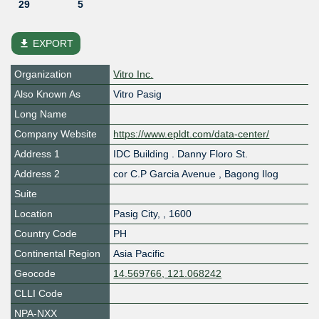
29
5
file_download
EXPORT
Organization
Vitro Inc.
Also Known As
Vitro Pasig
Long Name
Company Website
https://www.epldt.com/data-center/
Address 1
IDC Building . Danny Floro St.
Address 2
cor C.P Garcia Avenue , Bagong Ilog
Suite
Location
Pasig City
,
,
1600
Country Code
PH
Continental Region
Asia Pacific
Geocode
14.569766, 121.068242
CLLI Code
NPA-NXX