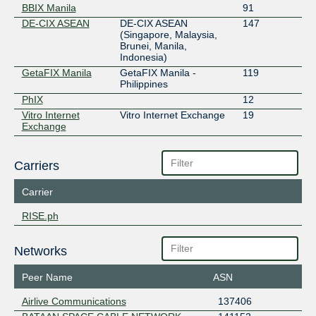
BBIX Manila
91
DE-CIX ASEAN
DE-CIX ASEAN
147
(Singapore, Malaysia,
Brunei, Manila,
Indonesia)
GetaFIX Manila
GetaFIX Manila -
119
Philippines
PhIX
12
Vitro Internet
Vitro Internet Exchange
19
Exchange
Carriers
Carrier
RISE.ph
Networks
Peer Name
ASN
Airlive Communications
137406