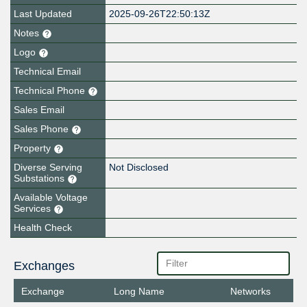
Last Updated
2025-09-26T22:50:13Z
Notes
Logo
Technical Email
Technical Phone
Sales Email
Sales Phone
Property
Diverse Serving
Not Disclosed
Substations
Available Voltage
Services
Health Check
Exchanges
Exchange
Long Name
Networks