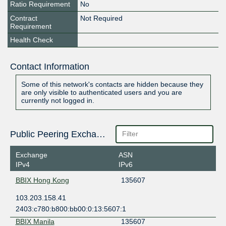
Ratio Requirement
No
Contract
Not Required
Requirement
Health Check
Contact Information
Some of this network's contacts are hidden because they
are only visible to authenticated users and you are
currently not logged in.
Public Peering Exchange Points
Exchange
ASN
IPv4
IPv6
BBIX Hong Kong
135607
103.203.158.41
2403:c780:b800:bb00:0:13:5607:1
BBIX Manila
135607