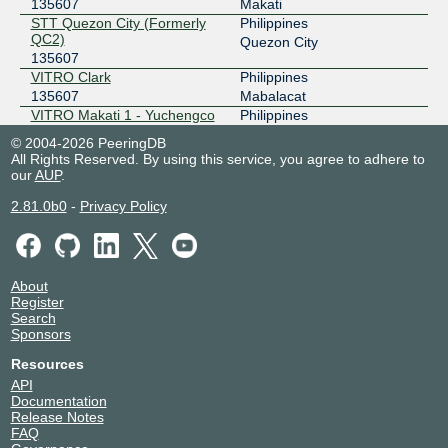
135607
Makati
STT Quezon City (Formerly
Philippines
QC2)
Quezon City
135607
VITRO Clark
Philippines
135607
Mabalacat
VITRO Makati 1 - Yuchengco
Philippines
Tower
Makati
© 2004-2026 PeeringDB
135607
All Rights Reserved. By using this service, you agree to adhere to
VITRO Makati 2
Philippines
our
AUP
.
135607
Makati
2.81.0b0
-
Privacy Policy
VITRO Parañaque
Philippines
135607
Parañaque
VITRO Pasig
Philippines
135607
Pasig City
About
Register
Search
Sponsors
Resources
API
Documentation
Release Notes
FAQ