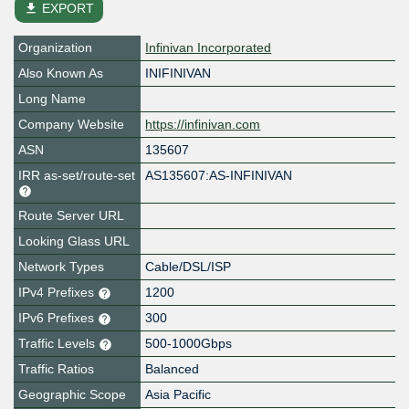
file_download
EXPORT
Organization
Infinivan Incorporated
Also Known As
INIFINIVAN
Long Name
Company Website
https://infinivan.com
ASN
135607
IRR as-set/route-set
AS135607:AS-INFINIVAN
Route Server URL
Looking Glass URL
Network Types
Cable/DSL/ISP
IPv4 Prefixes
1200
IPv6 Prefixes
300
Traffic Levels
500-1000Gbps
Traffic Ratios
Balanced
Geographic Scope
Asia Pacific