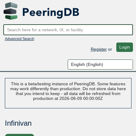
Advanced Search
Login
Register
or
This is a beta/testing instance of PeeringDB. Some features
may work differently than production. Do not store data here
that you intend to keep - all data will be refreshed from
production at 2026-08-09 00:00:00Z
Infinivan