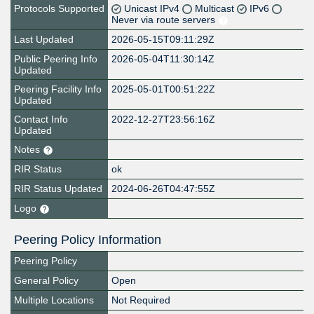
Protocols Supported
Unicast IPv4
Multicast
IPv6
Never via route servers
Last Updated
2026-05-15T09:11:29Z
Public Peering Info
2026-05-04T11:30:14Z
Updated
Peering Facility Info
2025-05-01T00:51:22Z
Updated
Contact Info
2022-12-27T23:56:16Z
Updated
Notes
RIR Status
ok
RIR Status Updated
2024-06-26T04:47:55Z
Logo
Peering Policy Information
Peering Policy
General Policy
Open
Multiple Locations
Not Required