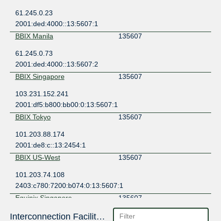
61.245.0.23
2001:ded:4000::13:5607:1
BBIX Manila
135607
61.245.0.73
2001:ded:4000::13:5607:2
BBIX Singapore
135607
103.231.152.241
2001:df5:b800:bb00:0:13:5607:1
BBIX Tokyo
135607
101.203.88.174
2001:de8:c::13:2454:1
BBIX US-West
135607
101.203.74.108
2403:c780:7200:b074:0:13:5607:1
Equinix Singapore
135607
27.111.229.203
Interconnection Facilities