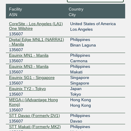
2001:de8:4::13:5607:1
Facility
Country
GetaFIX Manila
135607
ASN
City
103.104.19.27
CoreSite - Los Angeles (LA1)
United States of America
2401:fdc0::13:5607:1
One Wilshire
Los Angeles
135607
GIX
135607
Digital Edge MNL1 (NARRA1)
Philippines
- Manila
45.114.21.215
Binan Laguna
135607
PhOpenIX-Manila
135607
Equinix MN1 - Manila
Philippines
135607
Carmona
198.32.172.116
Equinix MN3 - Manila
Philippines
135607
Makati
Equinix SG1 - Singapore
Singapore
135607
Singapore
Equinix TY2 - Tokyo
Japan
135607
Tokyo
MEGA-i (iAdvantage Hong
Hong Kong
Kong)
Hong Kong
135607
STT Davao (Formerly DV1)
Philippines
135607
Davao
STT Makati (Formerly MK2)
Philippines