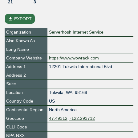
21
3
file_download
EXPORT
Organization
Serverhosh Internet Service
Also Known As
Long Name
Company Website
https://www.wowrack.com
Address 1
12201 Tukwila International Blvd
Address 2
Suite
Location
Tukwila
,
WA
,
98168
Country Code
US
Continental Region
North America
Geocode
47.49312, -122.293712
CLLI Code
NPA-NXX