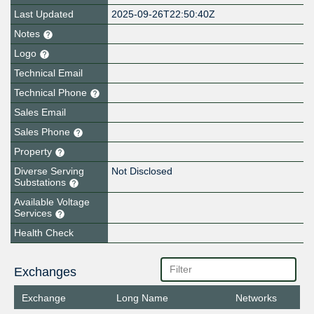
Last Updated
2025-09-26T22:50:40Z
Notes
Logo
Technical Email
Technical Phone
Sales Email
Sales Phone
Property
Diverse Serving
Not Disclosed
Substations
Available Voltage
Services
Health Check
Exchanges
Exchange
Long Name
Networks