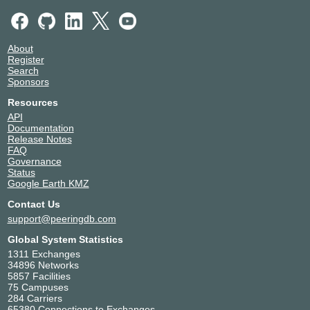
About
Register
Search
Sponsors
Resources
API
Documentation
Release Notes
FAQ
Governance
Status
Google Earth KMZ
Contact Us
support@peeringdb.com
Global System Statistics
1311 Exchanges
34896 Networks
5857 Facilities
75 Campuses
284 Carriers
65380 Connections to Exchanges