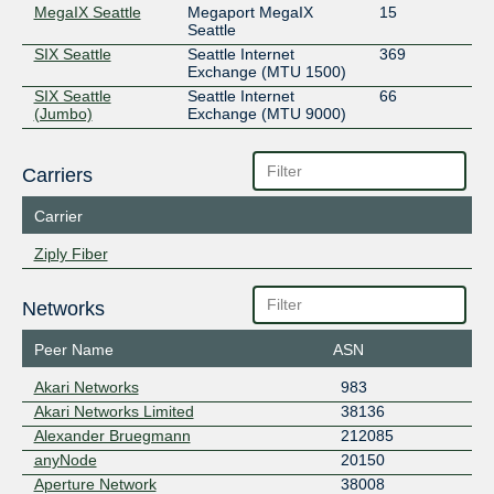
MegaIX Seattle
Megaport MegaIX
15
Seattle
SIX Seattle
Seattle Internet
369
Exchange (MTU 1500)
SIX Seattle
Seattle Internet
66
(Jumbo)
Exchange (MTU 9000)
Carriers
Carrier
Ziply Fiber
Networks
Peer Name
ASN
Akari Networks
983
Akari Networks Limited
38136
Alexander Bruegmann
212085
anyNode
20150
Aperture Network
38008