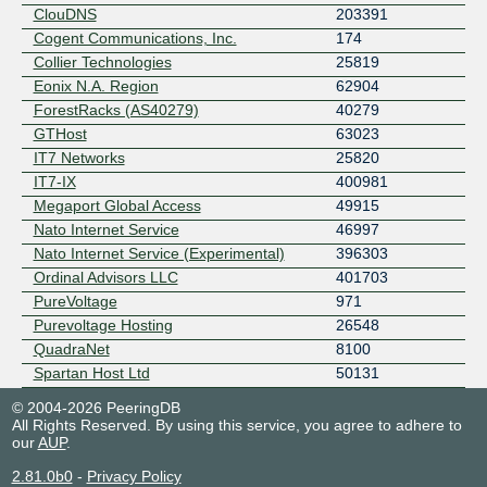
ClouDNS
203391
Cogent Communications, Inc.
174
Collier Technologies
25819
Eonix N.A. Region
62904
ForestRacks (AS40279)
40279
GTHost
63023
IT7 Networks
25820
IT7-IX
400981
Megaport Global Access
49915
Nato Internet Service
46997
Nato Internet Service (Experimental)
396303
Ordinal Advisors LLC
401703
PureVoltage
971
Purevoltage Hosting
26548
QuadraNet
8100
Spartan Host Ltd
50131
© 2004-2026 PeeringDB
All Rights Reserved. By using this service, you agree to adhere to
our
AUP
.
2.81.0b0
-
Privacy Policy