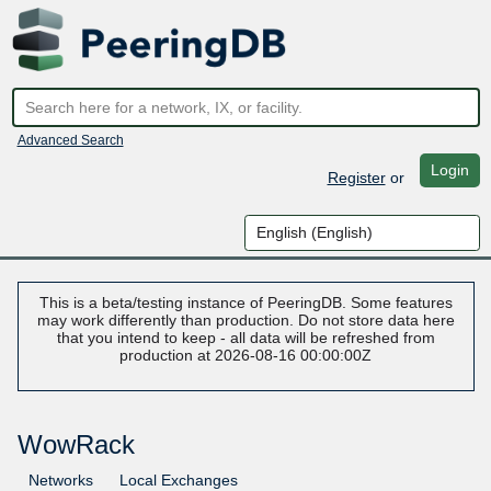
Advanced Search
Login
Register
or
This is a beta/testing instance of PeeringDB. Some features
may work differently than production. Do not store data here
that you intend to keep - all data will be refreshed from
production at 2026-08-16 00:00:00Z
WowRack
Networks
Local Exchanges