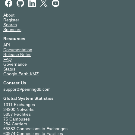
Telehouse - New York
United States of America
Chelsea
New York
26548
About
Telehouse - Teleport Center
United States of America
Register
(New York)
Search
Staten Island
Sponsors
26548
Telehouse – TOKYO
Japan
Resources
Otemachi (KDDI Otemachi)
Tokyo
API
26548
Documentation
WowRack
United States of America
Release Notes
26548
Tukwila
FAQ
Governance
Status
Google Earth KMZ
Contact Us
support@peeringdb.com
Global System Statistics
1311 Exchanges
34900 Networks
5857 Facilities
75 Campuses
284 Carriers
65383 Connections to Exchanges
60974 Connections to Facilities