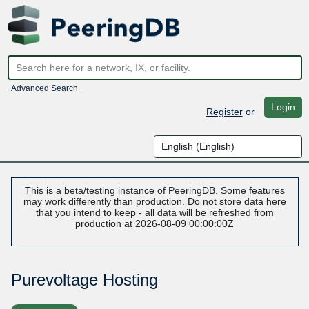
Advanced Search
Login
Register
or
This is a beta/testing instance of PeeringDB. Some features
may work differently than production. Do not store data here
that you intend to keep - all data will be refreshed from
production at 2026-08-09 00:00:00Z
Purevoltage Hosting