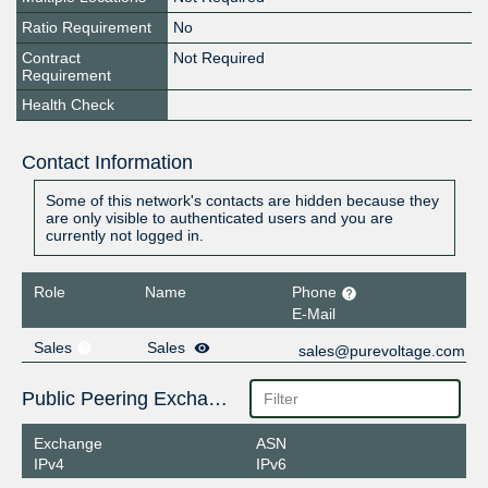
Ratio Requirement
No
Contract
Not Required
Requirement
Health Check
Contact Information
Some of this network's contacts are hidden because they
are only visible to authenticated users and you are
currently not logged in.
Role
Name
Phone
E-Mail
Sales
Sales
sales@purevoltage.com
Public Peering Exchange Points
Exchange
ASN
IPv4
IPv6