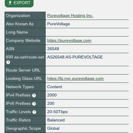
file_download
EXPORT
Organization
Purevoltage Hosting Inc.
Also Known As
PureVoltage
Long Name
Company Website
https://purevoltage.com
ASN
26548
IRR as-set/route-set
AS26548:AS-PUREVOLTAGE
Route Server URL
Looking Glass URL
https://lg.nyc.purevoltage.com
Network Types
Content
IPv4 Prefixes
2000
IPv6 Prefixes
200
Traffic Levels
20-50Tbps
Traffic Ratios
Balanced
Geographic Scope
Global