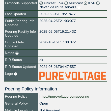
Protocols Supported
Unicast IPv4
Multicast
IPv6
Never via route servers
Last Updated
2025-02-05T19:21:47Z
Public Peering Info
2025-04-25T21:03:07Z
Updated
Peering Facility Info
2025-02-05T19:21:43Z
Updated
Contact Info
2020-10-15T17:30:07Z
Updated
Notes
RIR Status
ok
RIR Status Updated
2024-06-26T04:47:55Z
Logo
Peering Policy Information
Peering Policy
https://purevoltage.com/peering
General Policy
Open
Multiple Locations
Not Required