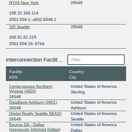
NYIIX New York
26548
198.32.160.114
2001:504:1::a502:6548:1
SIX Seattle
26548
206.81.81.219
2001:504:16::67b4
Interconnection Facilities
Facility
Country
ASN
City
Centersquare Northern
United States of America
Virginia (IAD3)
Sterling
26548
DataBank Ashburn (IAD1)
United States of America
26548
Ashburn
Digital Realty Seattle SEA10
United States of America
26548
Seattle
Equinix DA - Dallas
United States of America
(previously Infomart Dallas)
Dallas