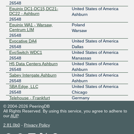
26548
Equinix DC1-DC15,DC21-
United States of America
DC22 - Ashburn
Ashburn
26548
Equinix WA1 - Warsaw,
Poland
Centrum LIM
Warsaw
26548
Evocative DA4
United States of America
26548
Dallas
EvoSwitch WDC1
United States of America
26548
Manassas
H5 Data Centers Ashburn
United States of America
26548
Ashburn
Sabey Intergate.Ashburn
United States of America
26548
Ashburn
SBA Edge, LLC
United States of America
26548
Chicago
Telehouse - Frankfurt
Germany
26548
Frankfurt
© 2004-2026 PeeringDB
Telehouse - London
United Kingdom
All Rights Reserved. By using this service, you agree to adhere to
(Docklands North)
London
our
AUP
.
26548
2.81.0b0
-
Privacy Policy
Telehouse - Los Angeles
United States of America
26548
Los Angeles