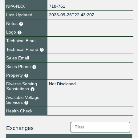
NPA-NXX
718-761
Last Updated
2025-09-26T22:43:20Z
Notes
Logo
Technical Email
Technical Phone
Sales Email
Sales Phone
Property
Diverse Serving
Not Disclosed
Substations
Available Voltage
Services
Health Check
Exchanges