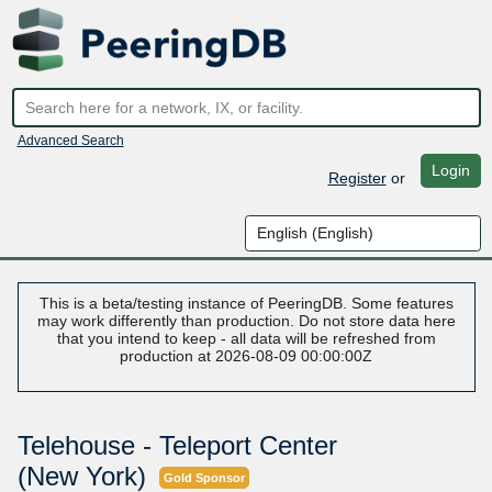
Advanced Search
Login
Register
or
This is a beta/testing instance of PeeringDB. Some features
may work differently than production. Do not store data here
that you intend to keep - all data will be refreshed from
production at 2026-08-09 00:00:00Z
Telehouse - Teleport Center
(New York)
Gold Sponsor