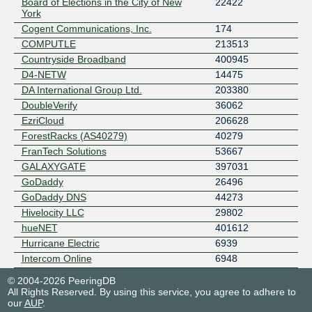
Board of Elections in the City of New
22422
York
Cogent Communications, Inc.
174
COMPUTLE
213513
Countryside Broadband
400945
D4-NETW
14475
DA International Group Ltd.
203380
DoubleVerify
36062
EzriCloud
206628
ForestRacks (AS40279)
40279
FranTech Solutions
53667
GALAXYGATE
397031
GoDaddy
26496
GoDaddy DNS
44273
Hivelocity LLC
29802
hueNET
401612
Hurricane Electric
6939
Intercom Online
6948
Interphase Communications, Inc.
54301
© 2004-2026 PeeringDB
LiFi.net Limited
329215
All Rights Reserved. By using this service, you agree to adhere to
our
AUP
.
Linked Lakes
398835