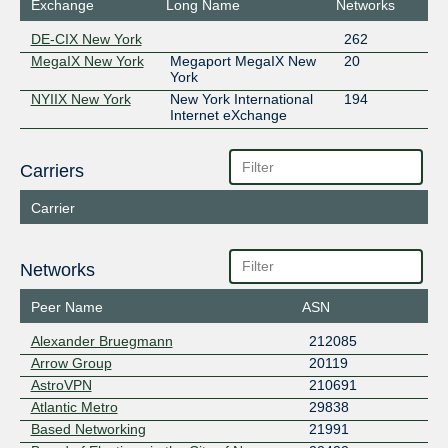
Exchange
Long Name
Networks
DE-CIX New York
262
MegaIX New York
Megaport MegaIX New
20
York
NYIIX New York
New York International
194
Internet eXchange
Carriers
Carrier
Networks
Peer Name
ASN
Alexander Bruegmann
212085
Arrow Group
20119
AstroVPN
210691
Atlantic Metro
29838
Based Networking
21991