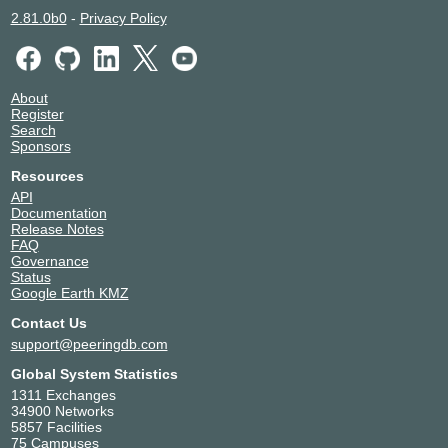
Livesoft
200841
2.81.0b0
-
Privacy Policy
Megaport Global Access
49915
Metanet Communications
11070
NameCrane LLC
46824
About
NYIIX-NY Route Servers
13538
Register
P Foundation
399728
Search
Parallax (AS26930)
26930
Sponsors
Pilot Fiber, Inc.
46450
Resources
PloxHost
31786
API
Purevoltage Hosting
26548
Documentation
Release Notes
Ryamer
400587
FAQ
SECUREPEAK
216096
Governance
Shock Hosting
395092
Status
Google Earth KMZ
VergeTel Group LLC
400212
ViaSat
7155
Contact Us
xTom San Jose
6233
support@peeringdb.com
Global System Statistics
1311 Exchanges
34900 Networks
5857 Facilities
75 Campuses