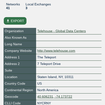
Networks
Local Exchanges
41
3
file_download
EXPORT
Organization
Telehouse - Global Data Centers
Also Known As
Long Name
Company Website
http://www.telehouse.com
Address 1
The Teleport
Address 2
7 Teleport Drive
Suite
Location
Staten Island
,
NY
,
10311
Country Code
US
Continental Region
North America
Geocode
40.606231, -74.173722
CLLI Code
NYCRNY