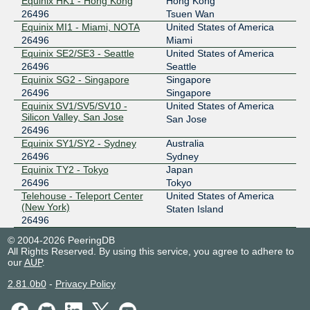
Equinix HK1 - Hong Kong
Hong Kong
26496
Tsuen Wan
Equinix MI1 - Miami, NOTA
United States of America
26496
Miami
Equinix SE2/SE3 - Seattle
United States of America
26496
Seattle
Equinix SG2 - Singapore
Singapore
26496
Singapore
Equinix SV1/SV5/SV10 -
United States of America
Silicon Valley, San Jose
San Jose
26496
Equinix SY1/SY2 - Sydney
Australia
26496
Sydney
Equinix TY2 - Tokyo
Japan
26496
Tokyo
Telehouse - Teleport Center
United States of America
(New York)
Staten Island
26496
© 2004-2026 PeeringDB
All Rights Reserved. By using this service, you agree to adhere to
our
AUP
.
2.81.0b0
-
Privacy Policy