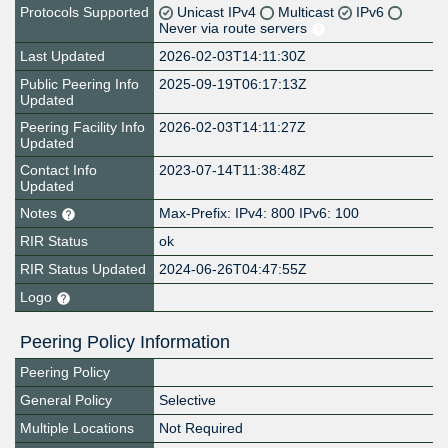
Protocols Supported
Unicast IPv4
Multicast
IPv6
Never via route servers
Last Updated
2026-02-03T14:11:30Z
Public Peering Info
2025-09-19T06:17:13Z
Updated
Peering Facility Info
2026-02-03T14:11:27Z
Updated
Contact Info
2023-07-14T11:38:48Z
Updated
Notes
Max-Prefix: IPv4: 800 IPv6: 100
RIR Status
ok
RIR Status Updated
2024-06-26T04:47:55Z
Logo
Peering Policy Information
Peering Policy
General Policy
Selective
Multiple Locations
Not Required