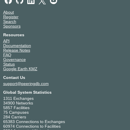
About
Register
Search
Sponsors
Resources
API
Documentation
Release Notes
FAQ
Governance
Status
Google Earth KMZ
Contact Us
support@peeringdb.com
Global System Statistics
1311 Exchanges
34900 Networks
5857 Facilities
75 Campuses
284 Carriers
65383 Connections to Exchanges
60974 Connections to Facilities