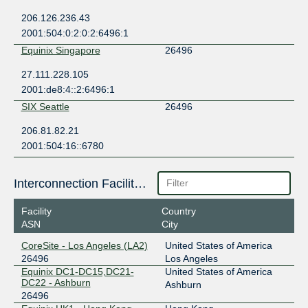
206.126.236.43
2001:504:0:2:0:2:6496:1
Equinix Singapore
26496
27.111.228.105
2001:de8:4::2:6496:1
SIX Seattle
26496
206.81.82.21
2001:504:16::6780
Interconnection Facilities
Facility
Country
ASN
City
CoreSite - Los Angeles (LA2)
United States of America
26496
Los Angeles
Equinix DC1-DC15,DC21-
United States of America
DC22 - Ashburn
Ashburn
26496