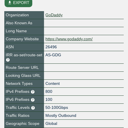
file_download
EXPORT
Organization
GoDaddy
Also Known As
Long Name
Company Website
https://www.godaddy.com/
ASN
26496
IRR as-set/route-set
AS-GDG
Route Server URL
Looking Glass URL
Network Types
Content
IPv4 Prefixes
800
IPv6 Prefixes
100
Traffic Levels
50-100Gbps
Traffic Ratios
Mostly Outbound
Geographic Scope
Global