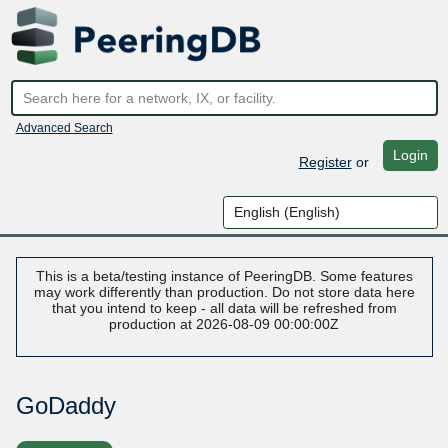
Advanced Search
Login
Register
or
This is a beta/testing instance of PeeringDB. Some features
may work differently than production. Do not store data here
that you intend to keep - all data will be refreshed from
production at 2026-08-09 00:00:00Z
GoDaddy