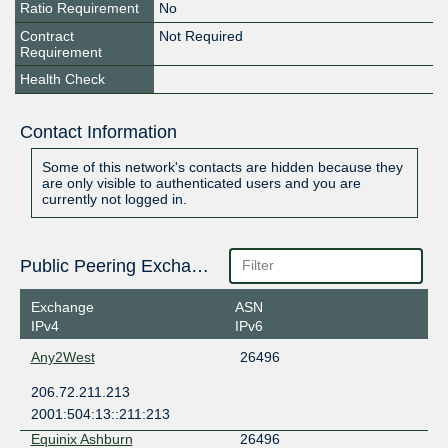
Ratio Requirement
No
Contract
Not Required
Requirement
Health Check
Contact Information
Some of this network's contacts are hidden because they
are only visible to authenticated users and you are
currently not logged in.
Public Peering Exchange Points
Exchange
ASN
IPv4
IPv6
Any2West
26496
206.72.211.213
2001:504:13::211:213
Equinix Ashburn
26496