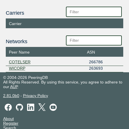
Carriers
Carrier
Networks
Peer Name
ASN
COTELSER
266786
WICORP
263693
© 2004-2026 PeeringDB
All Rights Reserved. By using this service, you agree to adhere to
our
AUP
.
2.81.0b0
-
Privacy Policy
About
Register
Search