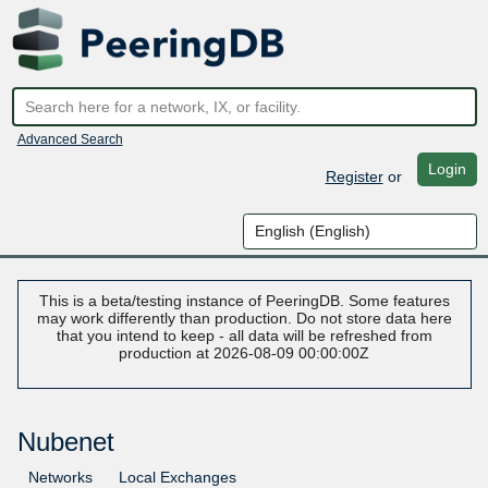
Advanced Search
Login
Register
or
This is a beta/testing instance of PeeringDB. Some features
may work differently than production. Do not store data here
that you intend to keep - all data will be refreshed from
production at 2026-08-09 00:00:00Z
Nubenet
Networks
Local Exchanges