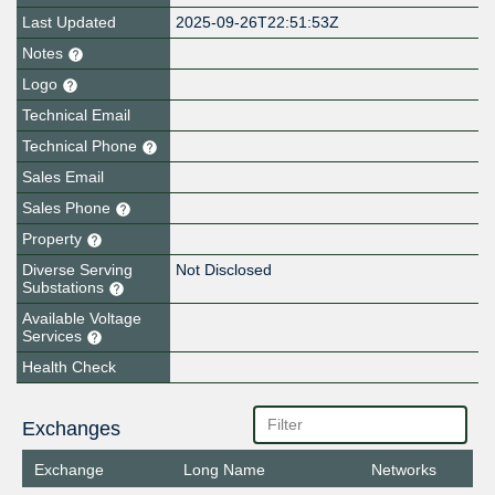
Last Updated
2025-09-26T22:51:53Z
Notes
Logo
Technical Email
Technical Phone
Sales Email
Sales Phone
Property
Diverse Serving
Not Disclosed
Substations
Available Voltage
Services
Health Check
Exchanges
Exchange
Long Name
Networks