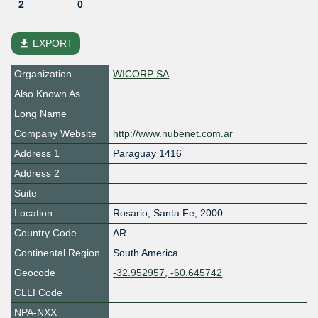
2
0
file_download
EXPORT
Organization
WICORP SA
Also Known As
Long Name
Company Website
http://www.nubenet.com.ar
Address 1
Paraguay 1416
Address 2
Suite
Location
Rosario
,
Santa Fe
,
2000
Country Code
AR
Continental Region
South America
Geocode
-32.952957, -60.645742
CLLI Code
NPA-NXX