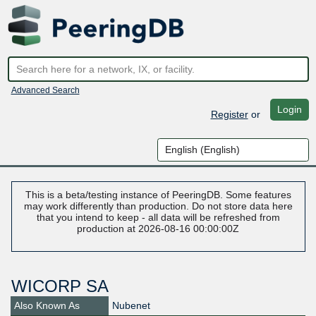
Advanced Search
Login
Register
or
This is a beta/testing instance of PeeringDB. Some features
may work differently than production. Do not store data here
that you intend to keep - all data will be refreshed from
production at 2026-08-16 00:00:00Z
WICORP SA
Also Known As
Nubenet