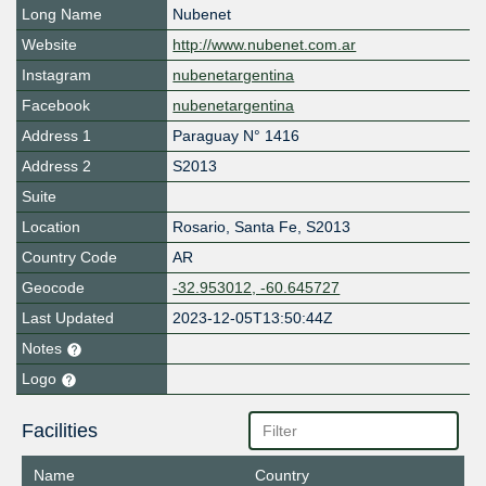
Long Name
Nubenet
Website
http://www.nubenet.com.ar
Instagram
nubenetargentina
Facebook
nubenetargentina
Address 1
Paraguay N° 1416
Address 2
S2013
Suite
Location
Rosario
,
Santa Fe
,
S2013
Country Code
AR
Geocode
-32.953012, -60.645727
Last Updated
2023-12-05T13:50:44Z
Notes
Logo
Facilities
Name
Country