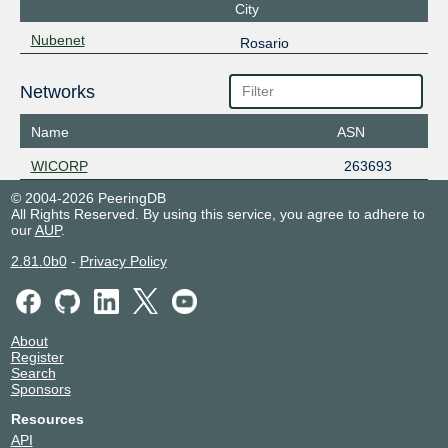
City
Nubenet
Rosario
Networks
Name
ASN
WICORP
263693
© 2004-2026 PeeringDB
All Rights Reserved. By using this service, you agree to adhere to
our
AUP
.
2.81.0b0
-
Privacy Policy
About
Register
Search
Sponsors
Resources
API