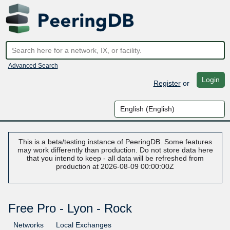
Advanced Search
Login
Register
or
This is a beta/testing instance of PeeringDB. Some features
may work differently than production. Do not store data here
that you intend to keep - all data will be refreshed from
production at 2026-08-09 00:00:00Z
Free Pro - Lyon - Rock
Networks
Local Exchanges