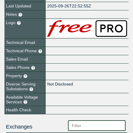
Last Updated
2025-09-26T22:52:55Z
Notes
Logo
Technical Email
Technical Phone
Sales Email
Sales Phone
Property
Diverse Serving
Not Disclosed
Substations
Available Voltage
Services
Health Check
Exchanges