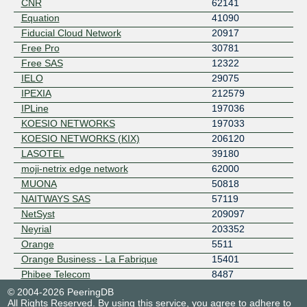
CNR
62141
Equation
41090
Fiducial Cloud Network
20917
Free Pro
30781
Free SAS
12322
IELO
29075
IPEXIA
212579
IPLine
197036
KOESIO NETWORKS
197033
KOESIO NETWORKS (KIX)
206120
LASOTEL
39180
moji-netrix edge network
62000
MUONA
50818
NAITWAYS SAS
57119
NetSyst
209097
Neyrial
203352
Orange
5511
Orange Business - La Fabrique
15401
Phibee Telecom
8487
© 2004-2026 PeeringDB
All Rights Reserved. By using this service, you agree to adhere to