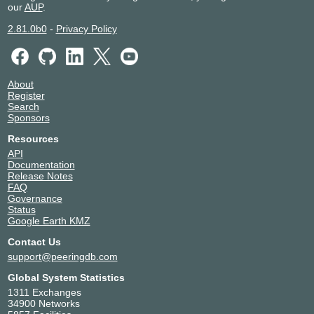
our
AUP
.
2.81.0b0
-
Privacy Policy
About
Register
Search
Sponsors
Resources
API
Documentation
Release Notes
FAQ
Governance
Status
Google Earth KMZ
Contact Us
support@peeringdb.com
Global System Statistics
1311 Exchanges
34900 Networks