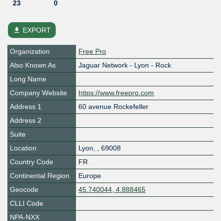
23
0
file_download
EXPORT
Organization
Free Pro
Also Known As
Jaguar Network - Lyon - Rock
Long Name
Company Website
https://www.freepro.com
Address 1
60 avenue Rockefeller
Address 2
Suite
Location
Lyon
,
,
69008
Country Code
FR
Continental Region
Europe
Geocode
45.740044, 4.888465
CLLI Code
NPA-NXX