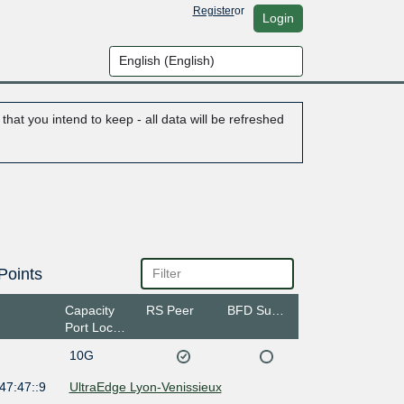
Register
or
Login
hat you intend to keep - all data will be refreshed
Points
Capacity
RS Peer
BFD Support
Port Location
10G
47:47::9
UltraEdge Lyon-Venissieux