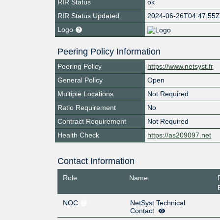
RIR Status
ok
RIR Status Updated
2024-06-26T04:47:55
Logo
Peering Policy Information
Peering Policy
https://www.netsyst.fr
General Policy
Open
Multiple Locations
Not Required
Ratio Requirement
No
Contract Requirement
Not Required
Health Check
https://as209097.net
Contact Information
Role
Name
NOC
NetSyst Technical
Contact