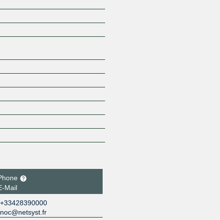
Z
Phone
E-Mail
+33428390000
noc@netsyst.fr