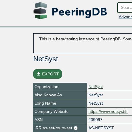
Advanc
This is a beta/testing instance of PeeringDB. Some
NetSyst
file_download
EXPORT
Organization
NetSyst
Also Known As
NetSyst
Long Name
NetSyst
Company Website
https://www.netsyst.fr
ASN
209097
IRR as-set/route-set
AS-NETSYST