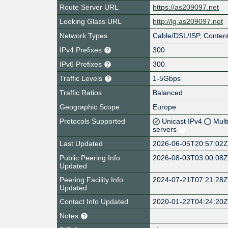
Route Server URL
https://as209097.net
Looking Glass URL
http://lg.as209097.net
Network Types
Cable/DSL/ISP, Content
IPv4 Prefixes
300
IPv6 Prefixes
300
Traffic Levels
1-5Gbps
Traffic Ratios
Balanced
Geographic Scope
Europe
Protocols Supported
Unicast IPv4
Mult
servers
Last Updated
2026-06-05T20:57:02
Public Peering Info
2026-08-03T03:00:08
Updated
Peering Facility Info
2024-07-21T07:21:28
Updated
Contact Info Updated
2020-01-22T04:24:20
Notes