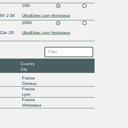
10G
54::2:34
UltraEdge Lyon-Venissieux
100G
12e::20:
UltraEdge Lyon-Venissieux
Country
City
France
Civrieux
France
Lyon
France
Vénissieux