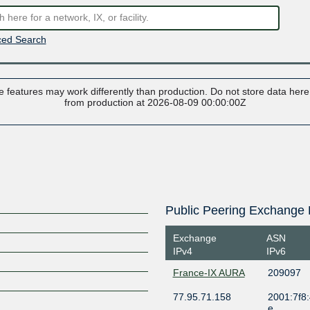
ed Search
 features may work differently than production. Do not store data here t
from production at 2026-08-09 00:00:00Z
Public Peering Exchange 
Exchange
ASN
IPv4
IPv6
France-IX AURA
209097
77.95.71.158
2001:7f8:
e