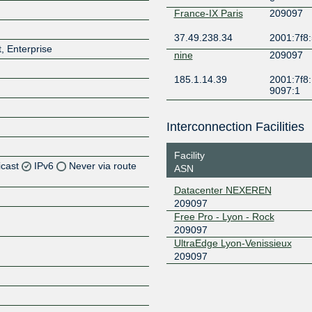
France-IX Paris
209097
37.49.238.34
2001:7f8:
, Enterprise
nine
209097
185.1.14.39
2001:7f8:
9097:1
Interconnection Facilities
Facility
icast
IPv6
Never via route
ASN
Datacenter NEXEREN
Z
209097
Z
Free Pro - Lyon - Rock
209097
UltraEdge Lyon-Venissieux
Z
209097
Z