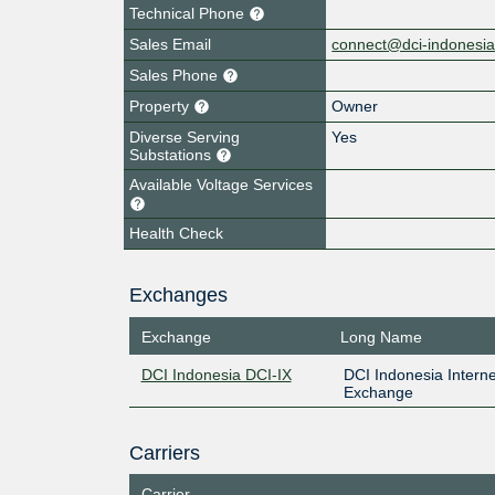
Technical Phone
Sales Email
connect@dci-indonesi
Sales Phone
Property
Owner
Diverse Serving
Yes
Substations
Available Voltage Services
Health Check
Exchanges
Exchange
Long Name
DCI Indonesia DCI-IX
DCI Indonesia Interne
Exchange
Carriers
Carrier