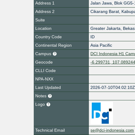
Address 1
Jalan Jawa, Blok GG5-
Address 2
Cikarang Barat, Kabup
Suite
Location
Greater Jakarta, Bekasi
Country Code
ID
Continental Region
Asia Pacific
Campus
DCI Indonesia H1 Camp
Geocode
-6.299731, 107.08924
CLLI Code
NPA-NXX
Last Updated
2026-07-10T04:02:10
Notes
Logo
Technical Email
se@dci-indonesia.com