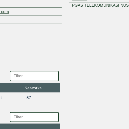
PGAS TELEKOMUNIKASI NUS
a.com
PT Parsaoran Global Datatran
RackCorp
Sandya Networks
SATSET.NET
SEA IX
Telekomunikasi Selular
Networks
t
57