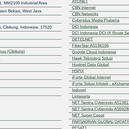
AYONET
1, MM2100 Industrial Area
CBN Internet
aten Bekasi, West Java
CBN Networks
Cyberplus Media Pratama
DCI Indonesia
, Cibitung
,
Indonesia
,
17520
DCI Indonesia DCI-IX Route Se
DETELNET
FiberStar AS136106
us (Cibitung)
Google Cloud Indonesia
Hawk Teknologi Solusi
4
Hostnet Data Global
HSPIX
iForte Global Internet
Z
iForte Solusi Infotek - eXchang
Indonet
Lintasarta
NET Sentra Cyberindo AS1381
NET Sentra Cyberindo AS5928
NET Super Cepat
PARSAORAN GLOBAL DATATR
PESAT1