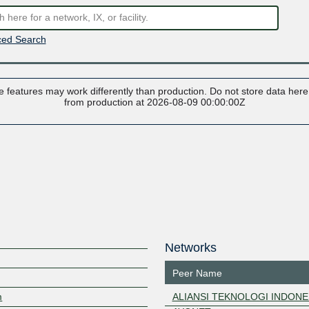
ed Search
 features may work differently than production. Do not store data here t
from production at 2026-08-09 00:00:00Z
Networks
Peer Name
m
ALIANSI TEKNOLOGI INDONE