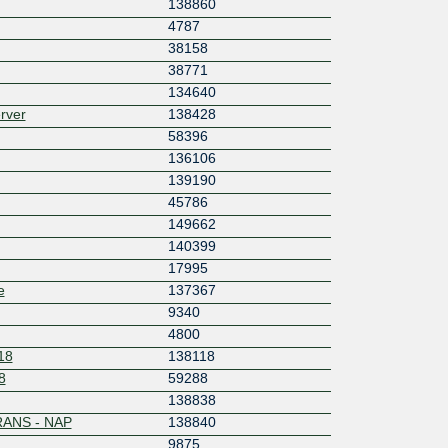
138860
4787
38158
38771
134640
rver
138428
58396
136106
139190
45786
149662
140399
17995
e
137367
9340
4800
18
138118
8
59288
138838
ANS - NAP
138840
9875