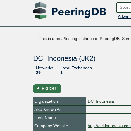
Advanc
This is a beta/testing instance of PeeringDB. Some
DCI Indonesia (JK2)
Networks
Local Exchanges
29
1
file_download
EXPORT
Organization
DCI Indonesia
Also Known As
Long Name
Company Website
http://dci-indonesia.co