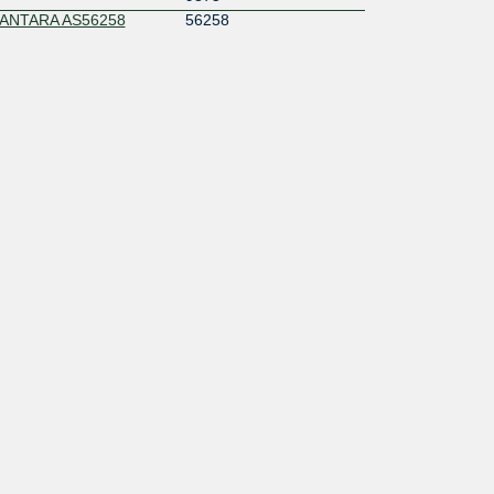
ANTARA AS56258
56258
s
58495
56038
141626
149704
137831
23693