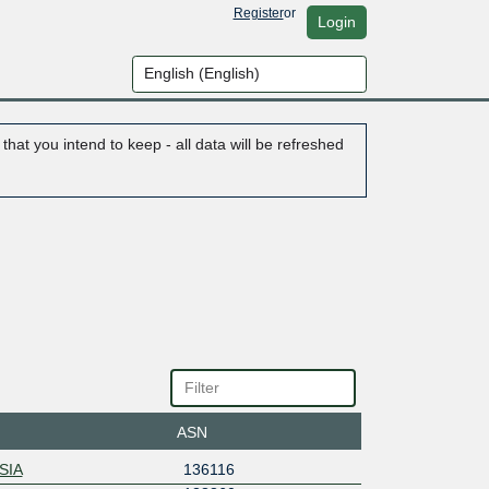
Register
or
Login
hat you intend to keep - all data will be refreshed
ASN
SIA
136116