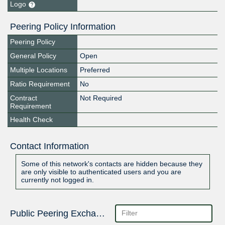
Logo
Peering Policy Information
Peering Policy
General Policy
Open
Multiple Locations
Preferred
Ratio Requirement
No
Contract
Not Required
Requirement
Health Check
Contact Information
Some of this network's contacts are hidden because they
are only visible to authenticated users and you are
currently not logged in.
Public Peering Exchange Points