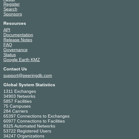
Nusantara Data Center -
Indonesia
Register
Medan
Medan
Search
4787
Sponsors
OMADATA - E1 - SUB
Indonesia
Resources
4787
Surabaya
API
Documentation
Release Notes
FAQ
Governance
Status
Google Earth KMZ
Contact Us
support@peeringdb.com
Global System Statistics
1311 Exchanges
34903 Networks
5857 Facilities
75 Campuses
284 Carriers
65397 Connections to Exchanges
60977 Connections to Facilities
8325 Automated Networks
53722 Registered Users
34247 Organizations