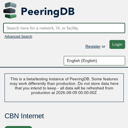
Advanced Search
Login
Register
or
This is a beta/testing instance of PeeringDB. Some features
may work differently than production. Do not store data here
that you intend to keep - all data will be refreshed from
production at 2026-08-09 00:00:00Z
CBN Internet