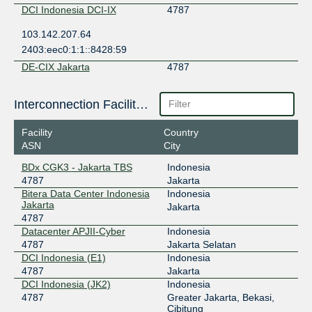
DCI Indonesia DCI-IX
4787
103.142.207.64
2403:eec0:1:1::8428:59
DE-CIX Jakarta
4787
49.213.56.80
Interconnection Facilities
2001:df5:7880::12b3:0:1
Digital Edge EPIX Jakarta
4787
Facility
Country
ASN
City
202.159.50.3
2402:ac00:de00:de00::4787:1
BDx CGK3 - Jakarta TBS
Indonesia
4787
Jakarta
EdgeNXT
4787
Bitera Data Center Indonesia
Indonesia
Jakarta
103.61.232.26
Jakarta
4787
2001:df1:d440:1::26
Datacenter APJII-Cyber
Indonesia
IIX-Jakarta
4787
4787
Jakarta Selatan
DCI Indonesia (E1)
Indonesia
123.108.8.201
4787
Jakarta
2001:7fa:2:5::c9
DCI Indonesia (JK2)
Indonesia
JKT-IX
4787
4787
Greater Jakarta, Bekasi,
Cibitung