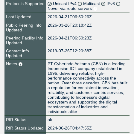
Protocols Supported
Unicast IPv4
Multicast
IPv6
Never via route servers
Last Updated
2026-04-21T06:50:26Z
Public Peering Info
2026-03-26T20:18:42Z
Updated
Peering Facility Info
2026-04-21T06:50:23Z
Updated
Contact Info
2019-07-26T12:20:38Z
Updated
Notes
PT Cyberindo Aditama (CBN) is a leading
Indonesian ICT company established in
1996, delivering reliable, high-
performance connectivity across the
nation. Over three decades, CBN has built
a reputation for consistent innovation,
reliability, and customer-centric services,
contributing to Indonesia’s digital
ecosystem and supporting the digital
transformation of industries and
individuals alike.
RIR Status
ok
RIR Status Updated
2024-06-26T04:47:55Z