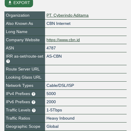
file_download
EXPORT
Organization
PT. Cyberindo Aditama
Also Known As
CBN Internet
Long Name
Company Website
https://www.cbn.id
ASN
4787
IRR as-set/route-set
AS-CBN
Route Server URL
Looking Glass URL
Network Types
Cable/DSL/ISP
IPv4 Prefixes
5000
IPv6 Prefixes
2000
Traffic Levels
1-5Tbps
Traffic Ratios
Heavy Inbound
Geographic Scope
Global