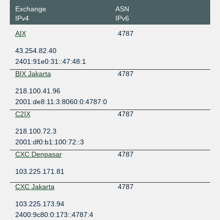
Exchange
ASN
IPv4
IPv6
AIX
4787
43.254.82.40
2401:91e0:31::47:48:1
BIX Jakarta
4787
218.100.41.96
2001:de8:11:3:8060:0:4787:0
C2IX
4787
218.100.72.3
2001:df0:b1:100:72::3
CXC Denpasar
4787
103.225.171.81
CXC Jakarta
4787
103.225.173.94
2400:9c80:0:173::4787:4