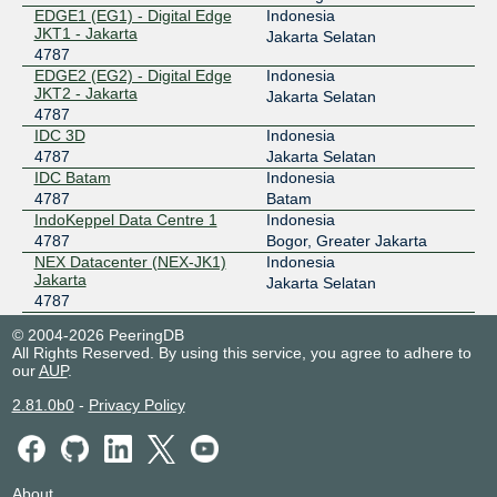
119.11.184.39
EDGE1 (EG1) - Digital Edge
Indonesia
JKT1 - Jakarta
2404:c8:0:a::4787:1
Jakarta Selatan
4787
ODIX Omadata
4787
EDGE2 (EG2) - Digital Edge
Indonesia
JKT2 - Jakarta
Jakarta Selatan
218.100.74.63
4787
2403:1a00::63
IDC 3D
Indonesia
OpenIXP / NiCE
4787
4787
Jakarta Selatan
IDC Batam
Indonesia
218.100.36.36
4787
Batam
2001:7fa:f::35
IndoKeppel Data Centre 1
Indonesia
4787
Bogor, Greater Jakarta
NEX Datacenter (NEX-JK1)
Indonesia
Jakarta
Jakarta Selatan
4787
NEX Datacenter (NEX-JK2)
Indonesia
© 2004-2026 PeeringDB
Jakarta
Jakarta Selatan
All Rights Reserved. By using this service, you agree to adhere to
4787
our
AUP
.
NTT Jakarta 2 Data Center
Indonesia
(JKT2)
Jakarta
2.81.0b0
-
Privacy Policy
4787
Nusantara Data Center -
Indonesia
Batam
Batu Besar
4787
About