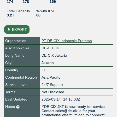
174
178
159
Total Capacity
% with IPv6
3.2T
88
file_download
EXPORT
Organization
PT DE-CIX Indonesia Pratama
Also Known As
DE-CIX JKT
Long Name
DE-CIX Jakarta
City
Jakarta
Country
ID
Continental Region
Asia Pacific
Service Level
24/7 Support
Terms
Not Disclosed
Last Updated
2025-03-14T14:18:03Z
Notes
**DE-CIX JKT is now ready-for-service.
Contact sales@de-cix.id for your
promotional offer** **Soon to connect**: