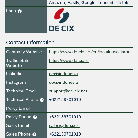
Amazon, Fastly, Google, Tencent, TikTok
Logo
Contact Information
Company Website
https://www.de-cix.net/en/locations/jakarta
Traffic Stats
https://www.de-cix.id
Website
Linkedin
decixindonesia
Instagram
decixindonesia
Technical Email
support@de-cix.net
Technical Phone
+622139701010
Policy Email
Policy Phone
+622139701010
Sales Email
sales@de-cix.id
Sales Phone
+622139701010