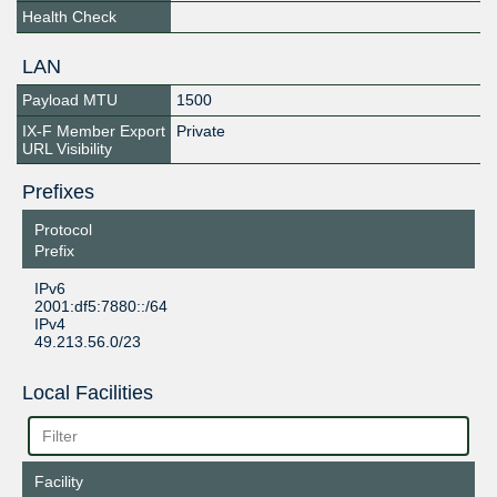
Health Check
LAN
Payload MTU
1500
IX-F Member Export
Private
URL Visibility
Prefixes
Protocol
Prefix
IPv6
2001:df5:7880::/64
IPv4
49.213.56.0/23
Local Facilities
Facility