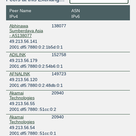
Peer Name
ASN
IPv4
IPv6
Abhinawa
138077
Sumberdaya Asia
- AS138077
49.213.56.141
2001:df5:7880:0:2:1b5d:0:1
ADILINK
152758
49.213.56.179
2001:df5:7880:0:2:54b6:0:1
AFNALINK
149723
49.213.56.120
2001:df5:7880:0:2:48db:0:1
Akamai
20940
Technologies
49.213.56.55
2001:df5:7880::51cc:0:2
Akamai
20940
Technologies
49.213.56.54
2001:df5:7880::51cc:0:1