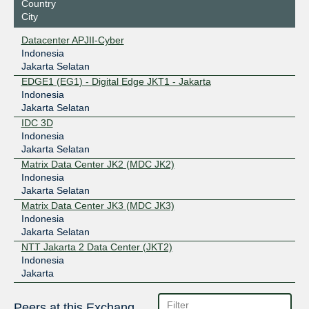
Country
City
Datacenter APJII-Cyber
Indonesia
Jakarta Selatan
EDGE1 (EG1) - Digital Edge JKT1 - Jakarta
Indonesia
Jakarta Selatan
IDC 3D
Indonesia
Jakarta Selatan
Matrix Data Center JK2 (MDC JK2)
Indonesia
Jakarta Selatan
Matrix Data Center JK3 (MDC JK3)
Indonesia
Jakarta Selatan
NTT Jakarta 2 Data Center (JKT2)
Indonesia
Jakarta
Peers at this Exchange Point