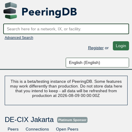
Advanced Search
Login
Register
or
This is a beta/testing instance of PeeringDB. Some features
may work differently than production. Do not store data here
that you intend to keep - all data will be refreshed from
production at 2026-08-09 00:00:00Z
DE-CIX Jakarta
Platinum Sponsor
Peers
Connections
Open Peers