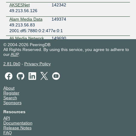
AKSESNet
142342
49.213.56.126
Alam Media Data
149374
49.213.56.83
2001:df5:7880:0:2:477e:0:1
Ali Media Network
149690
49.213.56.46
© 2004-2026 PeeringDB
All Rights Reserved. By using this service, you agree to adhere to
2001:df5:7880:0:2:48ba:0:1
our
AUP
.
Andira Infomedia
55690
49.213.56.99
2.81.0b0
-
Privacy Policy
2001:df5:7880::d98a:0:1
Anugerah Panca
142391
Laksana
49.213.56.132
About
Register
ApikNet
58820
Search
49.213.56.119
Sponsors
Aplika Data
140421
Resources
Nusantara
API
49.213.56.168
Documentation
2001:df5:7880:0:2:2485:0:1
Release Notes
FAQ
Arana Teknologi
63497