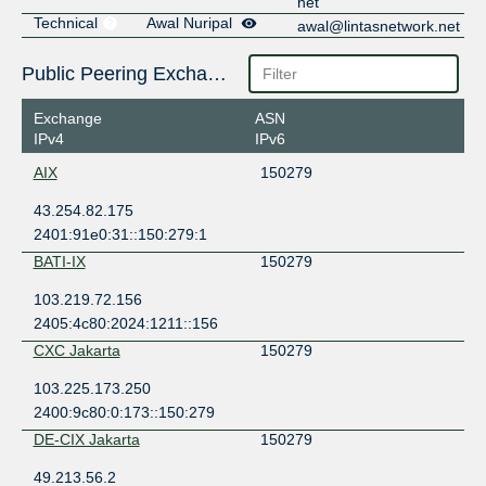
net
Technical
Awal Nuripal
awal@lintasnetwork.net
Public Peering Exchange Points
Exchange
ASN
IPv4
IPv6
AIX
150279
43.254.82.175
2401:91e0:31::150:279:1
BATI-IX
150279
103.219.72.156
2405:4c80:2024:1211::156
CXC Jakarta
150279
103.225.173.250
2400:9c80:0:173::150:279
DE-CIX Jakarta
150279
49.213.56.2