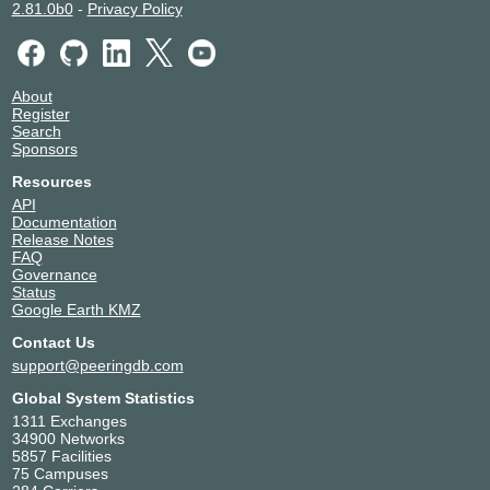
2.81.0b0
-
Privacy Policy
About
Register
Search
Sponsors
Resources
API
Documentation
Release Notes
FAQ
Governance
Status
Google Earth KMZ
Contact Us
support@peeringdb.com
Global System Statistics
1311 Exchanges
34900 Networks
5857 Facilities
75 Campuses