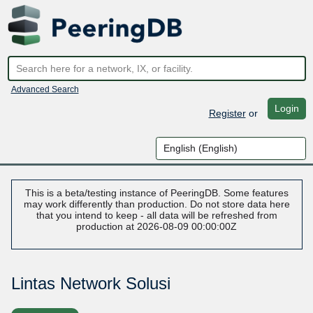
Advanced Search
Login
Register
or
This is a beta/testing instance of PeeringDB. Some features
may work differently than production. Do not store data here
that you intend to keep - all data will be refreshed from
production at 2026-08-09 00:00:00Z
Lintas Network Solusi