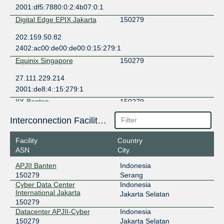
2001:df5:7880:0:2:4b07:0:1
Digital Edge EPIX Jakarta
150279
202.159.50.82
2402:ac00:de00:de00:0:15:279:1
Equinix Singapore
150279
27.111.229.214
2001:de8:4::15:279:1
IIX-Banten
150279
103.12.167.22
Interconnection Facilities
IIX-Jakarta
150279
Facility
Country
ASN
City
123.108.8.29
2001:7fa:2:5::1d
APJII Banten
Indonesia
150279
Serang
ILIX
150279
Cyber Data Center
Indonesia
International Jakarta
157.10.16.13
Jakarta Selatan
150279
2404:2f80:206::13
Datacenter APJII-Cyber
Indonesia
JKT-IX
150279
150279
Jakarta Selatan