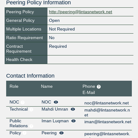
Peering Policy Information
Peering Policy
http://peering@lintasnetwork.net
General Policy
Open
Multiple Locations
Not Required
Ratio Requirement
No
Contract
Required
Requirement
Health Check
Contact Information
Role
Name
Phone
E-Mail
NOC
NOC
noc@lintasnetwork.net
Technical
Mahdi Umran
mahdi@lintasnetwork.n
et
Public
Iman Luqman
iman@lintasnetwork.net
Relations
Policy
Peering
peering@lintasnetwork.