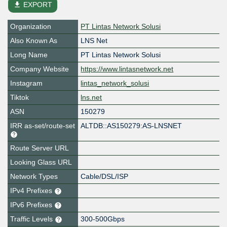
file_download
EXPORT
Organization
PT Lintas Network Solusi
Also Known As
LNS Net
Long Name
PT Lintas Network Solusi
Company Website
https://www.lintasnetwork.net
Instagram
lintas_network_solusi
Tiktok
lns.net
ASN
150279
IRR as-set/route-set
ALTDB::AS150279:AS-LNSNET
Route Server URL
Looking Glass URL
Network Types
Cable/DSL/ISP
IPv4 Prefixes
IPv6 Prefixes
Traffic Levels
300-500Gbps