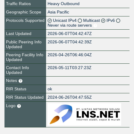
Traffic Ratios
Heavy Outbound
Geographic Scope
Asia Pacific
Protocols Supported
Unicast IPv4
Multicast
IPv6
Never via route servers
Last Updated
2026-06-07T04:42:47Z
Public Peering Info
2026-06-07T04:42:39Z
Updated
Peering Facility Info
2026-04-26T06:46:04Z
Updated
Contact Info
2026-05-11T03:27:23Z
Updated
Notes
RIR Status
ok
RIR Status Updated
2024-06-26T04:47:55Z
Logo