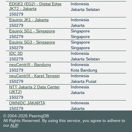
EDGE2 (EG2) - Digital Edge
Indonesia
119.11.185.194
JKT2 - Jakarta
Jakarta Selatan
2404:c8:0:a:0:15:279:1
150279
NCIX - neuCentrIX
150279
Equinix JK1 - Jakarta
Indonesia
150279
Jakarta
180.250.0.86
Equinix SG1 - Singapore
Singapore
150279
Singapore
OMNIIX INDONESIA
150279
Equinix SG3 - Singapore
Singapore
150279
Singapore
43.255.59.34
IDC 3D
Indonesia
2401:a320::2e
150279
Jakarta Selatan
OpenIXP / NiCE
150279
neuCentrIX - Bandung
Indonesia
150279
Kota Bandung
43.252.146.240
neuCentrIX - Karet Tengsin
Indonesia
150279
Jakarta Pusat
SGIX
150279
NTT Jakarta 2 Data Center
Indonesia
(JKT2)
Jakarta
103.16.103.25
150279
2001:de8:12:100::103:25
OMNIDC JAKARTA
Indonesia
150279
Jakarta
ProDC
Indonesia
© 2004-2026 PeeringDB
150279
Jakarta Selatan
All Rights Reserved. By using this service, you agree to adhere to
our
AUP
.