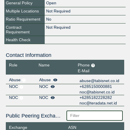
General Policy
Open
Multiple Locations
Not Required
Ratio Requirement
No
Contract
Not Required
Requirement
Health Check
Contact Information
Role
Name
Phone
E-Mail
Abuse
Abuse
abuse@tabisnet.co.id
NOC
NOC
+6285150000881
noc@tabisnet.co.id
NOC
NOC
+6285182228282
noc@teradata.net.id
Public Peering Exchange Points
Exchange
ASN