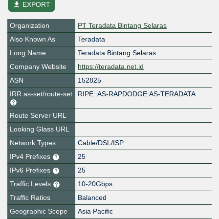
file_download
EXPORT
Organization
PT Teradata Bintang Selaras
Also Known As
Teradata
Long Name
Teradata Bintang Selaras
Company Website
https://teradata.net.id
ASN
152825
IRR as-set/route-set
RIPE::AS-RAPDODGE:AS-TERADATA
Route Server URL
Looking Glass URL
Network Types
Cable/DSL/ISP
IPv4 Prefixes
25
IPv6 Prefixes
25
Traffic Levels
10-20Gbps
Traffic Ratios
Balanced
Geographic Scope
Asia Pacific