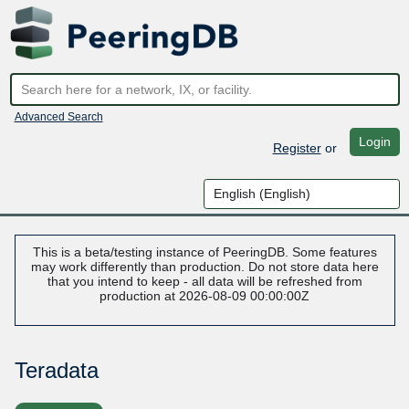
Advanced Search
Login
Register
or
This is a beta/testing instance of PeeringDB. Some features
may work differently than production. Do not store data here
that you intend to keep - all data will be refreshed from
production at 2026-08-09 00:00:00Z
Teradata