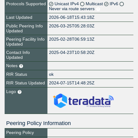
Protocols Supported
Unicast IPv4
Multicast
IPv6
Never via route servers
Last Updated
2026-06-18T15:43:18Z
Public Peering Info
2026-03-25T05:28:03Z
Updated
Peering Facility Info
2025-02-28T06:59:13Z
Updated
Contact Info
2025-04-23T10:58:20Z
Updated
Notes
RIR Status
ok
RIR Status Updated
2024-07-15T14:48:25Z
Logo
Peering Policy Information
Peering Policy