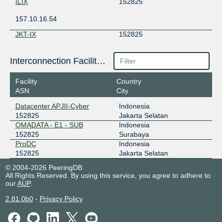
ILIX
152825
157.10.16.54
JKT-IX
152825
119.11.186.190
Interconnection Facilities
ODIX Omadata
152825
Facility
Country
218.100.74.110
ASN
City
2403:1a00::aa
Datacenter APJII-Cyber
Indonesia
OpenIXP / NiCE
152825
152825
Jakarta Selatan
OMADATA - E1 - SUB
Indonesia
43.252.146.27
152825
Surabaya
ProDC
Indonesia
152825
Jakarta Selatan
© 2004-2026 PeeringDB
All Rights Reserved. By using this service, you agree to adhere to
our
AUP
.
2.81.0b0
-
Privacy Policy