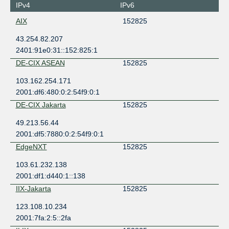
IPv4
IPv6
AIX
152825
43.254.82.207
2401:91e0:31::152:825:1
DE-CIX ASEAN
152825
103.162.254.171
2001:df6:480:0:2:54f9:0:1
DE-CIX Jakarta
152825
49.213.56.44
2001:df5:7880:0:2:54f9:0:1
EdgeNXT
152825
103.61.232.138
2001:df1:d440:1::138
IIX-Jakarta
152825
123.108.10.234
2001:7fa:2:5::2fa