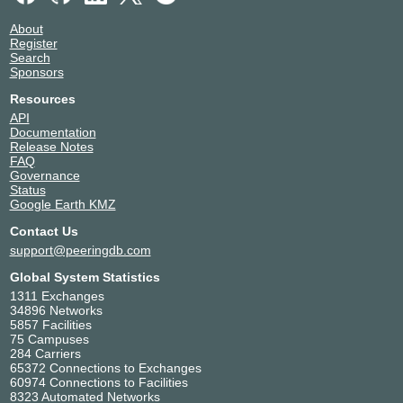
About
Register
Search
Sponsors
Resources
API
Documentation
Release Notes
FAQ
Governance
Status
Google Earth KMZ
Contact Us
support@peeringdb.com
Global System Statistics
1311 Exchanges
34896 Networks
5857 Facilities
75 Campuses
284 Carriers
65372 Connections to Exchanges
60974 Connections to Facilities
8323 Automated Networks