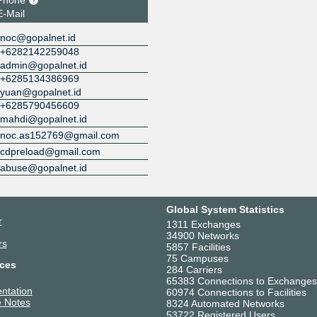
E-Mail
noc@gopalnet.id
+6282142259048
admin@gopalnet.id
+6285134386969
yuan@gopalnet.id
+6285790456609
mahdi@gopalnet.id
noc.as152769@gmail.com
cdpreload@gmail.com
abuse@gopalnet.id
Global System Statistics
r
1311 Exchanges
34900 Networks
rs
5857 Facilities
75 Campuses
ces
284 Carriers
65383 Connections to Exchanges
ntation
60974 Connections to Facilities
 Notes
8324 Automated Networks
53722 Registered Users