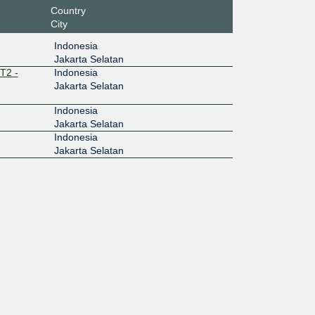
Country
City
Indonesia
Jakarta Selatan
T2 -
Indonesia
Jakarta Selatan
Indonesia
Jakarta Selatan
Indonesia
Jakarta Selatan