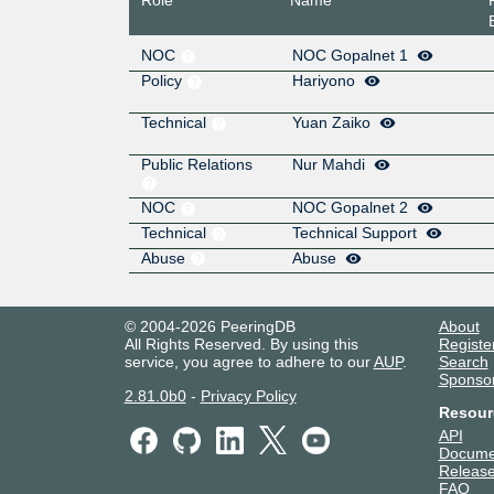
NOC
NOC Gopalnet 1
Policy
Hariyono
Technical
Yuan Zaiko
Public Relations
Nur Mahdi
NOC
NOC Gopalnet 2
Technical
Technical Support
Abuse
Abuse
© 2004-2026 PeeringDB
About
All Rights Reserved. By using this
Registe
service, you agree to adhere to our
AUP
.
Search
Sponso
2.81.0b0
-
Privacy Policy
Resour
API
Docume
Release
FAQ