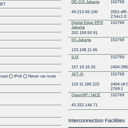
DE-CIX Jakarta
152769
NET
49.213.56.100
2001:df5:
2:54c1:0:
Digital Edge EPIX
152769
Jakarta
202.159.50.91
IIX-Jakarta
152769
123.108.11.65
ILIX
152769
157.10.16.33
2404:2f8
JKT-IX
152769
icast
IPv6
Never via route
119.11.186.222
2404:c8:0
Z
2769:1
OpenIXP / NiCE
152769
Z
43.252.146.71
Z
Interconnection Facilities