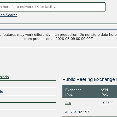
ed Search
 features may work differently than production. Do not store data here t
from production at 2026-08-09 00:00:00Z
sindo
Public Peering Exchange 
Exchange
ASN
do
IPv4
IPv6
AIX
152769
43.254.82.197