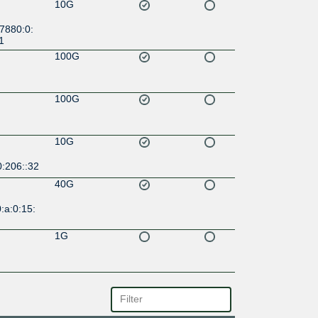
10G
7880:0:
1
100G
100G
10G
0:206::32
40G
:a:0:15:
1G