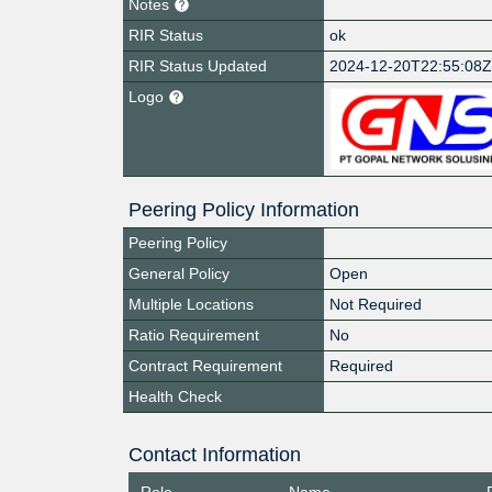
Notes
RIR Status
ok
RIR Status Updated
2024-12-20T22:55:08
Logo
Peering Policy Information
Peering Policy
General Policy
Open
Multiple Locations
Not Required
Ratio Requirement
No
Contract Requirement
Required
Health Check
Contact Information
Role
Name