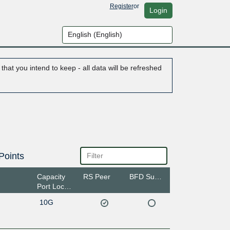
Register
or
Login
hat you intend to keep - all data will be refreshed
Points
Capacity
RS Peer
BFD Support
Port Location
10G