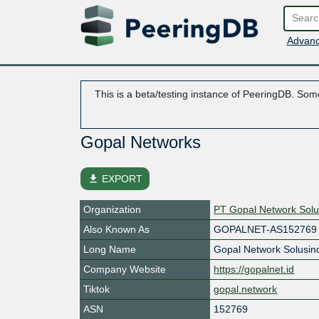
Advanc
This is a beta/testing instance of PeeringDB. Some
Gopal Networks
file_download
EXPORT
Organization
PT Gopal Network Solu
Also Known As
GOPALNET-AS152769
Long Name
Gopal Network Solusin
Company Website
https://gopalnet.id
Tiktok
gopal.network
ASN
152769