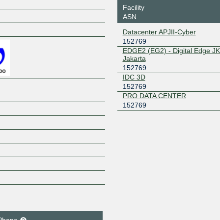
Facility
ASN
Z
Datacenter APJII-Cyber
152769
EDGE2 (EG2) - Digital Edge JK
Jakarta
152769
IDC 3D
152769
PRO DATA CENTER
152769
Phone