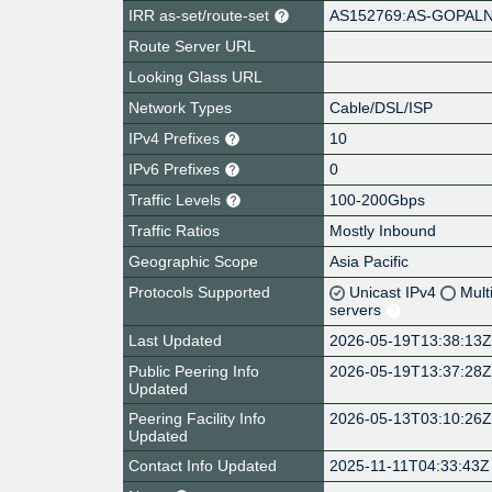
IRR as-set/route-set
AS152769:AS-GOPAL
Route Server URL
Looking Glass URL
Network Types
Cable/DSL/ISP
IPv4 Prefixes
10
IPv6 Prefixes
0
Traffic Levels
100-200Gbps
Traffic Ratios
Mostly Inbound
Geographic Scope
Asia Pacific
Protocols Supported
Unicast IPv4
Mult
servers
Last Updated
2026-05-19T13:38:13
Public Peering Info
2026-05-19T13:37:28
Updated
Peering Facility Info
2026-05-13T03:10:26
Updated
Contact Info Updated
2025-11-11T04:33:43Z