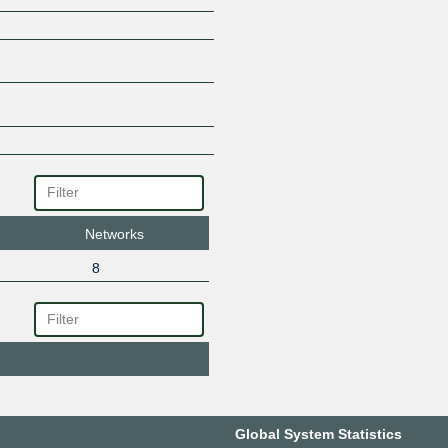
Networks
8
Global System Statistics