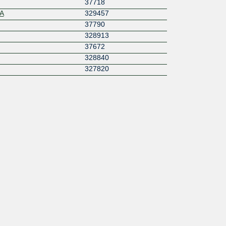
37718
A
329457
37790
328913
37672
328840
327820