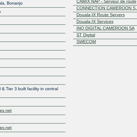
CAMIX NAP - Serveur de route
ala, Bonanjo
CONNECTION CAMEROON S.
e
Douala-IX Route Servers
Douala-IX Services
INQ DIGITAL CAMEROON SA
ST Digital
SWECOM
Z
& Tier 3 built facility in central
es.net
es.net