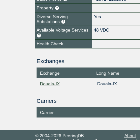
Property
Diverse Serving
Yes
Substations
Available Voltage Services
48 VDC
Health Check
Exchanges
Exchange
Long Name
Douala-IX
Douala-IX
Carriers
Carrier
© 2004-2026 PeeringDB
About