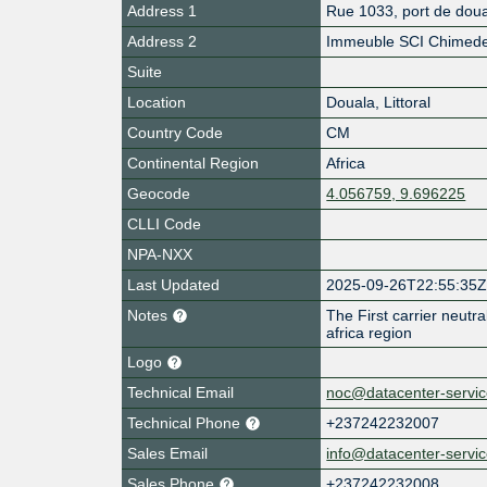
Address 1
Rue 1033, port de dou
Address 2
Immeuble SCI Chimed
Suite
Location
Douala
,
Littoral
Country Code
CM
Continental Region
Africa
Geocode
4.056759, 9.696225
CLLI Code
NPA-NXX
Last Updated
2025-09-26T22:55:35
Notes
The First carrier neutral 
africa region
Logo
Technical Email
noc@datacenter-servic
Technical Phone
+237242232007
Sales Email
info@datacenter-servic
Sales Phone
+237242232008