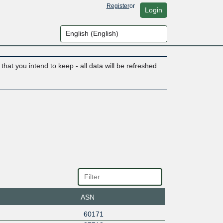
Register
or
Login
hat you intend to keep - all data will be refreshed
ASN
60171