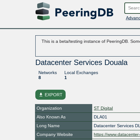
Advanc
This is a beta/testing instance of PeeringDB. Some
Datacenter Services Douala
Networks
Local Exchanges
8
1
file_download
EXPORT
Organization
ST Digital
Also Known As
DLA01
Long Name
Datacenter Services D
Company Website
https://www.datacenter