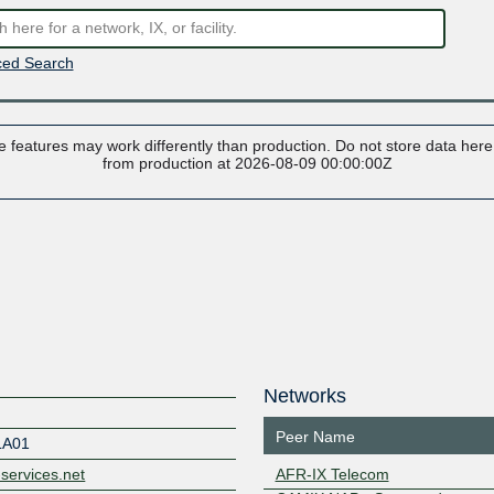
ed Search
 features may work differently than production. Do not store data here t
from production at 2026-08-09 00:00:00Z
Networks
Peer Name
LA01
-services.net
AFR-IX Telecom