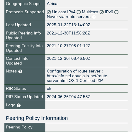
Geographic Scope
Africa
Protocols Supported
Unicast IPv4
Multicast
IPv6
Never via route servers
Last Updated
2025-01-22T13:14:09Z
Public Peering Info
2021-12-30T11:58:28Z
Updated
Peering Facility Info
2021-10-27T08:01:12Z
Updated
Contact Info
2021-12-30T08:46:50Z
Updated
Notes
Configuration of route server :
http://info.std.douala-ix.net/route-
server.html OX-1 Certified IXP
RIR Status
ok
RIR Status Updated
2024-06-26T04:47:55Z
Logo
Peering Policy Information
Peering Policy