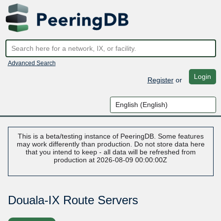
Advanced Search
Login
Register
or
This is a beta/testing instance of PeeringDB. Some features
may work differently than production. Do not store data here
that you intend to keep - all data will be refreshed from
production at 2026-08-09 00:00:00Z
Douala-IX Route Servers