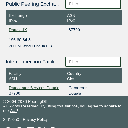
Public Peering Exchange Points
Exchange
ASN
IPv4
IPv6
Douala-IX
37790
196.60.84.3
2001:43fd:c000:d0a1::3
Interconnection Facilities
Facility
Country
ASN
City
Datacenter Services Douala
Cameroon
37790
Douala
© 2004-2026 PeeringDB
All Rights Reserved. By using this service, you agree to adhere to
our
AUP
.
2.81.0b0
-
Privacy Policy