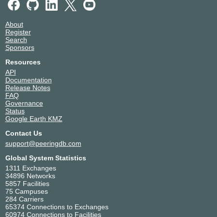
About
Register
Search
Sponsors
Resources
API
Documentation
Release Notes
FAQ
Governance
Status
Google Earth KMZ
Contact Us
support@peeringdb.com
Global System Statistics
1311 Exchanges
34896 Networks
5857 Facilities
75 Campuses
284 Carriers
65374 Connections to Exchanges
60974 Connections to Facilities