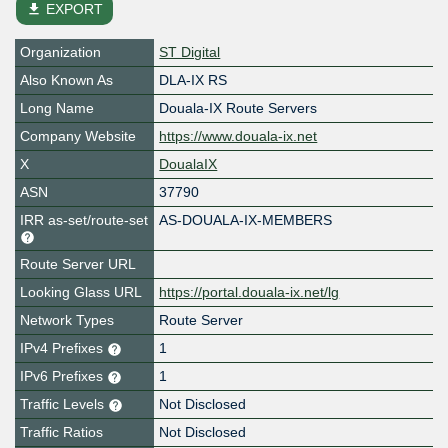
file_download
EXPORT
Organization
ST Digital
Also Known As
DLA-IX RS
Long Name
Douala-IX Route Servers
Company Website
https://www.douala-ix.net
X
DoualaIX
ASN
37790
IRR as-set/route-set
AS-DOUALA-IX-MEMBERS
Route Server URL
Looking Glass URL
https://portal.douala-ix.net/lg
Network Types
Route Server
IPv4 Prefixes
1
IPv6 Prefixes
1
Traffic Levels
Not Disclosed
Traffic Ratios
Not Disclosed