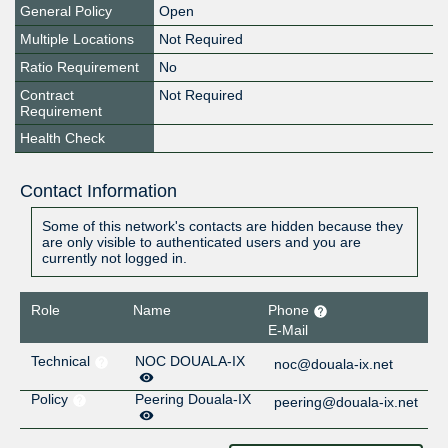
General Policy
Open
Multiple Locations
Not Required
Ratio Requirement
No
Contract
Not Required
Requirement
Health Check
Contact Information
Some of this network's contacts are hidden because they
are only visible to authenticated users and you are
currently not logged in.
Role
Name
Phone
E-Mail
Technical
NOC DOUALA-IX
noc@douala-ix.net
Policy
Peering Douala-IX
peering@douala-ix.net