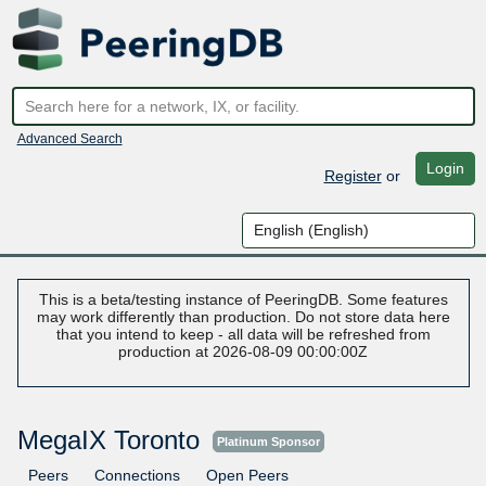
Advanced Search
Login
Register
or
This is a beta/testing instance of PeeringDB. Some features
may work differently than production. Do not store data here
that you intend to keep - all data will be refreshed from
production at 2026-08-09 00:00:00Z
MegaIX Toronto
Platinum Sponsor
Peers
Connections
Open Peers