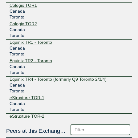
Cologix TOR1
Canada
Toronto
Cologix TOR2
Canada
Toronto
Equinix TR1 - Toronto
Canada
Toronto
Equinix TR2 - Toronto
Canada
Toronto
Equinix TR4 - Toronto (formerly Q9 Toronto 2/3/4)
Canada
Toronto
eStruxture TOR-1
Canada
Toronto
eStruxture TOR-2
Canada
Toronto
Peers at this Exchange Point
eStruxture TOR-3