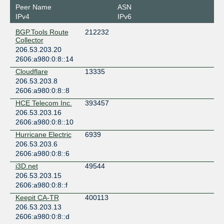
Canada
Peer Name
ASN
Toronto
IPv4
IPv6
eStruxture TOR-4
BGP.Tools Route
212232
Canada
Collector
Toronto
206.53.203.20
eStruxture TOR-5
2606:a980:0:8::14
Canada
Cloudflare
13335
Barrie
206.53.203.8
Telehouse Toronto (151 Front St West)
2606:a980:0:8::8
Canada
HCE Telecom Inc.
393457
Toronto
206.53.203.16
2606:a980:0:8::10
Hurricane Electric
6939
206.53.203.6
2606:a980:0:8::6
i3D.net
49544
206.53.203.15
2606:a980:0:8::f
Keepit CA-TR
400113
206.53.203.13
2606:a980:0:8::d