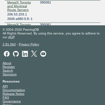
MegaIX Toronto
395081
and Montreal
Route Servers
206.53.203.1
2606:a980:0:8::1
MegaIX Toronto
395081
and Montreal
© 2004-2026 PeeringDB
Route Servers
All Rights Reserved. By using this service, you agree to adhere to
206.53.203.2
our
AUP
.
2606:a980:0:8::2
2.81.0b0
-
Privacy Policy
Megaport Global
49915
Access
206.53.203.19
2606:a980:0:8::13
About
Megaport Global
49915
Register
Access
Search
206.53.203.18
Sponsors
2606:a980:0:8::12
Resources
Microsoft
8075
API
206.53.203.7
Documentation
2606:a980:0:8::7
Release Notes
FAQ
Netskope
55256
Governance
206.53.203.12
Status