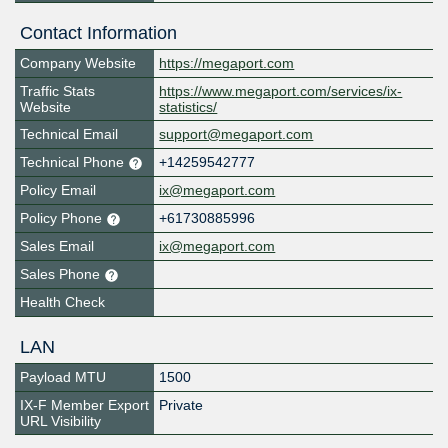
Contact Information
Company Website
https://megaport.com
Traffic Stats
https://www.megaport.com/services/ix-
Website
statistics/
Technical Email
support@megaport.com
Technical Phone
+14259542777
Policy Email
ix@megaport.com
Policy Phone
+61730885996
Sales Email
ix@megaport.com
Sales Phone
Health Check
LAN
Payload MTU
1500
IX-F Member Export
Private
URL Visibility