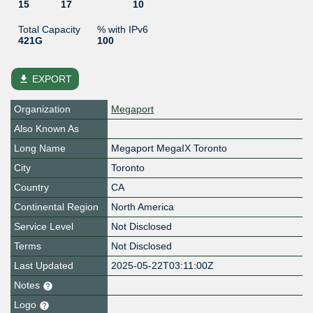
15
17
10
Total Capacity
% with IPv6
421G
100
file_download
EXPORT
Organization
Megaport
Also Known As
Long Name
Megaport MegaIX Toronto
City
Toronto
Country
CA
Continental Region
North America
Service Level
Not Disclosed
Terms
Not Disclosed
Last Updated
2025-05-22T03:11:00Z
Notes
Logo