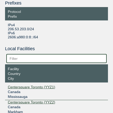
Prefixes
Protocol
Prefix
IPv4
206.53.203.0/24
IPv6
2606:a980:0:8::/64
Local Facilities
Facility
Country
City
Centersquare Toronto (YYZ1)
Canada
Mississauga
Centersquare Toronto (YYZ2)
Canada
Markham