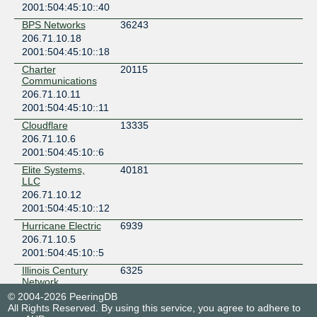
2001:504:45:10::40
BPS Networks
36243
206.71.10.18
2001:504:45:10::18
Charter
20115
Communications
206.71.10.11
2001:504:45:10::11
Cloudflare
13335
206.71.10.6
2001:504:45:10::6
Elite Systems,
40181
LLC
206.71.10.12
2001:504:45:10::12
Hurricane Electric
6939
206.71.10.5
2001:504:45:10::5
Illinois Century
6325
Network
206.71.10.9
© 2004-2026 PeeringDB
All Rights Reserved. By using this service, you agree to adhere to
2001:504:45:10::9