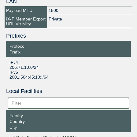
LAN
Payload MTU
1500
IX-F Member Export
Private
URL Visibility
Prefixes
Protocol
Prefix
IPv4
206.71.10.0/24
IPv6
2001:504:45:10::/64
Local Facilities
Facility
Country
City