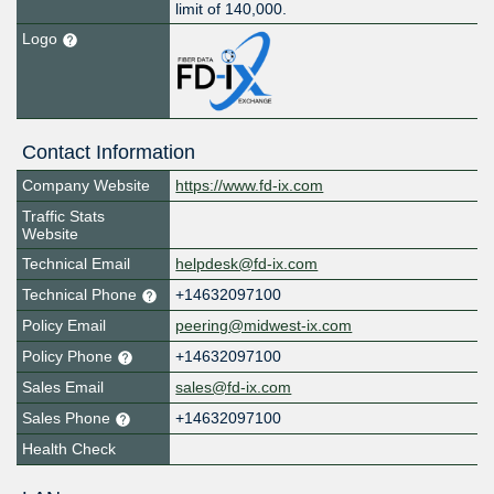
limit of 140,000.
Logo
Contact Information
Company Website
https://www.fd-ix.com
Traffic Stats
Website
Technical Email
helpdesk@fd-ix.com
Technical Phone
+14632097100
Policy Email
peering@midwest-ix.com
Policy Phone
+14632097100
Sales Email
sales@fd-ix.com
Sales Phone
+14632097100
Health Check