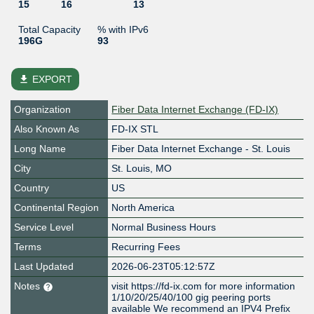
15
16
13
Total Capacity
% with IPv6
196G
93
file_download
EXPORT
Organization
Fiber Data Internet Exchange (FD-IX)
Also Known As
FD-IX STL
Long Name
Fiber Data Internet Exchange - St. Louis
City
St. Louis, MO
Country
US
Continental Region
North America
Service Level
Normal Business Hours
Terms
Recurring Fees
Last Updated
2026-06-23T05:12:57Z
Notes
visit https://fd-ix.com for more information
1/10/20/25/40/100 gig peering ports
available We recommend an IPV4 Prefix