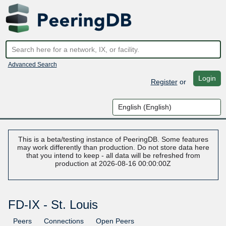
Advanced Search
Login
Register
or
This is a beta/testing instance of PeeringDB. Some features
may work differently than production. Do not store data here
that you intend to keep - all data will be refreshed from
production at 2026-08-16 00:00:00Z
FD-IX - St. Louis
Peers
Connections
Open Peers