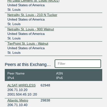
H5 Data Centers St. Louis (MO01)
United States of America
St. Louis
Netrality St. Louis - 210 N Tucker
United States of America
St. Louis
Netrality St. Louis - 900 Walnut
United States of America
St. Louis
TierPoint St. Louis - Walnut
United States of America
St. Louis
Peers at this Exchange Point
Peer Name
ASN
IPv4
IPv6
ALSAT-WIRELESS
62948
206.71.10.20
2001:504:45:10::20
Atlantic Metro
29838
206.71.10.40