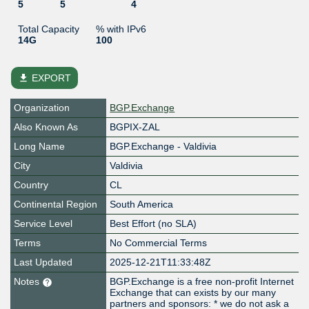
5
5
4
Total Capacity
% with IPv6
14G
100
file_download
EXPORT
Organization
BGP.Exchange
Also Known As
BGPIX-ZAL
Long Name
BGP.Exchange - Valdivia
City
Valdivia
Country
CL
Continental Region
South America
Service Level
Best Effort (no SLA)
Terms
No Commercial Terms
Last Updated
2025-12-21T11:33:48Z
Notes
BGP.Exchange is a free non-profit Internet
Exchange that can exists by our many
partners and sponsors: * we do not ask a