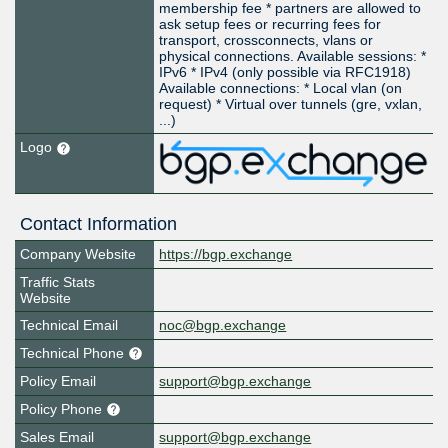
membership fee * partners are allowed to
ask setup fees or recurring fees for
transport, crossconnects, vlans or
physical connections. Available sessions: *
IPv6 * IPv4 (only possible via RFC1918)
Available connections: * Local vlan (on
request) * Virtual over tunnels (gre, vxlan,
...)
Logo
Contact Information
Company Website
https://bgp.exchange
Traffic Stats
Website
Technical Email
noc@bgp.exchange
Technical Phone
Policy Email
support@bgp.exchange
Policy Phone
Sales Email
support@bgp.exchange