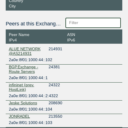
Country
City
Peers at this Exchange Point
Peer Name
ASN
IPv4
IPv6
ALUE NETWORK
214931
@AS214931
2a0e:8f01:1000:44::102
BGP.Exchange -
24381
Route Servers
2a0e:8f01:1000:44::1
infininet (prev.
24322
HostLink)
2a0e:8f01:1000:44::2:4322
Jeske Solutions
208690
2a0e:8f01:1000:44::104
JONRADEL
213550
2a0e:8f01:1000:44::103