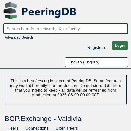
Advanced Search
Login
Register
or
This is a beta/testing instance of PeeringDB. Some features
may work differently than production. Do not store data here
that you intend to keep - all data will be refreshed from
production at 2026-08-09 00:00:00Z
BGP.Exchange - Valdivia
Peers
Connections
Open Peers