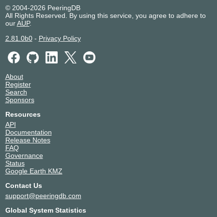
© 2004-2026 PeeringDB
All Rights Reserved. By using this service, you agree to adhere to
our
AUP
.
2.81.0b0
-
Privacy Policy
About
Register
Search
Sponsors
Resources
API
Documentation
Release Notes
FAQ
Governance
Status
Google Earth KMZ
Contact Us
support@peeringdb.com
Global System Statistics