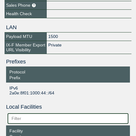
Sales Phone
Health Check
LAN
Payload MTU
1500
IX-F Member Export
Private
URL Visibility
Prefixes
Protocol
Prefix
IPv6
2a0e:8f01:1000:44::/64
Local Facilities
Facility