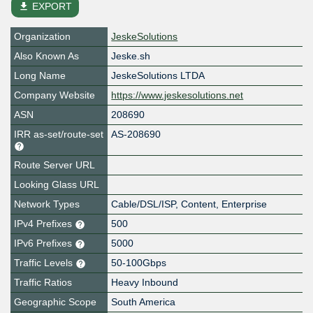
file_download
EXPORT
Organization
JeskeSolutions
Also Known As
Jeske.sh
Long Name
JeskeSolutions LTDA
Company Website
https://www.jeskesolutions.net
ASN
208690
IRR as-set/route-set
AS-208690
Route Server URL
Looking Glass URL
Network Types
Cable/DSL/ISP, Content, Enterprise
IPv4 Prefixes
500
IPv6 Prefixes
5000
Traffic Levels
50-100Gbps
Traffic Ratios
Heavy Inbound
Geographic Scope
South America