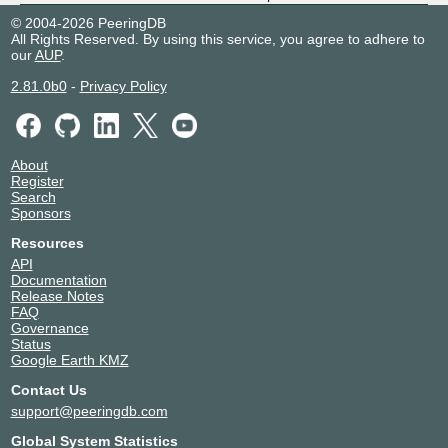
BGP.Exchange - Tel-Aviv
208690
© 2004-2026 PeeringDB
All Rights Reserved. By using this service, you agree to adhere to
2a0e:8f01:1000:41::108
our
AUP
.
BGP.Exchange - Valdivia
208690
2.81.0b0
-
Privacy Policy
2a0e:8f01:1000:44::104
FogIXP
208690
About
Register
2001:7f8:ca:1:0:20:8690:1
Search
Sponsors
Resources
API
Documentation
Release Notes
FAQ
Governance
Status
Google Earth KMZ
Contact Us
support@peeringdb.com
Global System Statistics