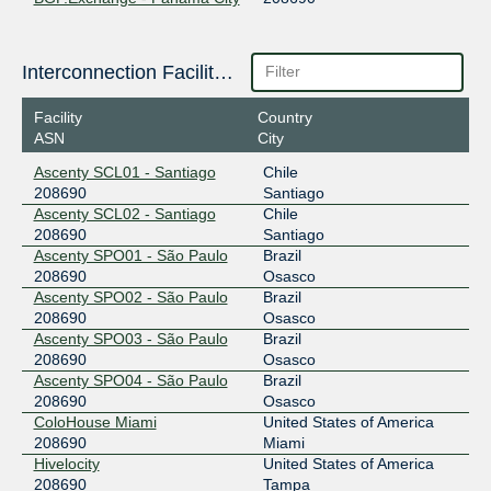
2a0e:8f01:1000:67::102
BGP.Exchange - Quito
Interconnection Facilities
208690
2a0e:8f01:1000:69::104
Facility
Country
ASN
City
BGP.Exchange - Rio de
208690
Janeiro
Ascenty SCL01 - Santiago
Chile
2a0e:8f01:1000:64::109
208690
Santiago
Ascenty SCL02 - Santiago
Chile
BGP.Exchange - Santiago
208690
208690
Santiago
Ascenty SPO01 - São Paulo
Brazil
2a0e:8f01:1000:68::104
208690
Osasco
BGP.Exchange - Sao Paulo
208690
Ascenty SPO02 - São Paulo
Brazil
208690
Osasco
2a0e:8f01:1000:19::105
Ascenty SPO03 - São Paulo
Brazil
208690
Osasco
BGP.Exchange - Seoul
208690
Ascenty SPO04 - São Paulo
Brazil
208690
Osasco
2a0e:8f01:1000:8::103
ColoHouse Miami
United States of America
BGP.Exchange - Taipei
208690
208690
Miami
Hivelocity
United States of America
2a0e:8f01:1000:78::111
208690
Tampa