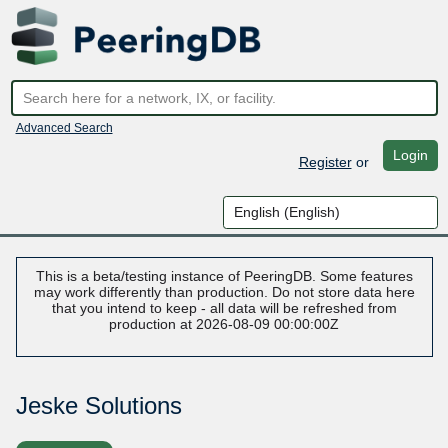
Advanced Search
Login
Register
or
This is a beta/testing instance of PeeringDB. Some features
may work differently than production. Do not store data here
that you intend to keep - all data will be refreshed from
production at 2026-08-09 00:00:00Z
Jeske Solutions