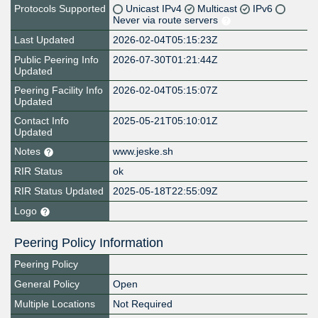
Protocols Supported
Unicast IPv4
Multicast
IPv6
Never via route servers
Last Updated
2026-02-04T05:15:23Z
Public Peering Info
2026-07-30T01:21:44Z
Updated
Peering Facility Info
2026-02-04T05:15:07Z
Updated
Contact Info
2025-05-21T05:10:01Z
Updated
Notes
www.jeske.sh
RIR Status
ok
RIR Status Updated
2025-05-18T22:55:09Z
Logo
Peering Policy Information
Peering Policy
General Policy
Open
Multiple Locations
Not Required