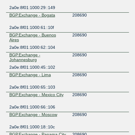
2a0e:8f01:1000:29::149
BGP.Exchange - Bogata
208690
2a0e:8f01:1000:61::10f
BGP.Exchange - Buenos
208690
Aires
2a0e:8f01:1000:62::104
BGP.Exchange -
208690
Johannesburg
2a0e:8f01:1000:45::102
BGP.Exchange - Lima
208690
2a0e:8f01:1000:65::103
BGP.Exchange - Mexico City
208690
2a0e:8f01:1000:66::106
BGP.Exchange - Moscow
208690
2a0e:8f01:1000:18::10c
BGP.Exchange - Panama City
208690