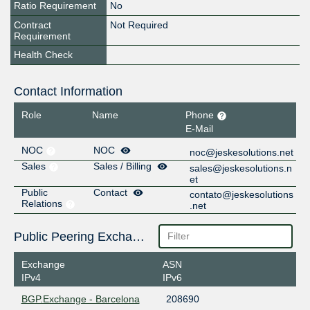
Ratio Requirement
No
Contract
Not Required
Requirement
Health Check
Contact Information
Role
Name
Phone
E-Mail
NOC
NOC
noc@jeskesolutions.net
Sales
Sales / Billing
sales@jeskesolutions.n
et
Public
Contact
contato@jeskesolutions
Relations
.net
Public Peering Exchange Points
Exchange
ASN
IPv4
IPv6
BGP.Exchange - Barcelona
208690