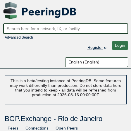
Advanced Search
Login
Register
or
This is a beta/testing instance of PeeringDB. Some features
may work differently than production. Do not store data here
that you intend to keep - all data will be refreshed from
production at 2026-08-16 00:00:00Z
BGP.Exchange - Rio de Janeiro
Peers
Connections
Open Peers