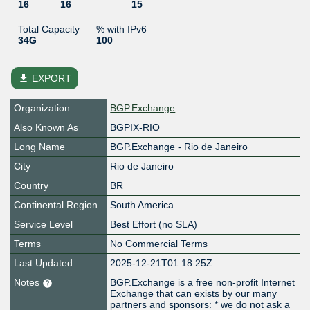
16
16
15
Total Capacity
% with IPv6
34G
100
file_download
EXPORT
Organization
BGP.Exchange
Also Known As
BGPIX-RIO
Long Name
BGP.Exchange - Rio de Janeiro
City
Rio de Janeiro
Country
BR
Continental Region
South America
Service Level
Best Effort (no SLA)
Terms
No Commercial Terms
Last Updated
2025-12-21T01:18:25Z
Notes
BGP.Exchange is a free non-profit Internet
Exchange that can exists by our many
partners and sponsors: * we do not ask a