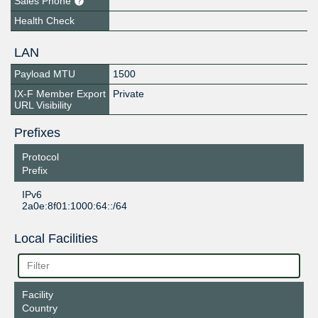
Sales Phone
Health Check
LAN
Payload MTU
1500
IX-F Member Export
Private
URL Visibility
Prefixes
Protocol
Prefix
IPv6
2a0e:8f01:1000:64::/64
Local Facilities
Facility
Country