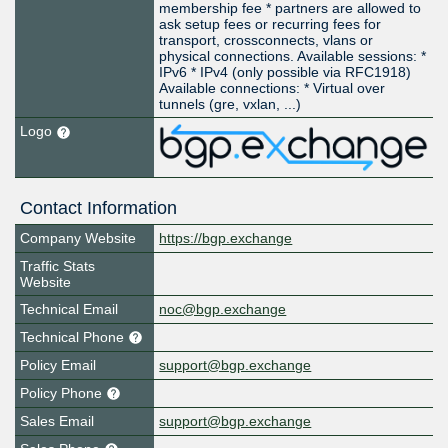
membership fee * partners are allowed to
ask setup fees or recurring fees for
transport, crossconnects, vlans or
physical connections. Available sessions: *
IPv6 * IPv4 (only possible via RFC1918)
Available connections: * Virtual over
tunnels (gre, vxlan, ...)
Logo
Contact Information
Company Website
https://bgp.exchange
Traffic Stats
Website
Technical Email
noc@bgp.exchange
Technical Phone
Policy Email
support@bgp.exchange
Policy Phone
Sales Email
support@bgp.exchange