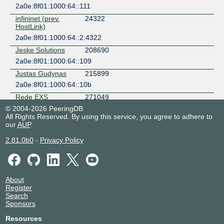
2a0e:8f01:1000:64::111
infininet (prev.
24322
HostLink)
2a0e:8f01:1000:64::2:4322
Jeske Solutions
208690
2a0e:8f01:1000:64::109
Justas Gudynas
215899
2a0e:8f01:1000:64::10b
Rede EXS
271049
Telecomunicacoes
© 2004-2026 PeeringDB
2a0e:8f01:1000:64::107
All Rights Reserved. By using this service, you agree to adhere to
our
AUP
.
ServerKing.io
9423
AS9423
2.81.0b0
-
Privacy Policy
2a0e:8f01:1000:64::113
ST Digital
328840
2a0e:8f01:1000:64::106
About
tzepesh
209652
Register
2a0e:8f01:1000:64::100
Search
Sponsors
V4LESS
215250
2a0e:8f01:1000:64::10d
Resources