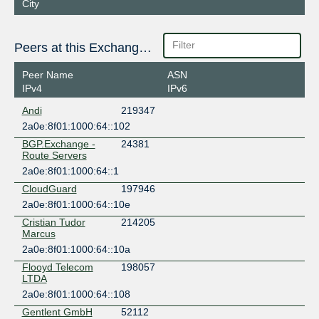
City
Peers at this Exchange Point
Peer Name
ASN
IPv4
IPv6
Andi
219347
2a0e:8f01:1000:64::102
BGP.Exchange -
24381
Route Servers
2a0e:8f01:1000:64::1
CloudGuard
197946
2a0e:8f01:1000:64::10e
Cristian Tudor
214205
Marcus
2a0e:8f01:1000:64::10a
Flooyd Telecom
198057
LTDA
2a0e:8f01:1000:64::108
Gentlent GmbH
52112