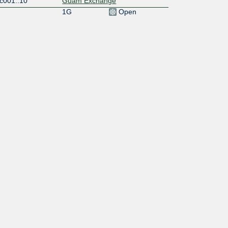
c001::10
Guam Exchange
1G
Open
c001::11
Guam Exchange
10G
Open
c001::17
Guam Exchange
10G
Open
c001::19
Guam Exchange