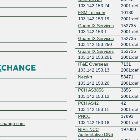
103.142.153.24
2001:def:
FSM Telecom
10130
103.142.153.19
2001:def:
Guam IX Services
152735
103.142.153.1
2001:def:
Z
Guam IX Services
152735
103.142.153.250
2001:def:
Guam IX Services
152735
103.142.153.251
2001:def:
IT&E Overseas
7131
103.142.153.13
2001:def:
Netskrt
53471
103.142.153.20
2001:def:
PCH AS3856
3856
103.142.153.12
2001:def:
PCH AS42
42
103.142.153.11
2001:def:
PNCC
17893
103.142.153.18
2001:def:
xchange.com
RIPE NCC
197000
Authoritative DNS