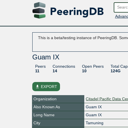
Advanc
This is a beta/testing instance of PeeringDB. Some
Guam IX
Peers
Connections
Open Peers
Total Cap
11
14
10
124G
file_download
EXPORT
Organization
Citadel Pacific Data Ce
Also Known As
Guam IX
Long Name
Guam IX
City
Tamuning