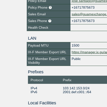
Policy Email
jose.santiago@guame
Policy Phone
+16717875673
Sales Email
sales@guamexchange
Sales Phone
+16717875673
Health Check
LAN
Payload MTU
1500
IX-F Member Export URL
https://manager.ix.gu/a
IX-F Member Export URL
Public
Visibility
Prefixes
Protocol
Prefix
IPv4
103.142.153.0/24
IPv6
2001:def:c001::/64
Local Facilities