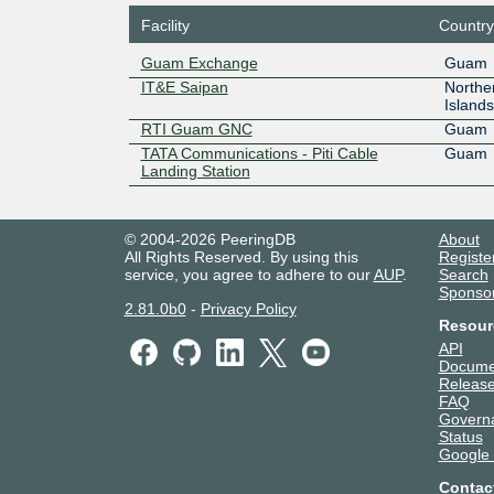
Facility
Country
Guam Exchange
Guam
IT&E Saipan
Northe
Islands
RTI Guam GNC
Guam
TATA Communications - Piti Cable
Guam
Landing Station
© 2004-2026 PeeringDB
About
All Rights Reserved. By using this
Registe
service, you agree to adhere to our
AUP
.
Search
Sponso
2.81.0b0
-
Privacy Policy
Resour
API
Docume
Release
FAQ
Govern
Status
Google
Contac