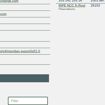
103.142.153.16
2001:def:
xchange.com
RIPE NCC K-Root
25152
Operations
103.142.153.17
2001:def:
.com
Valve Corporation
32590
103.142.153.23
2001:def:
Valve Corporation
32590
103.142.153.25
2001:def:
pi/v4/member-export/ixf/1.0