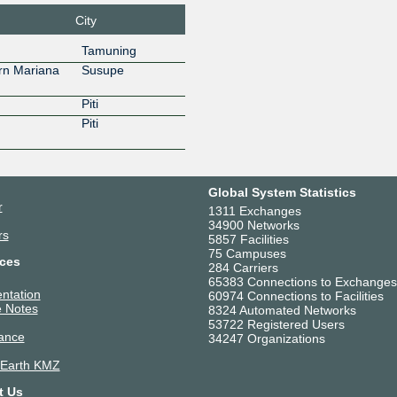
City
Tamuning
rn Mariana
Susupe
Piti
Piti
Global System Statistics
r
1311 Exchanges
34900 Networks
rs
5857 Facilities
75 Campuses
ces
284 Carriers
65383 Connections to Exchanges
ntation
60974 Connections to Facilities
 Notes
8324 Automated Networks
53722 Registered Users
ance
34247 Organizations
 Earth KMZ
t Us