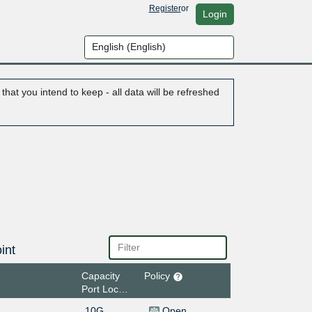
Register
or
Login
hat you intend to keep - all data will be refreshed
int
Capacity
Policy
Port Location
10G
Open