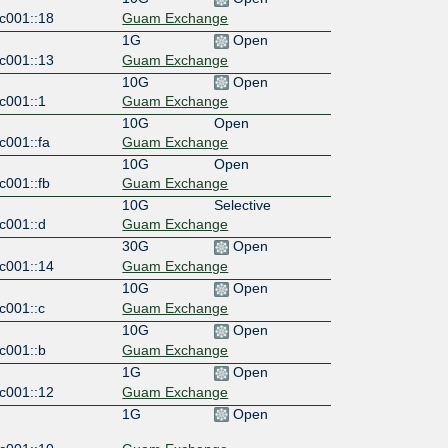
c001::18
Guam Exchange
1G
Open
c001::13
Guam Exchange
10G
Open
c001::1
Guam Exchange
10G
Open
c001::fa
Guam Exchange
10G
Open
c001::fb
Guam Exchange
10G
Selective
c001::d
Guam Exchange
30G
Open
c001::14
Guam Exchange
10G
Open
c001::c
Guam Exchange
10G
Open
c001::b
Guam Exchange
1G
Open
c001::12
Guam Exchange
1G
Open