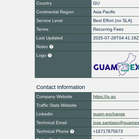
Country
GU
Continental Region
Asia Pacific
Service Level
Best Effort (no SLA)
Terms
Recurring Fees
Last Updated
2025-07-28T04:41:18
Notes
Logo
Contact Information
Company Website
https://ix.gu
Traffic Stats Website
Linkedin
guam-exchange
Technical Email
jose.santiago@guame
Technical Phone
+16717875673