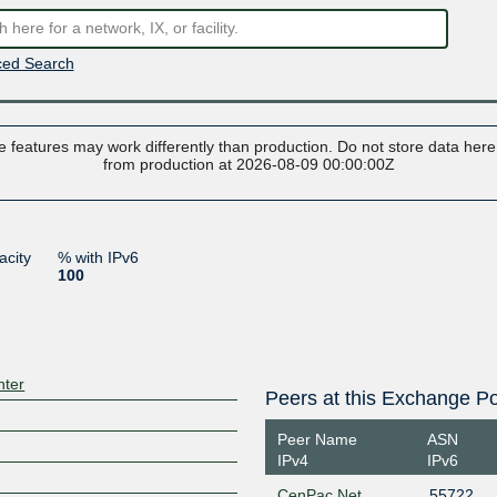
ed Search
 features may work differently than production. Do not store data here t
from production at 2026-08-09 00:00:00Z
acity
% with IPv6
100
nter
Peers at this Exchange Po
Peer Name
ASN
IPv4
IPv6
CenPac Net
55722