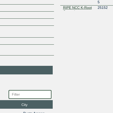
5
RIPE NCC K-Root
25152
Operations
45.170.101.10
2803:30d
0
City