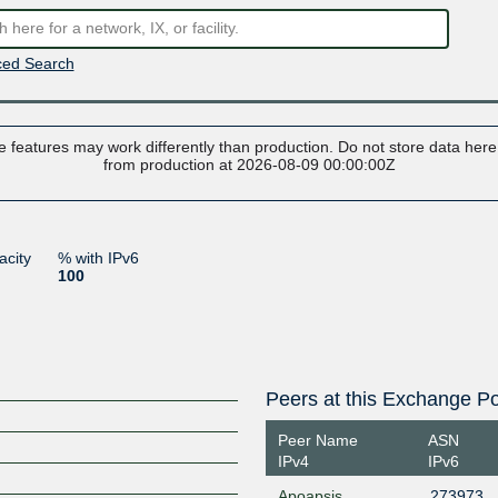
ed Search
 features may work differently than production. Do not store data here t
from production at 2026-08-09 00:00:00Z
acity
% with IPv6
100
Peers at this Exchange Po
Peer Name
ASN
IPv4
IPv6
Apoapsis
273973