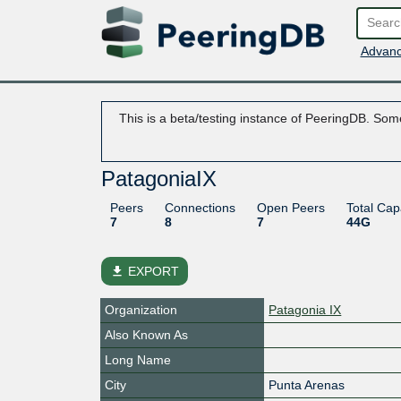
Advanc
This is a beta/testing instance of PeeringDB. Some
PatagoniaIX
Peers
Connections
Open Peers
Total Cap
7
8
7
44G
file_download
EXPORT
Organization
Patagonia IX
Also Known As
Long Name
City
Punta Arenas