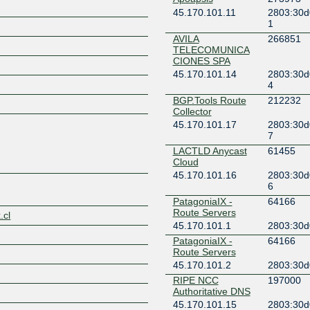
45.170.101.11
2803:30d
1
AVILA
266851
TELECOMUNICA
CIONES SPA
45.170.101.14
2803:30d
Z
4
BGP.Tools Route
212232
Collector
45.170.101.17
2803:30d
7
LACTLD Anycast
61455
Cloud
45.170.101.16
2803:30d
6
PatagoniaIX -
64166
Route Servers
.cl
45.170.101.1
2803:30d
PatagoniaIX -
64166
Route Servers
45.170.101.2
2803:30d
RIPE NCC
197000
Authoritative DNS
45.170.101.15
2803:30d