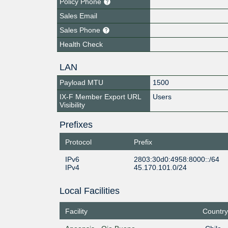
Policy Phone
Sales Email
Sales Phone
Health Check
LAN
Payload MTU
1500
IX-F Member Export URL
Users
Visibility
Prefixes
Protocol
Prefix
IPv6
2803:30d0:4958:8000::/64
IPv4
45.170.101.0/24
Local Facilities
Facility
Country