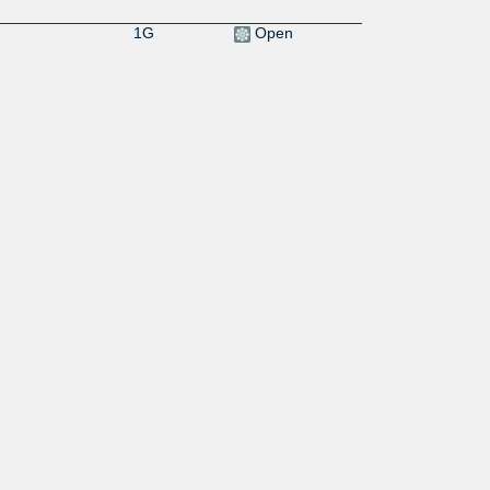
1G
Open
0:4958:8000::1