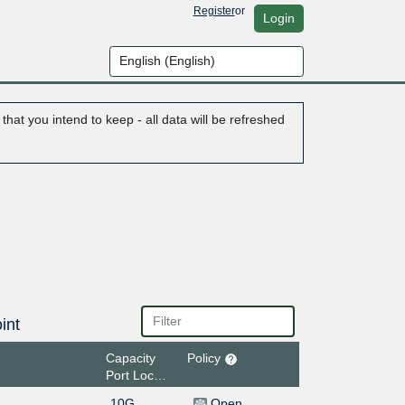
Register
or
Login
hat you intend to keep - all data will be refreshed
int
Capacity
Policy
Port Location
10G
Open