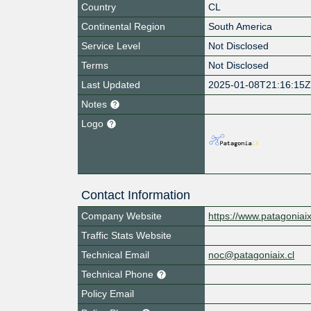
Country
CL
Continental Region
South America
Service Level
Not Disclosed
Terms
Not Disclosed
Last Updated
2025-01-08T21:16:15
Notes
Logo
Contact Information
Company Website
https://www.patagoniaix
Traffic Stats Website
Technical Email
noc@patagoniaix.cl
Technical Phone
Policy Email