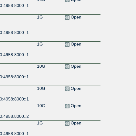
0:4958:8000::1
1G
Open
0:4958:8000::1
1G
Open
0:4958:8000::1
10G
Open
0:4958:8000::1
10G
Open
0:4958:8000::1
10G
Open
0:4958:8000::2
1G
Open
0:4958:8000::1