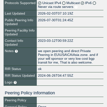
Protocols Supported
Unicast IPv4
Multicast
IPv6
Never via route servers
Last Updated
2026-02-03T07:10:19Z
Public Peering Info
2026-07-30T01:24:45Z
Updated
Peering Facility Info
Updated
Contact Info
2023-03-12T00:59:22Z
Updated
Notes
we open peering and direct Private
Peering in EU\USA\CA\Asia zone. and if
your will sponsor or very low cost bgp
transit for me, That is also welcome.
RIR Status
ok
RIR Status Updated
2024-06-26T04:47:55Z
Logo
Peering Policy Information
Peering Policy
General Policy
Open