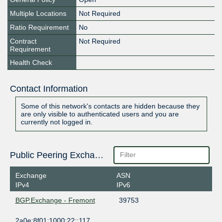
Multiple Locations
Not Required
Ratio Requirement
No
Contract
Not Required
Requirement
Health Check
Contact Information
Some of this network's contacts are hidden because they
are only visible to authenticated users and you are
currently not logged in.
Public Peering Exchange Points
Exchange
ASN
IPv4
IPv6
BGP.Exchange - Fremont
39753
2a0e:8f01:1000:22::117