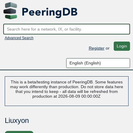
Advanced Search
Login
Register
or
This is a beta/testing instance of PeeringDB. Some features
may work differently than production. Do not store data here
that you intend to keep - all data will be refreshed from
production at 2026-08-09 00:00:00Z
Liuxyon