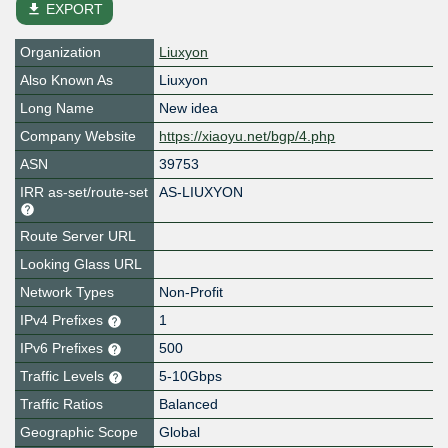
file_download
EXPORT
Organization
Liuxyon
Also Known As
Liuxyon
Long Name
New idea
Company Website
https://xiaoyu.net/bgp/4.php
ASN
39753
IRR as-set/route-set
AS-LIUXYON
Route Server URL
Looking Glass URL
Network Types
Non-Profit
IPv4 Prefixes
1
IPv6 Prefixes
500
Traffic Levels
5-10Gbps
Traffic Ratios
Balanced
Geographic Scope
Global