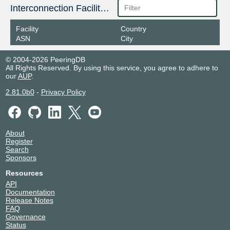
Interconnection Facilities
Facility
Country
ASN
City
© 2004-2026 PeeringDB
All Rights Reserved. By using this service, you agree to adhere to
our
AUP
.
2.81.0b0
-
Privacy Policy
About
Register
Search
Sponsors
Resources
API
Documentation
Release Notes
FAQ
Governance
Status