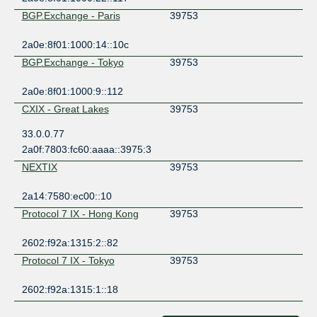
BGP.Exchange - Paris
39753
2a0e:8f01:1000:14::10c
BGP.Exchange - Tokyo
39753
2a0e:8f01:1000:9::112
CXIX - Great Lakes
39753
33.0.0.77
2a0f:7803:fc60:aaaa::3975:3
NEXTIX
39753
2a14:7580:ec00::10
Protocol 7 IX - Hong Kong
39753
2602:f92a:1315:2::82
Protocol 7 IX - Tokyo
39753
2602:f92a:1315:1::18