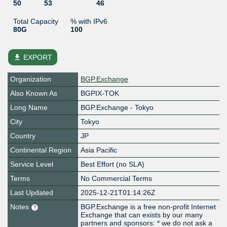
50
53
46
Total Capacity
% with IPv6
80G
100
file_download
EXPORT
Organization
BGP.Exchange
Also Known As
BGPIX-TOK
Long Name
BGP.Exchange - Tokyo
City
Tokyo
Country
JP
Continental Region
Asia Pacific
Service Level
Best Effort (no SLA)
Terms
No Commercial Terms
Last Updated
2025-12-21T01:14:26Z
Notes
BGP.Exchange is a free non-profit Internet
Exchange that can exists by our many
partners and sponsors: * we do not ask a