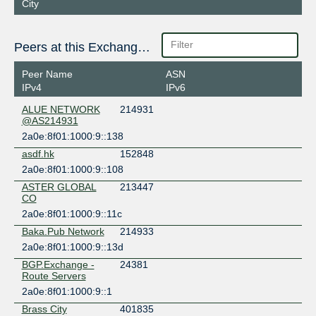
City
Peers at this Exchange Point
Peer Name
ASN
IPv4
IPv6
ALUE NETWORK
214931
@AS214931
2a0e:8f01:1000:9::138
asdf.hk
152848
2a0e:8f01:1000:9::108
ASTER GLOBAL
213447
CO
2a0e:8f01:1000:9::11c
Baka.Pub Network
214933
2a0e:8f01:1000:9::13d
BGP.Exchange -
24381
Route Servers
2a0e:8f01:1000:9::1
Brass City
401835