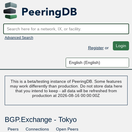
Advanced Search
Login
Register
or
This is a beta/testing instance of PeeringDB. Some features
may work differently than production. Do not store data here
that you intend to keep - all data will be refreshed from
production at 2026-08-16 00:00:00Z
BGP.Exchange - Tokyo
Peers
Connections
Open Peers