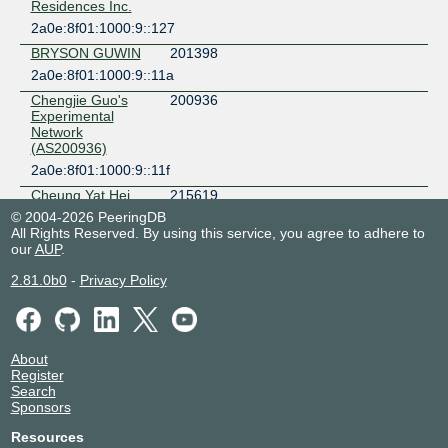
Residences Inc.
2a0e:8f01:1000:9::127
BRYSON GUWIN
201398
2a0e:8f01:1000:9::11a
Chengjie Guo's
200936
Experimental
Network
(AS200936)
2a0e:8f01:1000:9::11f
Cheung Yat Hei
215619
Sean
© 2004-2026 PeeringDB
All Rights Reserved. By using this service, you agree to adhere to
2a0e:8f01:1000:9::117
our
AUP
.
CompatibleNetwor
214848
k
2.81.0b0
-
Privacy Policy
2a0e:8f01:1000:9::13a
Detroit Network
135659
Indonesia
2a0e:8f01:1000:9::115
About
Register
Dhaka Fiber Link
58736
Search
2a0e:8f01:1000:9::12f
Sponsors
FansNET
209294
Resources