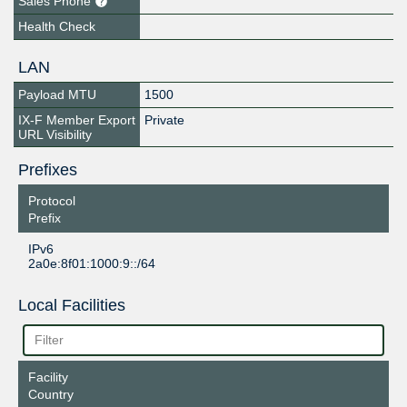
Sales Phone
Health Check
LAN
Payload MTU
1500
IX-F Member Export
Private
URL Visibility
Prefixes
Protocol
Prefix
IPv6
2a0e:8f01:1000:9::/64
Local Facilities
Facility
Country