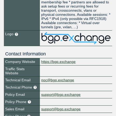
membership fee * partners are allowed to
ask setup fees or recurring fees for
transport, crossconnects, vlans or
physical connections. Available sessions: *
IPv6 * IPv4 (only possible via RFC1918)
Available connections: * Virtual over
tunnels (gre, vxlan, ...)
Logo
Contact Information
Company Website
https://bgp.exchange
Traffic Stats
Website
Technical Email
noc@bgp.exchange
Technical Phone
Policy Email
support@bgp.exchange
Policy Phone
Sales Email
support@bgp.exchange