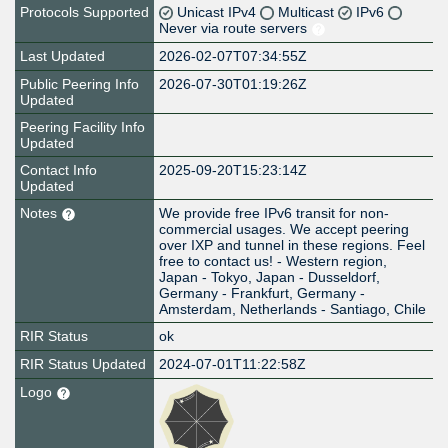
Protocols Supported
Unicast IPv4
Multicast
IPv6
Never via route servers
Last Updated
2026-02-07T07:34:55Z
Public Peering Info
2026-07-30T01:19:26Z
Updated
Peering Facility Info
Updated
Contact Info
2025-09-20T15:23:14Z
Updated
Notes
We provide free IPv6 transit for non-
commercial usages. We accept peering
over IXP and tunnel in these regions. Feel
free to contact us! - Western region,
Japan - Tokyo, Japan - Dusseldorf,
Germany - Frankfurt, Germany -
Amsterdam, Netherlands - Santiago, Chile
RIR Status
ok
RIR Status Updated
2024-07-01T11:22:58Z
Logo