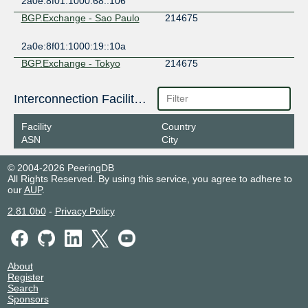
2a0e:8f01:1000:68::106
BGP.Exchange - Sao Paulo
214675
2a0e:8f01:1000:19::10a
BGP.Exchange - Tokyo
214675
2a0e:8f01:1000:9::13b
Interconnection Facilities
ENTERNET IX
214675
Facility
Country
2401:5e40:c600::21:4675:1
ASN
City
EVIX
214675
© 2004-2026 PeeringDB
All Rights Reserved. By using this service, you agree to adhere to
2602:fed2:fff:ffff:6::eb
our
AUP
.
FogIXP
214675
2.81.0b0
-
Privacy Policy
185.1.147.197
2001:7f8:ca:1:0:21:4675:1
HN Internet Exchange (Main)
214675
About
Register
2a0f:85c1:363:1:21:4675:0:1
Search
Sponsors
INTERIX
214675