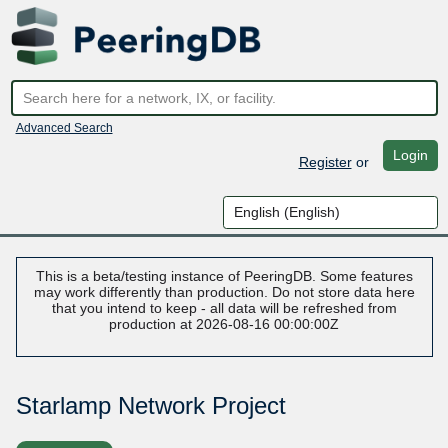
Advanced Search
Login
Register
or
This is a beta/testing instance of PeeringDB. Some features
may work differently than production. Do not store data here
that you intend to keep - all data will be refreshed from
production at 2026-08-16 00:00:00Z
Starlamp Network Project