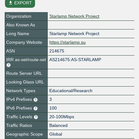
file_download
EXPORT
Organization
Starlamp Network Project
Also Known As
Long Name
Starlamp Network Project
Company Website
https://starlamp.su
ASN
214675
IRR as-set/route-set
AS214675:AS-STARLAMP
Route Server URL
Looking Glass URL
Network Types
Educational/Research
IPv4 Prefixes
3
IPv6 Prefixes
100
Traffic Levels
20-100Mbps
Traffic Ratios
Balanced
Geographic Scope
Global