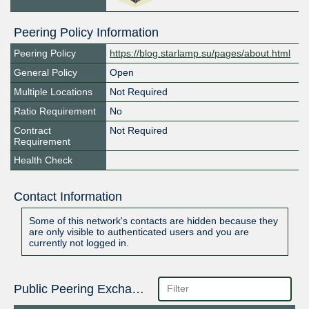
Peering Policy Information
Peering Policy
https://blog.starlamp.su/pages/about.html
General Policy
Open
Multiple Locations
Not Required
Ratio Requirement
No
Contract
Not Required
Requirement
Health Check
Contact Information
Some of this network's contacts are hidden because they
are only visible to authenticated users and you are
currently not logged in.
Public Peering Exchange Points