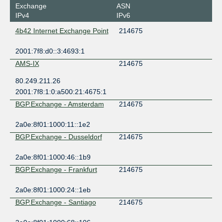
Exchange
ASN
IPv4
IPv6
4b42 Internet Exchange Point
214675
2001:7f8:d0::3:4693:1
AMS-IX
214675
80.249.211.26
2001:7f8:1:0:a500:21:4675:1
BGP.Exchange - Amsterdam
214675
2a0e:8f01:1000:11::1e2
BGP.Exchange - Dusseldorf
214675
2a0e:8f01:1000:46::1b9
BGP.Exchange - Frankfurt
214675
2a0e:8f01:1000:24::1eb
BGP.Exchange - Santiago
214675