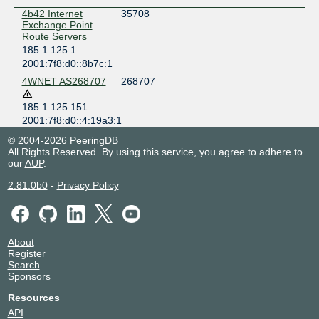
4b42 Internet
35708
Exchange Point
Route Servers
185.1.125.1
2001:7f8:d0::8b7c:1
4WNET AS268707
268707
185.1.125.151
2001:7f8:d0::4:19a3:1
Adrian Trifonov
199177
© 2004-2026 PeeringDB
185.1.125.41
All Rights Reserved. By using this service, you agree to adhere to
our
AUP
.
2001:7f8:d0::3:a09:1
AG
211337
2.81.0b0
-
Privacy Policy
185.1.125.74
2001:7f8:d0::3:3989:1
AgocsNet
211495
About
2001:7f8:d0::3:3a27:1
Register
Air's Project
142553
Search
Private Network
Sponsors
185.1.125.249
Resources
2001:7f8:d0::2:2cd9:1
API
Alanyhq Networks
41255