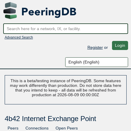
Advanced Search
Login
Register
or
This is a beta/testing instance of PeeringDB. Some features
may work differently than production. Do not store data here
that you intend to keep - all data will be refreshed from
production at 2026-08-09 00:00:00Z
4b42 Internet Exchange Point
Peers
Connections
Open Peers