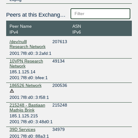
Peers at this Exchange Point
Peer Name
ASN
IPv4
IPv6
/dev/nulll
207613
Research Network
2001:7f8:d0::3:2afd:1
10VPN Research
49134
Network
185.1.125.14
2001:7f8:d0::bfee:1
186526 Network
200536
2001:7f8:d0::3:f58:1
215248 - Bastiaan
215248
Mathijs Brink
185.1.125.215
2001:7f8:d0::3:48d0:1
39D Services
34979
2001:7f8:d0::88a3:1