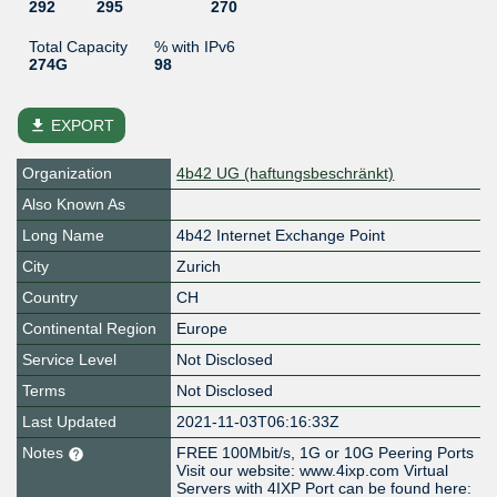
292
295
270
Total Capacity
% with IPv6
274G
98
file_download
EXPORT
Organization
4b42 UG (haftungsbeschränkt)
Also Known As
Long Name
4b42 Internet Exchange Point
City
Zurich
Country
CH
Continental Region
Europe
Service Level
Not Disclosed
Terms
Not Disclosed
Last Updated
2021-11-03T06:16:33Z
Notes
FREE 100Mbit/s, 1G or 10G Peering Ports
Visit our website: www.4ixp.com Virtual
Servers with 4IXP Port can be found here: