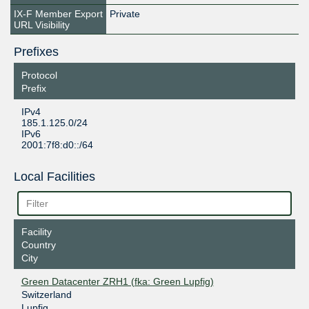
IX-F Member Export
Private
URL Visibility
Prefixes
Protocol
Prefix
IPv4
185.1.125.0/24
IPv6
2001:7f8:d0::/64
Local Facilities
Facility
Country
City
Green Datacenter ZRH1 (fka: Green Lupfig)
Switzerland
Lupfig