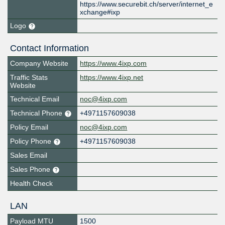
https://www.securebit.ch/server/internet_e
xchange#ixp
Logo
Contact Information
Company Website
https://www.4ixp.com
Traffic Stats
https://www.4ixp.net
Website
Technical Email
noc@4ixp.com
Technical Phone
+4971157609038
Policy Email
noc@4ixp.com
Policy Phone
+4971157609038
Sales Email
Sales Phone
Health Check
LAN
Payload MTU
1500