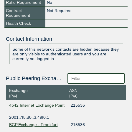
Ratio Requirement
No
Contract
Not Required
Requirement
Health Check
Contact Information
Some of this network's contacts are hidden because they
are only visible to authenticated users and you are
currently not logged in.
Public Peering Exchange Points
Exchange
ASN
IPv4
IPv6
4b42 Internet Exchange Point
215536
2001:7f8:d0::3:49f0:1
BGP.Exchange - Frankfurt
215536