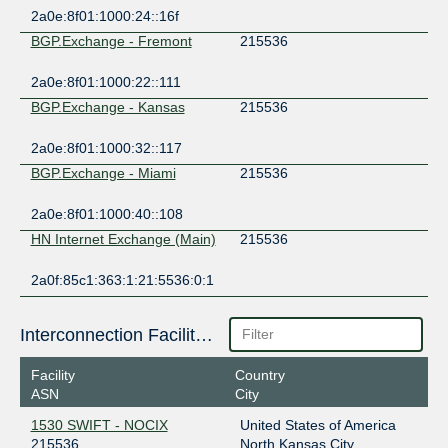
2a0e:8f01:1000:24::16f
BGP.Exchange - Fremont
215536
2a0e:8f01:1000:22::111
BGP.Exchange - Kansas
215536
2a0e:8f01:1000:32::117
BGP.Exchange - Miami
215536
2a0e:8f01:1000:40::108
HN Internet Exchange (Main)
215536
2a0f:85c1:363:1:21:5536:0:1
Interconnection Facilities
Facility
Country
ASN
City
1530 SWIFT - NOCIX
United States of America
215536
North Kansas City