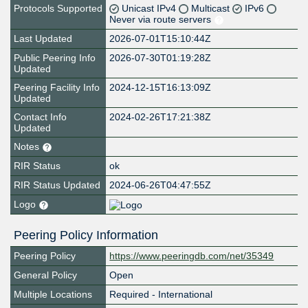
Protocols Supported
Unicast IPv4
Multicast
IPv6
Never via route servers
Last Updated
2026-07-01T15:10:44Z
Public Peering Info
2026-07-30T01:19:28Z
Updated
Peering Facility Info
2024-12-15T16:13:09Z
Updated
Contact Info
2024-02-26T17:21:38Z
Updated
Notes
RIR Status
ok
RIR Status Updated
2024-06-26T04:47:55Z
Logo
Peering Policy Information
Peering Policy
https://www.peeringdb.com/net/35349
General Policy
Open
Multiple Locations
Required - International