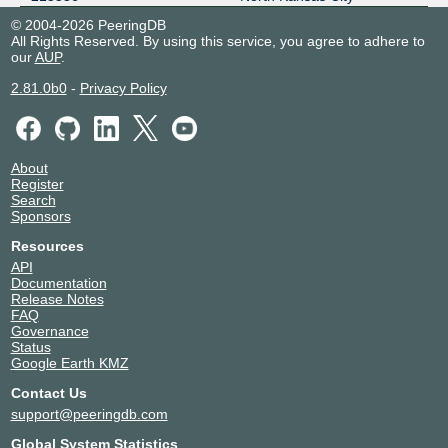
© 2004-2026 PeeringDB
All Rights Reserved. By using this service, you agree to adhere to
our
AUP
.
2.81.0b0
-
Privacy Policy
About
Register
Search
Sponsors
Resources
API
Documentation
Release Notes
FAQ
Governance
Status
Google Earth KMZ
Contact Us
support@peeringdb.com
Global System Statistics