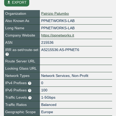
file_download
EXPORT
Organization
Patrizio Palumbo
Also Known As
PPNETWORKS-LAB
Long Name
PPNETWORKS-LAB
Company Website
https://ppnetworks.it
ASN
215536
IRR as-set/route-set
AS215536:AS-PPNET6
Route Server URL
Looking Glass URL
Network Types
Network Services, Non-Profit
IPv4 Prefixes
0
IPv6 Prefixes
100
Traffic Levels
1-5Gbps
Traffic Ratios
Balanced
Geographic Scope
Europe