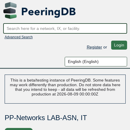
Advanced Search
Login
Register
or
This is a beta/testing instance of PeeringDB. Some features
may work differently than production. Do not store data here
that you intend to keep - all data will be refreshed from
production at 2026-08-09 00:00:00Z
PP-Networks LAB-ASN, IT