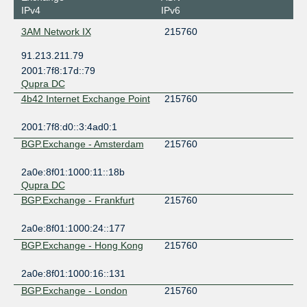
IPv4
IPv6
3AM Network IX
215760
91.213.211.79
2001:7f8:17d::79
Qupra DC
4b42 Internet Exchange Point
215760
2001:7f8:d0::3:4ad0:1
BGP.Exchange - Amsterdam
215760
2a0e:8f01:1000:11::18b
Qupra DC
BGP.Exchange - Frankfurt
215760
2a0e:8f01:1000:24::177
BGP.Exchange - Hong Kong
215760
2a0e:8f01:1000:16::131
BGP.Exchange - London
215760