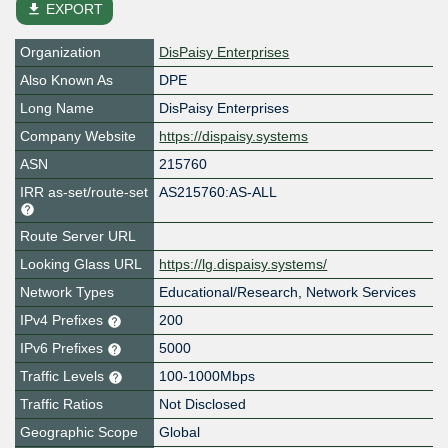
file_download
EXPORT
Organization
DisPaisy Enterprises
Also Known As
DPE
Long Name
DisPaisy Enterprises
Company Website
https://dispaisy.systems
ASN
215760
IRR as-set/route-set
AS215760:AS-ALL
Route Server URL
Looking Glass URL
https://lg.dispaisy.systems/
Network Types
Educational/Research, Network Services
IPv4 Prefixes
200
IPv6 Prefixes
5000
Traffic Levels
100-1000Mbps
Traffic Ratios
Not Disclosed
Geographic Scope
Global