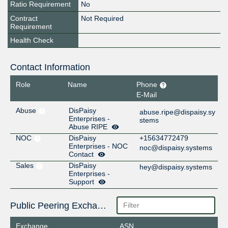
Ratio Requirement
No
Contract
Not Required
Requirement
Health Check
Contact Information
Role
Name
Phone
E-Mail
Abuse
DisPaisy
abuse.ripe@dispaisy.sy
Enterprises -
stems
Abuse RIPE
NOC
DisPaisy
+15634772479
Enterprises - NOC
noc@dispaisy.systems
Contact
Sales
DisPaisy
hey@dispaisy.systems
Enterprises -
Support
Public Peering Exchange Points
Exchange
ASN