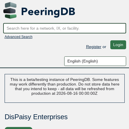
Advanced Search
Login
Register
or
This is a beta/testing instance of PeeringDB. Some features
may work differently than production. Do not store data here
that you intend to keep - all data will be refreshed from
production at 2026-08-16 00:00:00Z
DisPaisy Enterprises