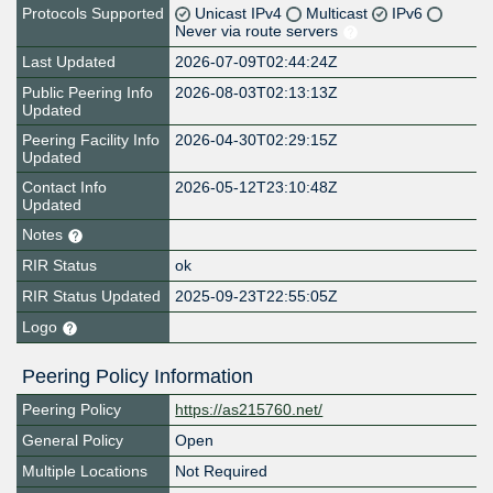
Protocols Supported
Unicast IPv4
Multicast
IPv6
Never via route servers
Last Updated
2026-07-09T02:44:24Z
Public Peering Info
2026-08-03T02:13:13Z
Updated
Peering Facility Info
2026-04-30T02:29:15Z
Updated
Contact Info
2026-05-12T23:10:48Z
Updated
Notes
RIR Status
ok
RIR Status Updated
2025-09-23T22:55:05Z
Logo
Peering Policy Information
Peering Policy
https://as215760.net/
General Policy
Open
Multiple Locations
Not Required