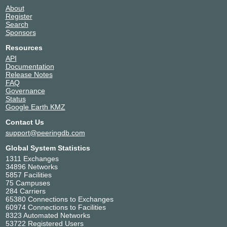
2001:7f8:11c:1:0:21:5760:1
About
Register
NTT Frankfurt 1 Data Center (FRA1)
Search
INTERIX
215760
Sponsors
185.1.184.215
Resources
2001:7f8:134::d6
API
Qupra DC
Documentation
Release Notes
Kawaii IX AMS
215760
FAQ
Governance
195.60.92.85
Status
2602:f93b:1a35:1311::85
Google Earth KMZ
Qupra DC
Contact Us
nine
215760
support@peeringdb.com
185.1.14.181
Global System Statistics
2001:7f8:12e::21:5760:1
1311 Exchanges
34896 Networks
NL-ix
215760
5857 Facilities
75 Campuses
193.239.116.140
284 Carriers
2001:7f8:13::a521:5760:1
65380 Connections to Exchanges
NTT Frankfurt 1 Data Center (FRA1)
60974 Connections to Facilities
8323 Automated Networks
ONIX
215760
53722 Registered Users