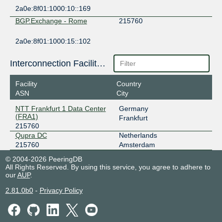
2a0e:8f01:1000:10::169
BGP.Exchange - Rome
215760
2a0e:8f01:1000:15::102
BGP.Exchange - Zurich
215760
Interconnection Facilities
2a0e:8f01:1000:25::142
Facility
Country
BGP.Exchange - Zurich
215760
ASN
City
2a0e:8f01:1000:25::12a
NTT Frankfurt 1 Data Center
Germany
(FRA1)
Frankfurt
BGP.Exchange - Zurich
215760
215760
Qupra DC
Netherlands
2a0e:8f01:1000:25::17e
215760
Amsterdam
FogIXP
215760
© 2004-2026 PeeringDB
All Rights Reserved. By using this service, you agree to adhere to
185.1.147.238
our
AUP
.
2001:7f8:ca:1:0:21:5760:1
NTT Frankfurt 1 Data Center (FRA1)
2.81.0b0
-
Privacy Policy
FogIXP Frankfurt
215760
185.0.30.54