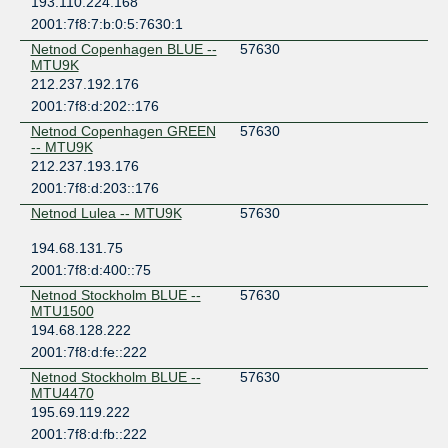
193.110.224.168
2001:7f8:7:b:0:5:7630:1
Netnod Copenhagen BLUE --
57630
MTU9K
212.237.192.176
2001:7f8:d:202::176
Netnod Copenhagen GREEN
57630
-- MTU9K
212.237.193.176
2001:7f8:d:203::176
Netnod Lulea -- MTU9K
57630
194.68.131.75
2001:7f8:d:400::75
Netnod Stockholm BLUE --
57630
MTU1500
194.68.128.222
2001:7f8:d:fe::222
Netnod Stockholm BLUE --
57630
MTU4470
195.69.119.222
2001:7f8:d:fb::222