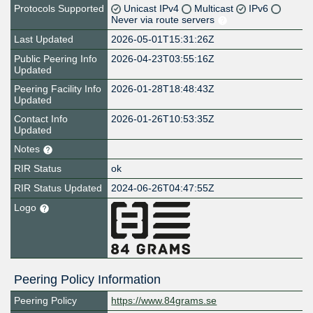
Protocols Supported
Unicast IPv4
Multicast
IPv6
Never via route servers
Last Updated
2026-05-01T15:31:26Z
Public Peering Info
2026-04-23T03:55:16Z
Updated
Peering Facility Info
2026-01-28T18:48:43Z
Updated
Contact Info
2026-01-26T10:53:35Z
Updated
Notes
RIR Status
ok
RIR Status Updated
2024-06-26T04:47:55Z
Logo
Peering Policy Information
Peering Policy
https://www.84grams.se