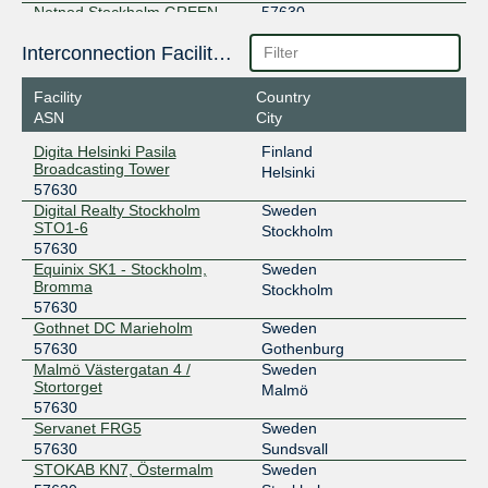
Netnod Stockholm GREEN --
57630
MTU1500
194.68.123.222
Interconnection Facilities
2001:7f8:d:ff::222
Facility
Country
Netnod Stockholm GREEN --
57630
ASN
City
MTU4470
195.245.240.222
Digita Helsinki Pasila
Finland
2001:7f8:d:fc::222
Broadcasting Tower
Helsinki
57630
SOLIX MTU1500
57630
Digital Realty Stockholm
Sweden
STO1-6
193.110.13.169
Stockholm
57630
2001:7f8:21:9::169
Equinix SK1 - Stockholm,
Sweden
SOLIX MTU4470
57630
Bromma
Stockholm
57630
193.110.12.169
Gothnet DC Marieholm
Sweden
2001:7f8:21:10::169
57630
Gothenburg
SONIX Stockholm
57630
Malmö Västergatan 4 /
Sweden
Stortorget
Malmö
185.1.215.34
57630
Servanet FRG5
Sweden
2001:7f8:117::57:630:1
57630
Sundsvall
STHIX - Umeå
57630
STOKAB KN7, Östermalm
Sweden