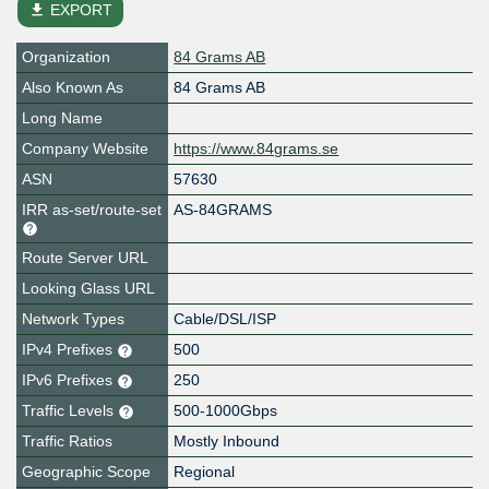
file_download
EXPORT
Organization
84 Grams AB
Also Known As
84 Grams AB
Long Name
Company Website
https://www.84grams.se
ASN
57630
IRR as-set/route-set
AS-84GRAMS
Route Server URL
Looking Glass URL
Network Types
Cable/DSL/ISP
IPv4 Prefixes
500
IPv6 Prefixes
250
Traffic Levels
500-1000Gbps
Traffic Ratios
Mostly Inbound
Geographic Scope
Regional