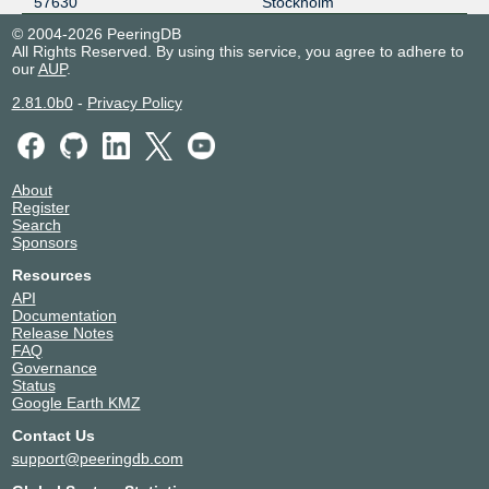
57630
Stockholm
185.1.157.16
2001:7f8:e9::5:7630:1
© 2004-2026 PeeringDB
All Rights Reserved. By using this service, you agree to adhere to
our
AUP
.
2.81.0b0
-
Privacy Policy
About
Register
Search
Sponsors
Resources
API
Documentation
Release Notes
FAQ
Governance
Status
Google Earth KMZ
Contact Us
support@peeringdb.com