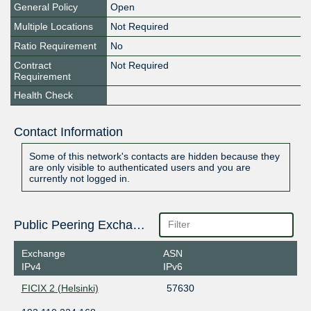
General Policy
Open
Multiple Locations
Not Required
Ratio Requirement
No
Contract
Not Required
Requirement
Health Check
Contact Information
Some of this network's contacts are hidden because they
are only visible to authenticated users and you are
currently not logged in.
Public Peering Exchange Points
Exchange
ASN
IPv4
IPv6
FICIX 2 (Helsinki)
57630