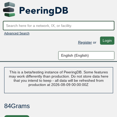
Advanced Search
Login
Register
or
This is a beta/testing instance of PeeringDB. Some features
may work differently than production. Do not store data here
that you intend to keep - all data will be refreshed from
production at 2026-08-09 00:00:00Z
84Grams