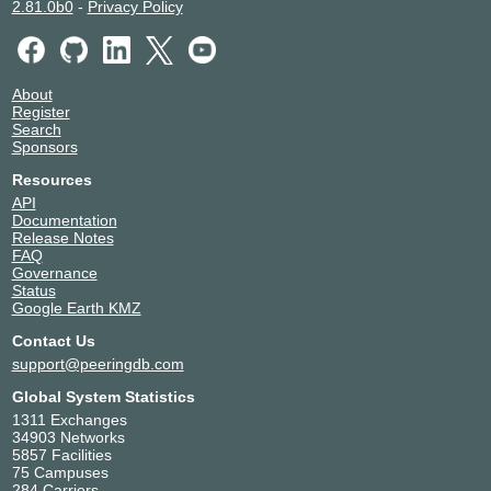
2.81.0b0
-
Privacy Policy
About
Register
Search
Sponsors
Resources
API
Documentation
Release Notes
FAQ
Governance
Status
Google Earth KMZ
Contact Us
support@peeringdb.com
Global System Statistics
1311 Exchanges
34903 Networks
5857 Facilities
75 Campuses
284 Carriers