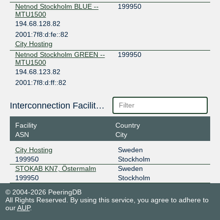
Netnod Stockholm BLUE --
199950
MTU1500
194.68.128.82
2001:7f8:d:fe::82
City Hosting
Netnod Stockholm GREEN --
199950
MTU1500
194.68.123.82
2001:7f8:d:ff::82
City Hosting
SONIX Stockholm
199950
Interconnection Facilities
185.1.215.68
Facility
Country
2001:7f8:117::19:9950:1
ASN
City
City Hosting
City Hosting
Sweden
199950
Stockholm
STOKAB KN7, Östermalm
Sweden
199950
Stockholm
© 2004-2026 PeeringDB
All Rights Reserved. By using this service, you agree to adhere to
our
AUP
.