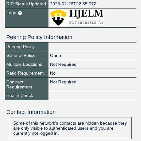
RIR Status Updated
2025-02-26T22:55:07Z
Logo
Peering Policy Information
Peering Policy
General Policy
Open
Multiple Locations
Not Required
Ratio Requirement
No
Contract
Not Required
Requirement
Health Check
Contact Information
Some of this network's contacts are hidden because they
are only visible to authenticated users and you are
currently not logged in.