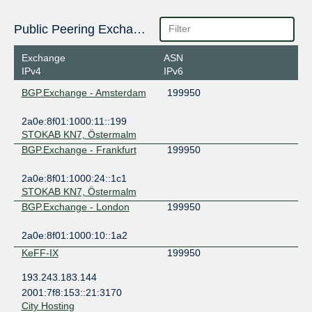
Public Peering Exchange Points
Exchange
ASN
IPv4
IPv6
BGP.Exchange - Amsterdam
199950
2a0e:8f01:1000:11::199
STOKAB KN7, Östermalm
BGP.Exchange - Frankfurt
199950
2a0e:8f01:1000:24::1c1
STOKAB KN7, Östermalm
BGP.Exchange - London
199950
2a0e:8f01:1000:10::1a2
KeFF-IX
199950
193.243.183.144
2001:7f8:153::21:3170
City Hosting