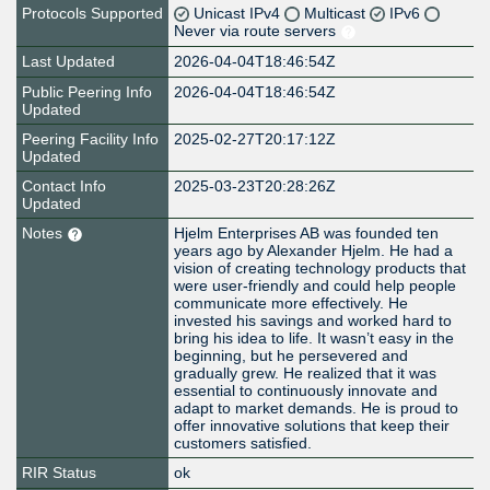
Protocols Supported
Unicast IPv4
Multicast
IPv6
Never via route servers
Last Updated
2026-04-04T18:46:54Z
Public Peering Info
2026-04-04T18:46:54Z
Updated
Peering Facility Info
2025-02-27T20:17:12Z
Updated
Contact Info
2025-03-23T20:28:26Z
Updated
Notes
Hjelm Enterprises AB was founded ten
years ago by Alexander Hjelm. He had a
vision of creating technology products that
were user-friendly and could help people
communicate more effectively. He
invested his savings and worked hard to
bring his idea to life. It wasn’t easy in the
beginning, but he persevered and
gradually grew. He realized that it was
essential to continuously innovate and
adapt to market demands. He is proud to
offer innovative solutions that keep their
customers satisfied.
RIR Status
ok