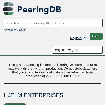
Advanced Search
Login
Register
or
This is a beta/testing instance of PeeringDB. Some features
may work differently than production. Do not store data here
that you intend to keep - all data will be refreshed from
production at 2026-08-09 00:00:00Z
HJELM ENTERPRISES