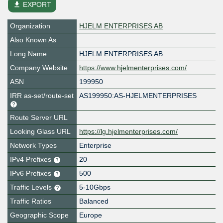
file_download
EXPORT
Organization
HJELM ENTERPRISES AB
Also Known As
Long Name
HJELM ENTERPRISES AB
Company Website
https://www.hjelmenterprises.com/
ASN
199950
IRR as-set/route-set
AS199950:AS-HJELMENTERPRISES
Route Server URL
Looking Glass URL
https://lg.hjelmenterprises.com/
Network Types
Enterprise
IPv4 Prefixes
20
IPv6 Prefixes
500
Traffic Levels
5-10Gbps
Traffic Ratios
Balanced
Geographic Scope
Europe