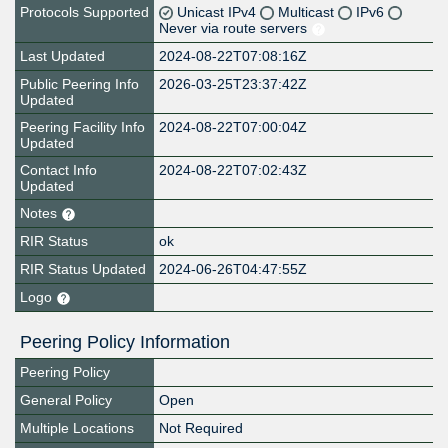
Protocols Supported
Unicast IPv4
Multicast
IPv6
Never via route servers
Last Updated
2024-08-22T07:08:16Z
Public Peering Info
2026-03-25T23:37:42Z
Updated
Peering Facility Info
2024-08-22T07:00:04Z
Updated
Contact Info
2024-08-22T07:02:43Z
Updated
Notes
RIR Status
ok
RIR Status Updated
2024-06-26T04:47:55Z
Logo
Peering Policy Information
Peering Policy
General Policy
Open
Multiple Locations
Not Required