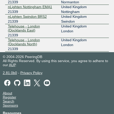
21339
Normanton
nLighten Nottingham EMA1
United Kingdom
21339
Nottingham
nLighten Swindon BRS2
United Kingdom
21339
Swindon
Telehouse - London
United Kingdom
(Docklands East)
London
21339
Telehouse - London
United Kingdom
(Docklands North)
London
21339
VeloxServ DC2 -
United Kingdom
© 2004-2026 PeeringDB
Wolverhampton
Wolverhampton
All Rights Reserved. By using this service, you agree to adhere to
21339
our
AUP
.
VeloxServ DC3 - Redditch
United Kingdom
21339
Redditch
2.81.0b0
-
Privacy Policy
About
Register
Search
Sponsors
Resources