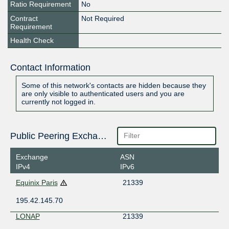
Ratio Requirement
No
Contract
Not Required
Requirement
Health Check
Contact Information
Some of this network's contacts are hidden because they
are only visible to authenticated users and you are
currently not logged in.
Public Peering Exchange Points
Exchange
ASN
IPv4
IPv6
Equinix Paris
21339
195.42.145.70
LONAP
21339