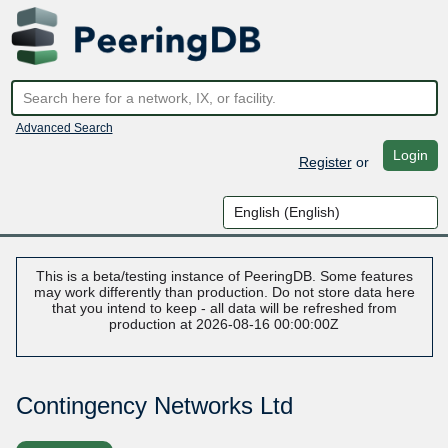
Advanced Search
Login
Register
or
This is a beta/testing instance of PeeringDB. Some features
may work differently than production. Do not store data here
that you intend to keep - all data will be refreshed from
production at 2026-08-16 00:00:00Z
Contingency Networks Ltd