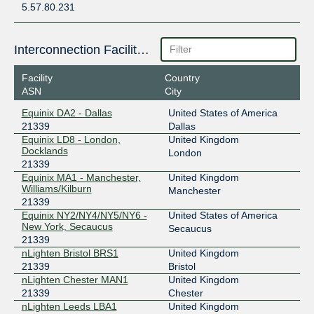
5.57.80.231
Interconnection Facilities
Facility
Country
ASN
City
Equinix DA2 - Dallas
United States of America
21339
Dallas
Equinix LD8 - London,
United Kingdom
Docklands
London
21339
Equinix MA1 - Manchester,
United Kingdom
Williams/Kilburn
Manchester
21339
Equinix NY2/NY4/NY5/NY6 -
United States of America
New York, Secaucus
Secaucus
21339
nLighten Bristol BRS1
United Kingdom
21339
Bristol
nLighten Chester MAN1
United Kingdom
21339
Chester
nLighten Leeds LBA1
United Kingdom