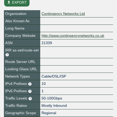
file_download
EXPORT
Organization
Contingency Networks Ltd
Also Known As
Long Name
Company Website
http://www.contingencynetworks.co.uk
ASN
21339
IRR as-set/route-set
Route Server URL
Looking Glass URL
Network Types
Cable/DSL/ISP
IPv4 Prefixes
10
IPv6 Prefixes
1
Traffic Levels
50-100Gbps
Traffic Ratios
Mostly Inbound
Geographic Scope
Regional