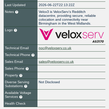
Last Updated
2026-06-22T22:13:22Z
Notes
Velox3 is VeloxServ’s Redditch
datacentre, providing secure, reliable
colocation and connectivity near
Birmingham in the West Midlands.
Logo
Technical Email
noc@veloxserv.co.uk
Technical Phone
Sales Email
sales@veloxserv.co.uk
Sales Phone
Property
Diverse Serving
Not Disclosed
Substations
Available Voltage
Services
Health Check