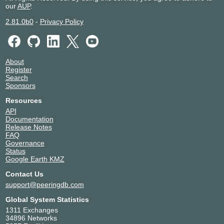
our
AUP
.
2.81.0b0
-
Privacy Policy
About
Register
Search
Sponsors
Resources
API
Documentation
Release Notes
FAQ
Governance
Status
Google Earth KMZ
Contact Us
support@peeringdb.com
Global System Statistics
1311 Exchanges
34896 Networks