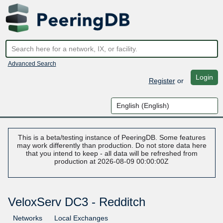
Advanced Search
Login
Register
or
This is a beta/testing instance of PeeringDB. Some features
may work differently than production. Do not store data here
that you intend to keep - all data will be refreshed from
production at 2026-08-09 00:00:00Z
VeloxServ DC3 - Redditch
Networks
Local Exchanges