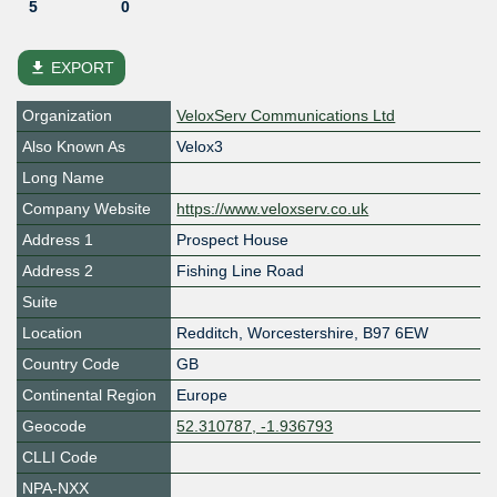
5
0
file_download
EXPORT
Organization
VeloxServ Communications Ltd
Also Known As
Velox3
Long Name
Company Website
https://www.veloxserv.co.uk
Address 1
Prospect House
Address 2
Fishing Line Road
Suite
Location
Redditch
,
Worcestershire
,
B97 6EW
Country Code
GB
Continental Region
Europe
Geocode
52.310787, -1.936793
CLLI Code
NPA-NXX