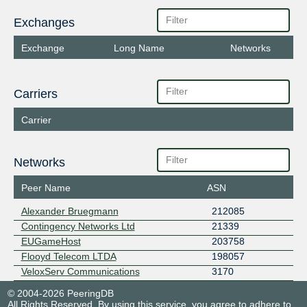
Exchanges
Exchange
Long Name
Networks
Carriers
Carrier
Networks
Peer Name
ASN
Alexander Bruegmann
212085
Contingency Networks Ltd
21339
EUGameHost
203758
Flooyd Telecom LTDA
198057
VeloxServ Communications
3170
© 2004-2026 PeeringDB
All Rights Reserved. By using this service, you agree to adhere to