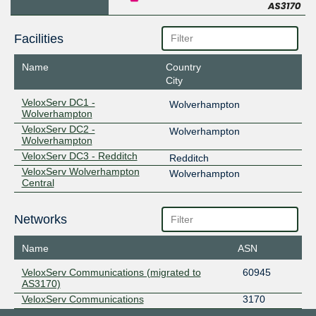
Facilities
Name
Country
City
VeloxServ DC1 -
Wolverhampton
Wolverhampton
VeloxServ DC2 -
Wolverhampton
Wolverhampton
VeloxServ DC3 - Redditch
Redditch
VeloxServ Wolverhampton
Wolverhampton
Central
Networks
Name
ASN
VeloxServ Communications (migrated to
60945
AS3170)
VeloxServ Communications
3170