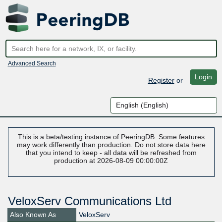
Advanced Search
Login
Register
or
This is a beta/testing instance of PeeringDB. Some features
may work differently than production. Do not store data here
that you intend to keep - all data will be refreshed from
production at 2026-08-09 00:00:00Z
VeloxServ Communications Ltd
Also Known As
VeloxServ