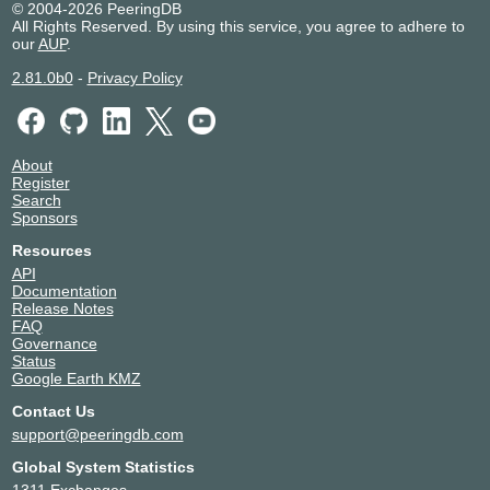
© 2004-2026 PeeringDB
All Rights Reserved. By using this service, you agree to adhere to
our
AUP
.
2.81.0b0
-
Privacy Policy
About
Register
Search
Sponsors
Resources
API
Documentation
Release Notes
FAQ
Governance
Status
Google Earth KMZ
Contact Us
support@peeringdb.com
Global System Statistics
1311 Exchanges