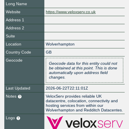
Long Name
Website
https://www.veloxserv.co.uk
Address 1
Address 2
Suite
Location
Wolverhampton
Country Code
GB
Geocode
Geocode data for this entity could not
be obtained at this point. This is done
automatically upon address field
changes.
Last Updated
2026-06-22T22:11:01Z
Notes
VeloxServ provides reliable UK
datacentre, colocation, connectivity and
hosting services from within our
Wolverhampton and Redditch Datacentes.
Logo