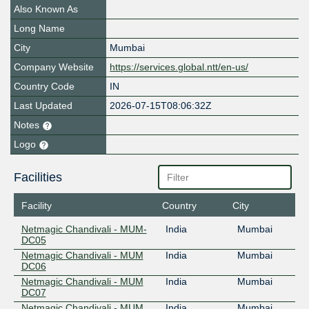
Also Known As
Long Name
City
Mumbai
Company Website
https://services.global.ntt/en-us/
Country Code
IN
Last Updated
2026-07-15T08:06:32Z
Notes
Logo
Facilities
Facility
Country
City
Netmagic Chandivali - MUM-
India
Mumbai
DC05
Netmagic Chandivali - MUM
India
Mumbai
DC06
Netmagic Chandivali - MUM
India
Mumbai
DC07
Netmagic Chandivali - MUM
India
Mumbai