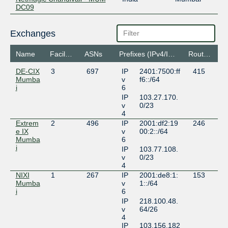
DC09
Exchanges
Name
Facilities
ASNs
Prefixes (IPv4/IPv6)
Routeservers
DE-CIX
3
697
IP
2401:7500:ff
415
Mumba
v
f6::/64
i
6
IP
103.27.170.
v
0/23
4
Extrem
2
496
IP
2001:df2:19
246
e IX
v
00:2::/64
Mumba
6
i
IP
103.77.108.
v
0/23
4
NIXI
1
267
IP
2001:de8:1:
153
Mumba
v
1::/64
i
6
IP
218.100.48.
v
64/26
4
IP
103.156.182