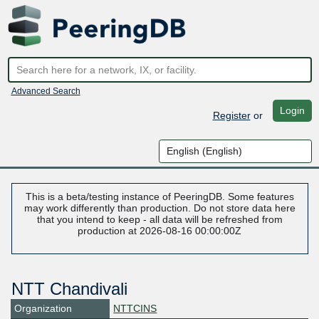
Advanced Search
Login
Register
or
This is a beta/testing instance of PeeringDB. Some features
may work differently than production. Do not store data here
that you intend to keep - all data will be refreshed from
production at 2026-08-16 00:00:00Z
NTT Chandivali
Organization
NTTCINS