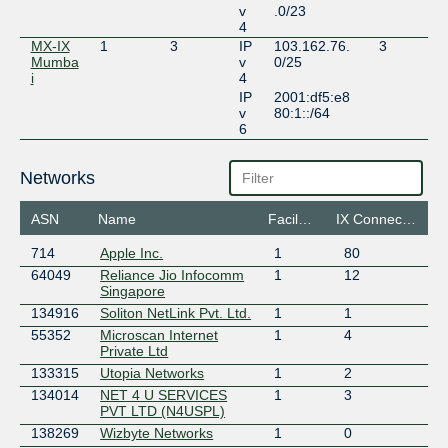
v
.0/23
4
MX-IX
1
3
IP
103.162.76.
3
Mumba
v
0/25
i
4
IP
2001:df5:e8
v
80:1::/64
6
Networks
ASN
Name
Facilities
IX Connections
714
Apple Inc.
1
80
64049
Reliance Jio Infocomm
1
12
Singapore
134916
Soliton NetLink Pvt. Ltd.
1
1
55352
Microscan Internet
1
4
Private Ltd
133315
Utopia Networks
1
2
134014
NET 4 U SERVICES
1
3
PVT LTD (N4USPL)
138269
Wizbyte Networks
1
0