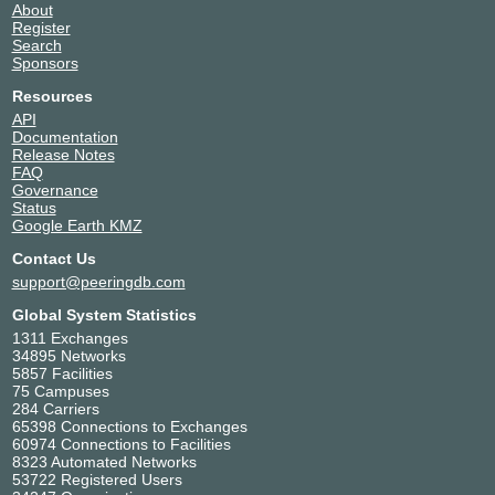
About
150596
Mynext Broadband
1
0
Register
Services Pvt Ltd
Search
60664
X-ION
3
2
Sponsors
151347
Aerpace
1
1
Resources
58965
ANJANI BROADBAND
1
4
API
SOLUTIONS
Documentation
136625
OOKLA TELECOM
1
4
Release Notes
135858
Visa Consolidated
1
1
FAQ
Support Services India
Governance
Status
139341
ACE CDN
1
121
Google Earth KMZ
134249
Margo Networks
1
3
Contact Us
132986
DDCPL
1
2
support@peeringdb.com
135709
Lightstorm Telecom
1
4
Connectivity Private
Global System Statistics
Limited
1311 Exchanges
34440
GoDaddy APAC
1
0
34895 Networks
16839
Service-now.com
1
8
5857 Facilities
75 Campuses
136334
VORTEX NETSOL
1
4
284 Carriers
PRIVATE LIMITED
65398 Connections to Exchanges
43009
INFOBIP
1
8
60974 Connections to Facilities
138296
Juweriyah Networks
1
4
8323 Automated Networks
53722 Registered Users
153259
Edgerede
1
0