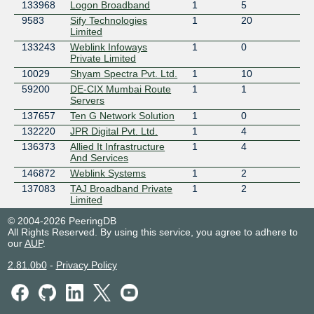
133968
Logon Broadband
1
5
9583
Sify Technologies
1
20
Limited
133243
Weblink Infoways
1
0
Private Limited
10029
Shyam Spectra Pvt. Ltd.
1
10
59200
DE-CIX Mumbai Route
1
1
Servers
137657
Ten G Network Solution
1
0
132220
JPR Digital Pvt. Ltd.
1
4
136373
Allied It Infrastructure
1
4
And Services
146872
Weblink Systems
1
2
137083
TAJ Broadband Private
1
2
Limited
133286
DE-CIX MAPS Mumbai
1
0
© 2004-2026 PeeringDB
Route Servers
All Rights Reserved. By using this service, you agree to adhere to
140133
Myworld Internet
1
5
our
AUP
.
Services
2.81.0b0
-
Privacy Policy
141805
Hubcom Techno
1
2
System
50839
Netlayer- Global IP
2
3
Network